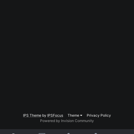
IPS Theme
by
IPSFocus
Theme
Privacy Policy
Powered by Invision Community