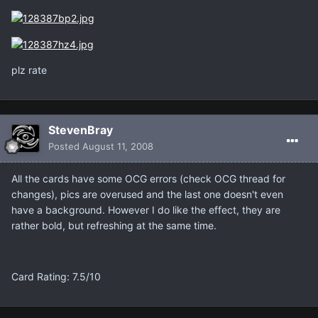
plz rate
StevenBray
Posted
August 11, 2008
All the cards have some OCG errors (check OCG thread for
changes), pics are overused and the last one doesn't even
have a background. However I do like the effect, they are
rather bold, but refreshing at the same time.
Card Rating: 7.5/10