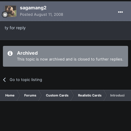
sagamang2
Posted
August 11, 2008
ty for reply
Archived
This topic is now archived and is closed to further replies.
Go to topic listing
Home
Forums
Custom Cards
Realistic Cards
Introducing 