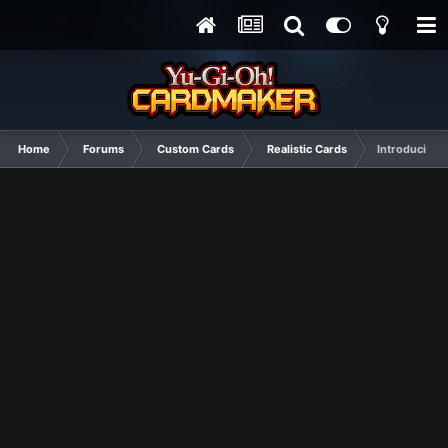
Home
Forums
Custom Cards
Realistic Cards
Introducing 