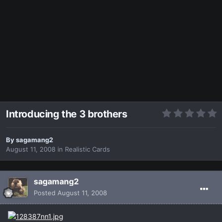
Introducing the 3 brothers
By
sagamang2
August 11, 2008
in
Realistic Cards
sagamang2
Posted
August 11, 2008