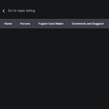
Go to topic listing
Home
Forums
Yugioh Card Maker
Comments and Suggestions