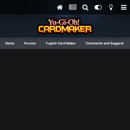
Home
Forums
Yugioh Card Maker
Comments and Suggestions