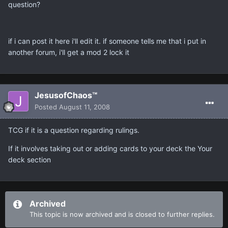
question?
if i can post it here i'll edit it. if someone tells me that i put in
another forum, i'll get a mod 2 lock it
JesusofChaos™
Posted
August 11, 2008
TCG if it is a question regarding rulings.
If it involves taking out or adding cards to your deck the Your
deck section
Archived
This topic is now archived and is closed to further replies.