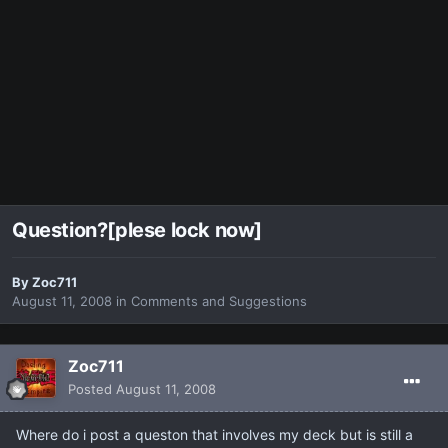
Question?[plese lock now]
By
Zoc711
August 11, 2008
in
Comments and Suggestions
Zoc711
Posted
August 11, 2008
Where do i post a queston that involves my deck but is still a