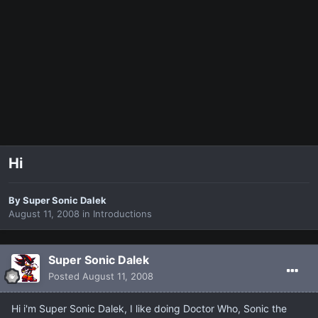
Hi
By
Super Sonic Dalek
August 11, 2008
in
Introductions
Super Sonic Dalek
Posted
August 11, 2008
Hi i'm Super Sonic Dalek, I like doing Doctor Who, Sonic the