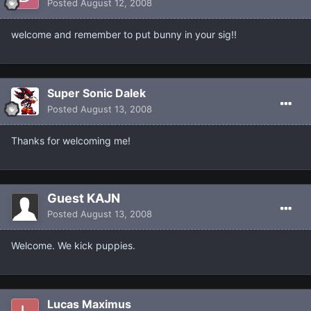
Posted
August 12, 2008
welcome and remember to put bunny in your sig!!
Super Sonic Dalek
Posted
August 13, 2008
Thanks for welcoming me!
Guest KAJN
Posted
August 13, 2008
Welcome. We kick puppies.
Lucas Maximus