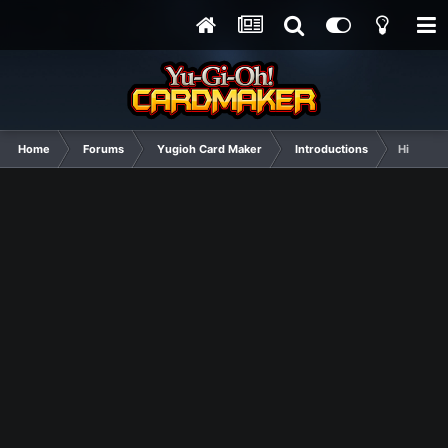
Home
Forums
Yugioh Card Maker
Introductions
Hi