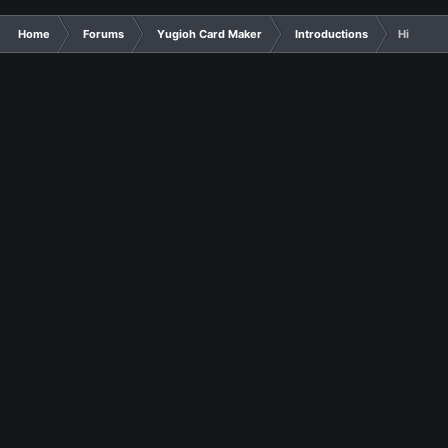
Home
Forums
Yugioh Card Maker
Introductions
Hi