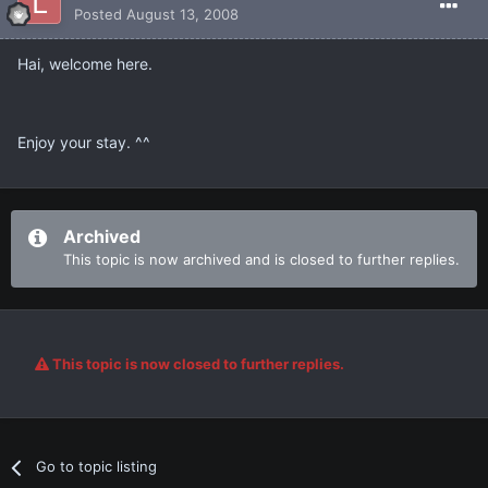
Posted
August 13, 2008
Hai, welcome here.
Enjoy your stay. ^^
Archived
This topic is now archived and is closed to further replies.
This topic is now closed to further replies.
Go to topic listing