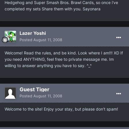
Hedgehog and Super Smash Bros. Brawl Cards, so once i've
completed my sets Share them with you. Sayonara
Lazer Yoshi
Posted
August 11, 2008
Welcome! Read the rules, and be kind. Look where I am!!! XD If
you need ANYTHING, feel free to private message me. Im
willing to answer anything you have to say. ^_^
Guest Tiger
Posted
August 11, 2008
Welcome to the site! Enjoy your stay, but please don't spam!