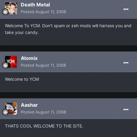
Death Metal
Posted
August 11, 2008
Welcome To YCM. Don't spam or zeh mods will harrass you and
take your candy.
Atomix
Posted
August 11, 2008
Welcome to YCM
Aashar
Posted
August 11, 2008
THATS COOL WELCOME TO THE SITE.