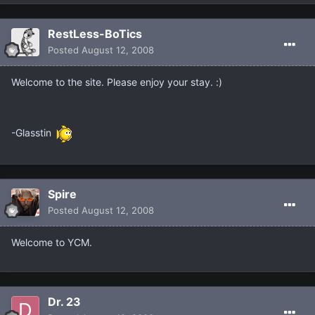
RestLess-BoTics
Posted
August 12, 2008
Welcome to the site. Please enjoy your stay. :)
-Glasstin
Spire
Posted
August 12, 2008
Welcome to YCM.
Dr. 23