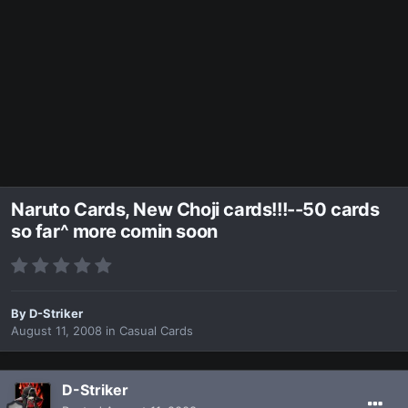
Naruto Cards, New Choji cards!!!--50 cards
so far^ more comin soon
By
D-Striker
August 11, 2008
in
Casual Cards
D-Striker