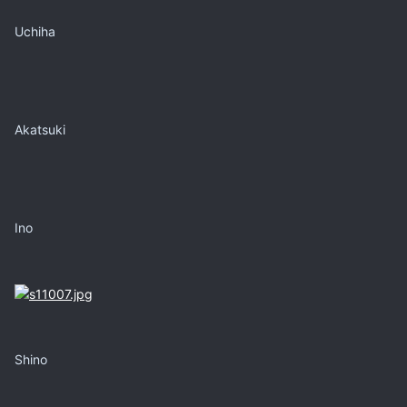
Uchiha
Akatsuki
Ino
Shino