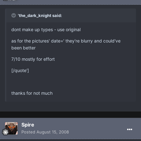
'the_dark_knight said:
dont make up types - use original
as for the pictures' date=' they're blurry and could've
been better
7/10 mostly for effort
[/quote']
thanks for not much
Spire
Posted
August 15, 2008