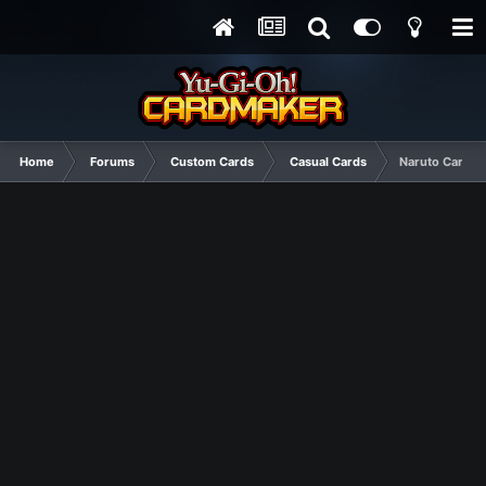
Home
Forums
Custom Cards
Casual Cards
Naruto Cards, 