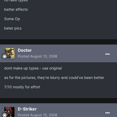
better effects
Some Op
beter pics
Doctor
Posted
August 13, 2008
dont make up types - use original
as for the pictures, they're blurry and could've been better
7/10 mostly for effort
D-Striker
Posted
August 15, 2008