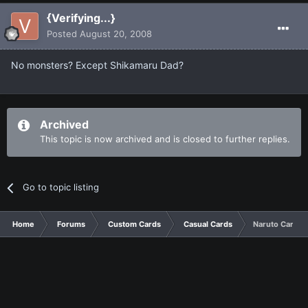
{Verifying...}
Posted
August 20, 2008
No monsters? Except Shikamaru Dad?
Archived
This topic is now archived and is closed to further replies.
Go to topic listing
Home
Forums
Custom Cards
Casual Cards
Naruto Cards, 