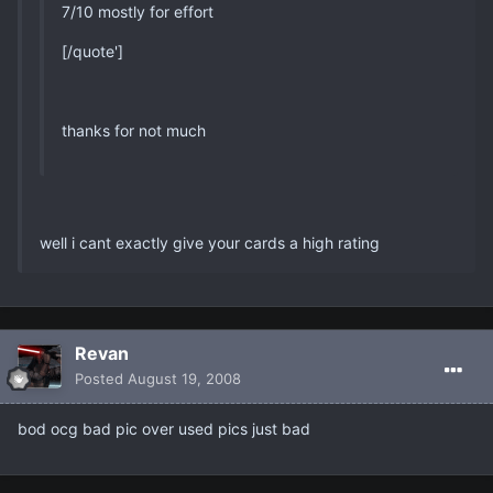
7/10 mostly for effort
[/quote']
thanks for not much
well i cant exactly give your cards a high rating
Revan
Posted
August 19, 2008
bod ocg bad pic over used pics just bad