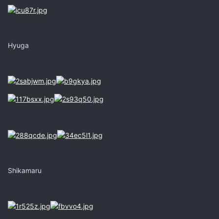
Hyuga
Shikamaru