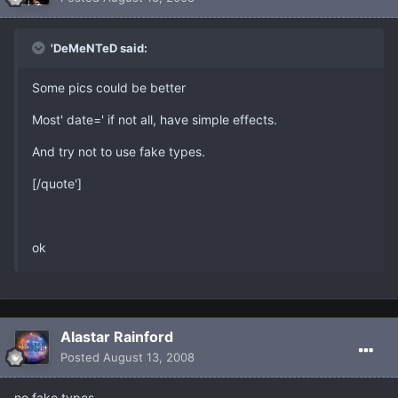
'DeMeNTeD said:
Some pics could be better
Most' date=' if not all, have simple effects.
And try not to use fake types.
[/quote']
ok
Alastar Rainford
Posted
August 13, 2008
no fake types