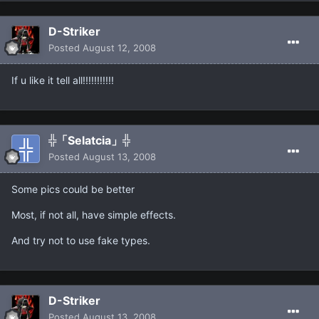
D-Striker
Posted
August 12, 2008
If u like it tell all!!!!!!!!!!!
╬「Selatcia」╬
Posted
August 13, 2008
Some pics could be better
Most, if not all, have simple effects.
And try not to use fake types.
D-Striker
Posted
August 13, 2008