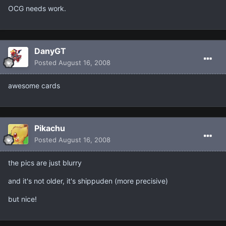
OCG needs work.
DanyGT
Posted
August 16, 2008
awesome cards
Pikachu
Posted
August 16, 2008
the pics are just blurry
and it's not older, it's shippuden (more precisive)
but nice!