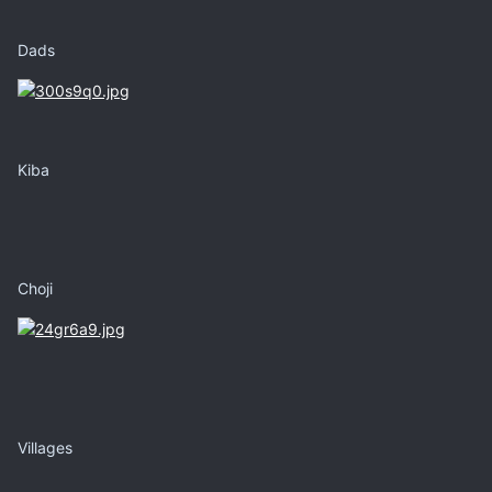
Dads
Kiba
Choji
Villages