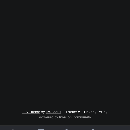
IPS Theme
by
IPSFocus
Theme
Privacy Policy
Powered by Invision Community