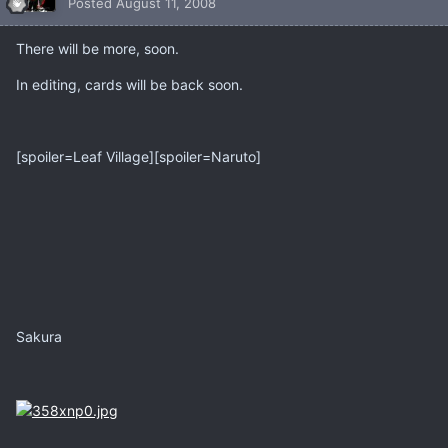
Posted
August 11, 2008
There will be more, soon.
In editing, cards will be back soon.
[spoiler=Leaf Village][spoiler=Naruto]
Sakura