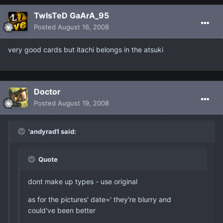
TwIsTeD GaArA_95
Posted
August 16, 2008
very good cards but itachi belongs in the atsuki
Doctor
Posted
August 19, 2008
'andyrad1 said:
Quote
dont make up types - use original
as for the pictures' date=' they're blurry and
could've been better