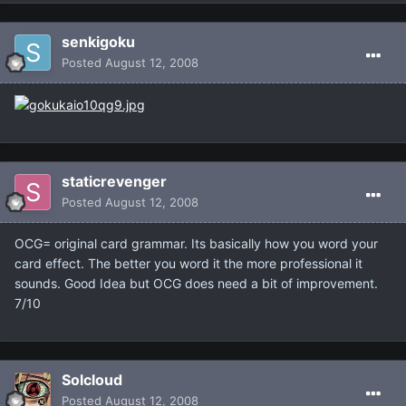
senkigoku
Posted
August 12, 2008
staticrevenger
Posted
August 12, 2008
OCG= original card grammar. Its basically how you word your
card effect. The better you word it the more professional it
sounds. Good Idea but OCG does need a bit of improvement.
7/10
Solcloud
Posted
August 12, 2008