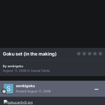
Goku set (in the making)
By
senkigoku
August 11, 2008
in
Casual Cards
senkigoku
Posted
August 11, 2008