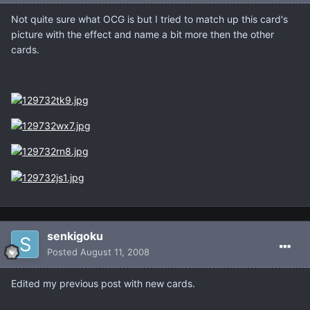
Not quite sure what OCG is but I tried to match up this card's
picture with the effect and name a bit more then the other
cards.
senkigoku
Posted
August 11, 2008
Edited my previous post with new cards.