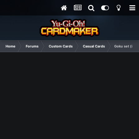
Home
Forums
Custom Cards
Casual Cards
Goku set (in t