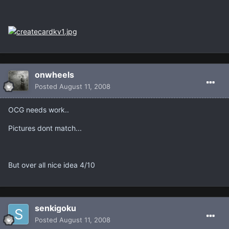
onwheels
Posted
August 11, 2008
OCG needs work..
Pictures dont match...
But over all nice idea 4/10
senkigoku
Posted
August 11, 2008