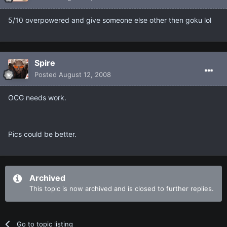
5/10 overpowered and give someone else other then goku lol
Spire
Posted
August 12, 2008
OCG needs work.
Pics could be better.
Archived
This topic is now archived and is closed to further replies.
Go to topic listing