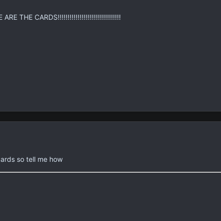
E THE CARDS!!!!!!!!!!!!!!!!!!!!!!!!!!!!!!!!
ards so tell me how