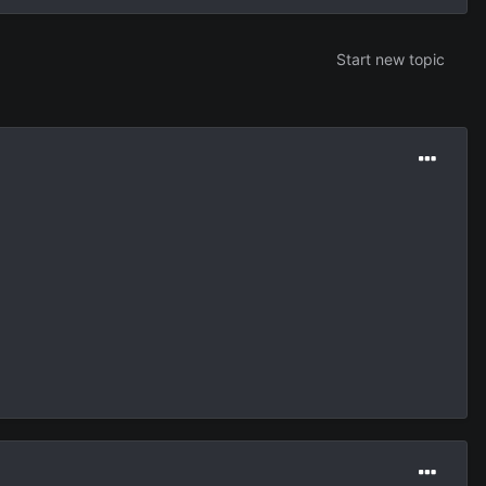
Start new topic