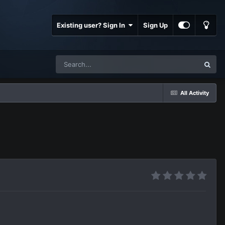
Existing user? Sign In
Sign Up
All Activity