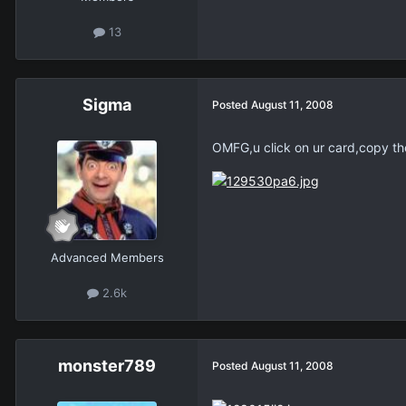
13
Sigma
Posted
August 11, 2008
OMFG,u click on ur card,copy the 
Advanced Members
2.6k
monster789
Posted
August 11, 2008