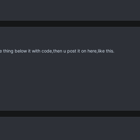
thing below it with code,then u post it on here,like this.