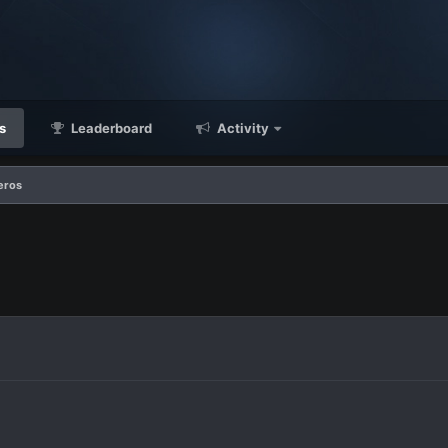
s
Leaderboard
Activity
eros