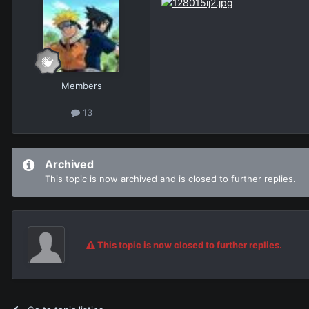
Members
13
Archived
This topic is now archived and is closed to further replies.
This topic is now closed to further replies.