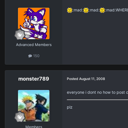
:mad:
:mad:
:mad:WHERE AR
Advanced Members
150
monster789
Posted
August 11, 2008
everyone i dont no how to post c
plz
Members