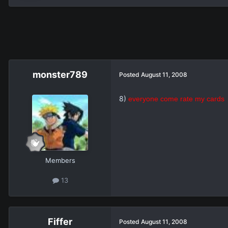
monster789
Posted
August 11, 2008
8)
everyone come rate my cards
Members
13
Fiffer
Posted
August 11, 2008