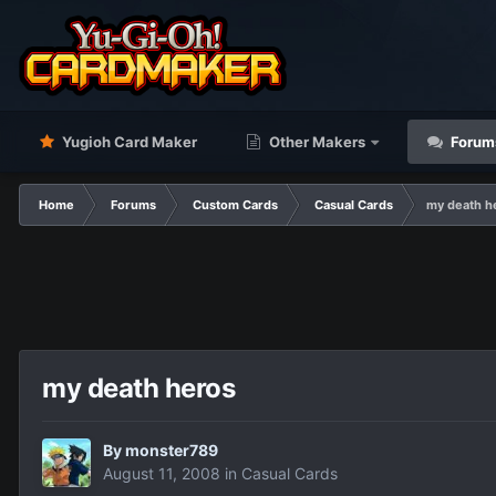
Yugioh Card Maker
Other Makers
Forum
Home
Forums
Custom Cards
Casual Cards
my death h
my death heros
By
monster789
August 11, 2008
in
Casual Cards