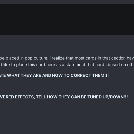
e placed in pop culture, i realize that most cards in that cection h
 like to place this card here as a statement that cards based on othe
TATE WHAT THEY ARE AND HOW TO CORRECT THEM!!!
WERED EFFECTS, TELL HOW THEY CAN BE TUNED UP/DOWN!!!