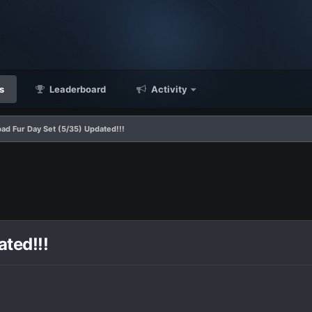
s
Leaderboard
Activity
ad Fur Day Set (5/35) Updated!!!
ted!!!