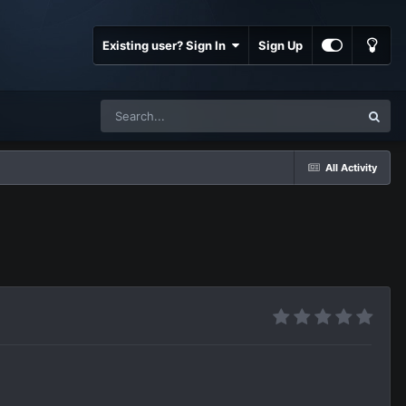
Existing user? Sign In
Sign Up
All Activity