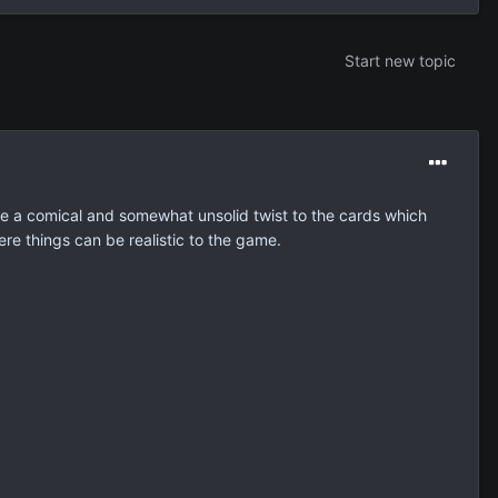
Start new topic
ave a comical and somewhat unsolid twist to the cards which
re things can be realistic to the game.