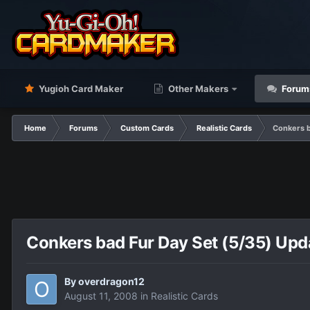
Yugioh Card Maker
Other Makers
Forum
Home
Forums
Custom Cards
Realistic Cards
Conkers b
Conkers bad Fur Day Set (5/35) Upda
By
overdragon12
August 11, 2008
in
Realistic Cards