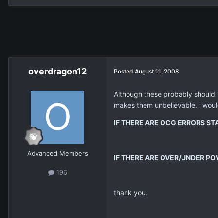
overdragon12
Posted
August 11, 2008
Although these probably should b
makes them unbelievable. i would
IF THERE ARE OCG ERRORS S
Advanced Members
IF THERE ARE OVER/UNDER PO
196
thank you.