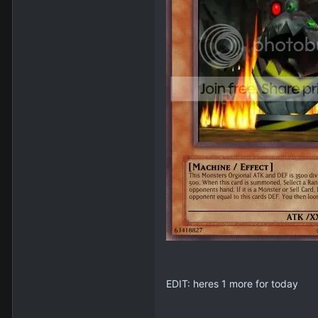
EDIT: heres 1 more for today