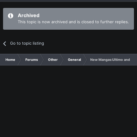
Archived
This topic is now archived and is closed to further replies.
Go to topic listing
Home
Forums
Other
General
New Mangas:Ultimo and Ma