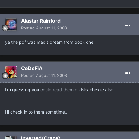
Alastar Rainford
Posted
August 11, 2008
ya the pdf was max's dream from book one
CeDeFiA
Posted
August 11, 2008
I'm guessing you could read them on Bleachexile also...
I'll check in to them sometime...
Inverted{Craze}