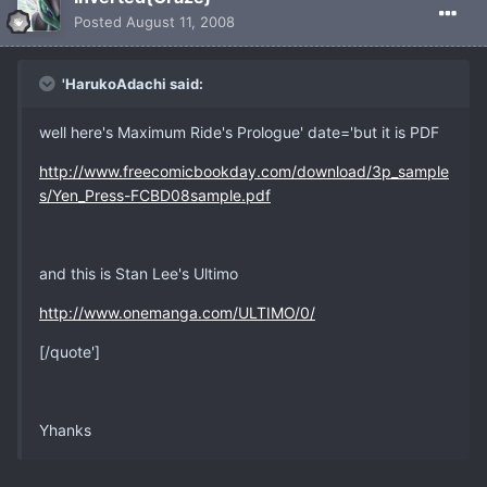
Posted
August 11, 2008
'HarukoAdachi said:
well here's Maximum Ride's Prologue' date='but it is PDF
http://www.freecomicbookday.com/download/3p_sample
s/Yen_Press-FCBD08sample.pdf
and this is Stan Lee's Ultimo
http://www.onemanga.com/ULTIMO/0/
[/quote']
Yhanks