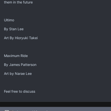
them in the future
Ultimo
By Stan Lee
Art By Hioryuki Takei
Maximum Ride
By James Patterson
Art by Narae Lee
Feel free to discuss