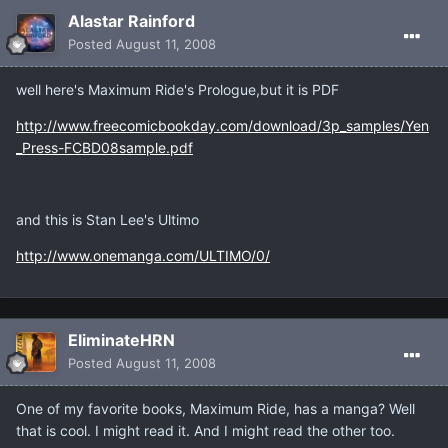
Alastar Rainford
Posted
August 11, 2008
well here's Maximum Ride's Prologue,but it is PDF
http://www.freecomicbookday.com/download/3p_samples/Yen
_Press-FCBD08sample.pdf
and this is Stan Lee's Ultimo
http://www.onemanga.com/ULTIMO/0/
EliminateHRN
Posted
August 11, 2008
One of my favorite books, Maximum Ride, has a manga? Well
that is cool. I might read it. And I might read the other too.