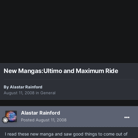
New Mangas:Ultimo and Maximum Ride
By
Alastar Rainford
August 11, 2008
in
General
Alastar Rainford
Posted
August 11, 2008
I read these new manga and saw good things to come out of