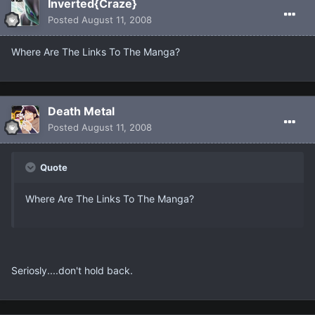
Inverted{Craze}
Posted
August 11, 2008
Where Are The Links To The Manga?
Death Metal
Posted
August 11, 2008
Quote
Where Are The Links To The Manga?
Seriosly....don't hold back.