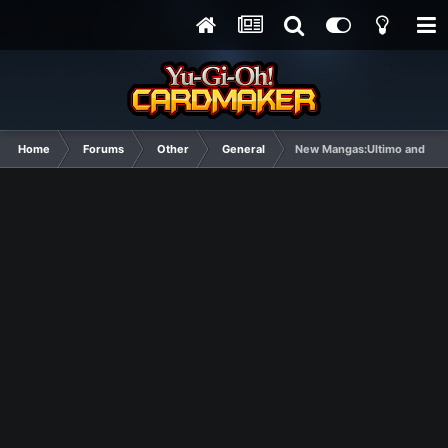
Home
Forums
Other
General
New Mangas:Ultimo and Ma