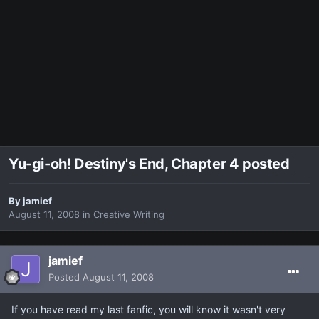
Yu-gi-oh! Destiny's End, Chapter 4 posted
By
jamief
August 11, 2008
in
Creative Writing
jamief
Posted
August 11, 2008
If you have read my last fanfic, you will know it wasn't very