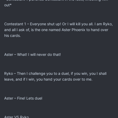
out*
Contestant 1 – Everyone shut up! Or I will kill you all. I am Ryko,
and all I ask of, is the one named Aster Phoenix to hand over
his cards.
Aster – What! I will never do that!
Ryko – Then I challenge you to a duel, if you win, you I shall
leave, and if I win, you hand your cards over to me.
Aster – Fine! Lets duel
Aster VS Ryko