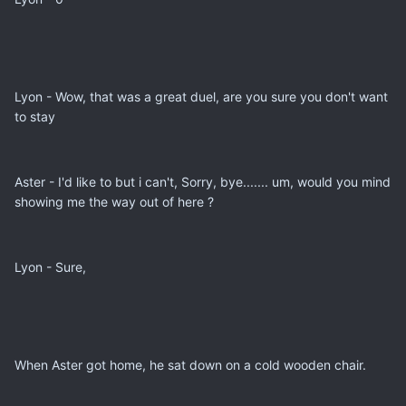
Lyon - Wow, that was a great duel, are you sure you don't want
to stay
Aster - I'd like to but i can't, Sorry, bye....... um, would you mind
showing me the way out of here ?
Lyon - Sure,
When Aster got home, he sat down on a cold wooden chair.