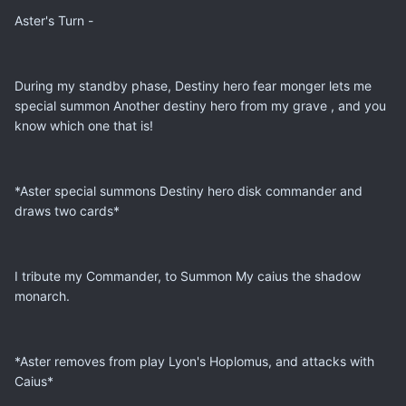
Aster's Turn -
During my standby phase, Destiny hero fear monger lets me
special summon Another destiny hero from my grave , and you
know which one that is!
*Aster special summons Destiny hero disk commander and
draws two cards*
I tribute my Commander, to Summon My caius the shadow
monarch.
*Aster removes from play Lyon's Hoplomus, and attacks with
Caius*