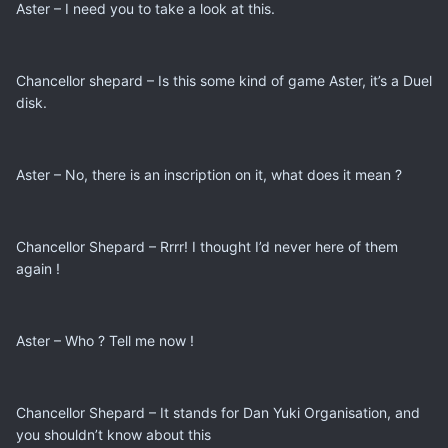
Aster – I need you to take a look at this.
Chancellor shepard – Is this some kind of game Aster, it’s a Duel
disk.
Aster – No, there is an inscription on it, what does it mean ?
Chancellor Shepard – Rrrr! I thought I’d never here of them
again !
Aster – Who ? Tell me now !
Chancellor Shepard – It stands for Dan Yuki Organisation, and
you shouldn’t know about this