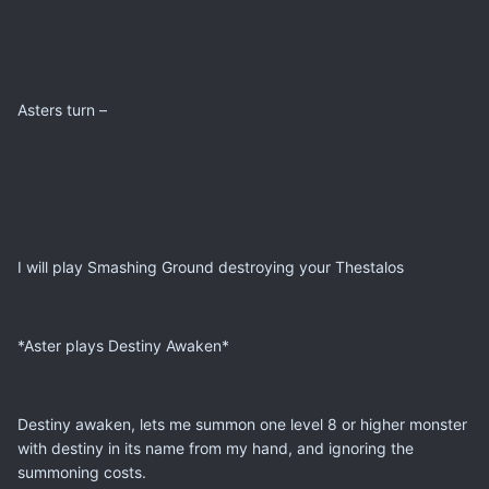
Asters turn –
I will play Smashing Ground destroying your Thestalos
*Aster plays Destiny Awaken*
Destiny awaken, lets me summon one level 8 or higher monster
with destiny in its name from my hand, and ignoring the
summoning costs.