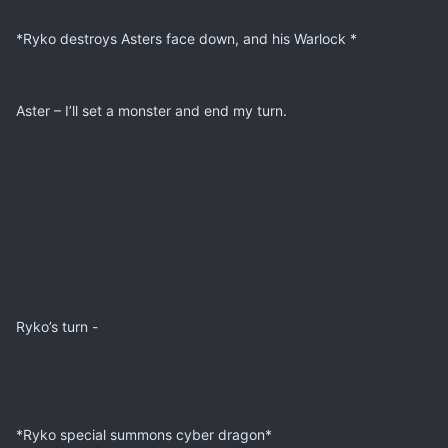
*Ryko destroys Asters face down, and his Warlock *
Aster – I’ll set a monster and end my turn.
Ryko’s turn -
*Ryko special summons cyber dragon*