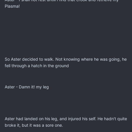
Plasma!
So Aster decided to walk. Not knowing where he was going, he
fell through a hatch in the ground
Aster - Damn it! my leg
Aster had landed on his leg, and injured his self. He hadn't quite
broke it, but it was a sore one.