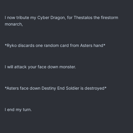
I now tribute my Cyber Dragon, for Thestalos the firestorm
monarch,
*Ryko discards one random card from Asters hand*
I will attack your face down monster.
*Asters face down Destiny End Soldier is destroyed*
I end my turn.