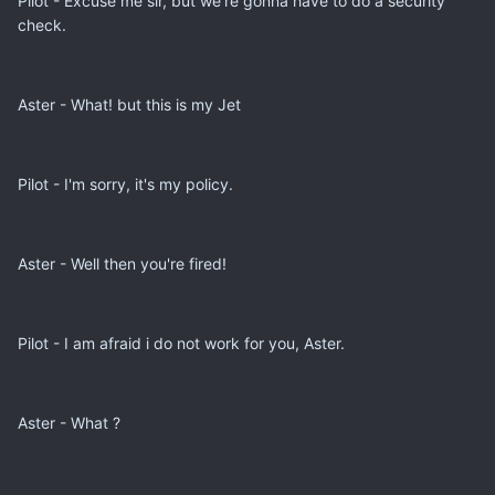
Pilot - Excuse me sir, but we're gonna have to do a security
check.
Aster - What! but this is my Jet
Pilot - I'm sorry, it's my policy.
Aster - Well then you're fired!
Pilot - I am afraid i do not work for you, Aster.
Aster - What ?