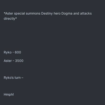
*Aster special summons Destiny hero Dogma and attacks
directly*
Ryko - 600
Aster - 3500
Ryko’s turn –
Hmph!