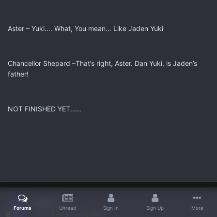
Aster – Yuki…. What, You mean… Like Jaden Yuki
Chancellor Shepard –That’s right, Aster. Dan Yuki, is Jaden’s
father!
NOT FINISHED YET......
jamief
Forums
Unread
Sign In
Sign Up
More
Posted
August 12, 2008