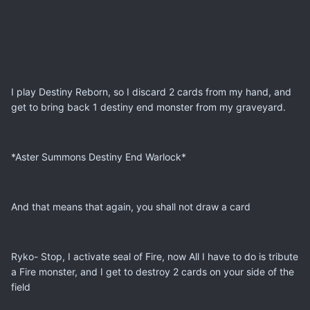
I play Destiny Reborn, so I discard 2 cards from my hand, and
get to bring back 1 destiny end monster from my graveyard.
*Aster Summons Destiny End Warlock*
And that means that again, you shall not draw a card
Ryko- Stop, I activate seal of Fire, now All I have to do is tribute
a Fire monster, and I get to destroy 2 cards on your side of the
field