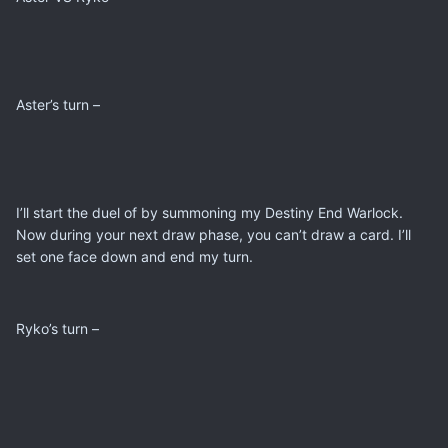
Aster’s turn –
I’ll start the duel of by summoning my Destiny End Warlock.
Now during your next draw phase, you can’t draw a card. I’ll
set one face down and end my turn.
Ryko’s turn –