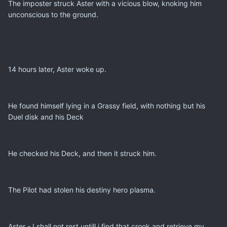
The imposter struck Aster with a vicious blow, knoking him
unconscious to the ground.
14 hours later, Aster woke up.
He found himself lying in a Grassy field, with nothing but his
Duel disk and his Deck
He checked his Deck, and then it struck him.
The Pilot had stolen his destiny hero plasma.
Aster - I shall not rest untill i find that crook and retrieve my