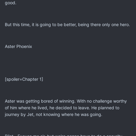
good.
But this time, it is going to be better, being there only one hero.
Aster Phoenix
[spoiler=Chapter 1]
Aster was getting bored of winning. With no challenge worthy
of him where he lived, he decided to leave. He planned to
journey by Jet, not knowing where he was going.