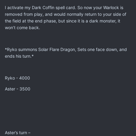
I activate my Dark Coffin spell card. So now your Warlock is
removed from play, and would normally return to your side of
the field at the end phase, but since it is a dark monster, it
won’t come back.
*Ryko summons Solar Flare Dragon, Sets one face down, and
ends his turn.*
Ryko - 4000
Aster - 3500
Aster’s turn –