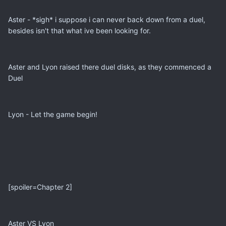
Aster - *sigh* i suppose i can never back down from a duel,
besides isn't that what ive been looking for.
Aster and Lyon raised there duel disks, as they commenced a
Duel
Lyon - Let the game begin!
[spoiler=Chapter 2]
Aster VS Lyon