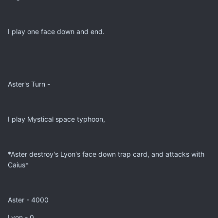
I play one face down and end.
Aster's Turn -
I play Mystical space typhoon,
*Aster destroy's Lyon's face down trap card, and attacks with
Caius*
Aster - 4000
Lyon - 0