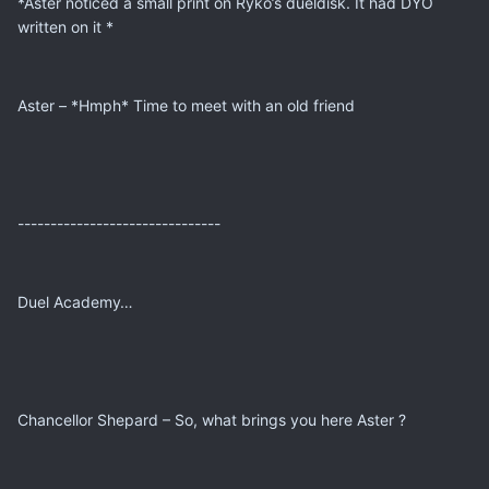
*Aster noticed a small print on Ryko’s dueldisk. It had DYO
written on it *
Aster – *Hmph* Time to meet with an old friend
-------------------------------
Duel Academy…
Chancellor Shepard – So, what brings you here Aster ?