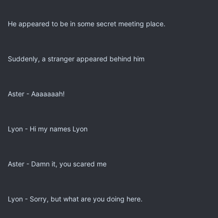
He appeared to be in some secret meeting place.
Suddenly, a stranger appeared behind him
Aster - Aaaaaaah!
Lyon - Hi my names Lyon
Aster - Damn it, you scared me
Lyon - Sorry, but what are you doing here.