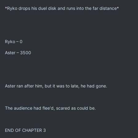
*Ryko drops his duel disk and runs into the far distance*
Ryko – 0
Aster – 3500
Aster ran after him, but it was to late, he had gone.
The audience had flee'd, scared as could be.
END OF CHAPTER 3