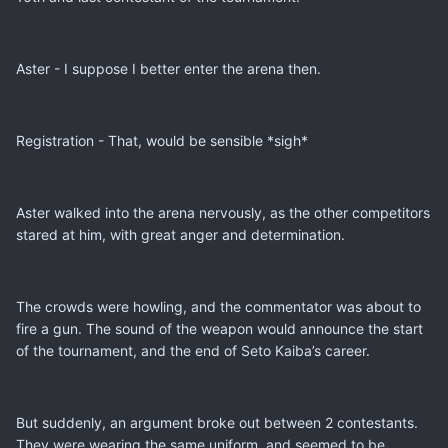
Aster - I suppose I better enter the arena then.
Registration - That, would be sensible *sigh*
Aster walked into the arena nervously, as the other competitors
stared at him, with great anger and determination.
The crowds were howling, and the commentator was about to
fire a gun. The sound of the weapon would announce the start
of the tournament, and the end of Seto Kaiba’s career.
But suddenly, an argument broke out between 2 contestants.
They were wearing the same uniform, and seemed to be