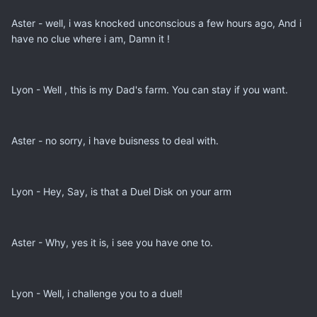
Aster - well, i was knocked unconscious a few hours ago, And i
have no clue where i am, Damn it !
Lyon - Well , this is my Dad's farm. You can stay if you want.
Aster - no sorry, i have buisness to deal with.
Lyon - Hey, Say, is that a Duel Disk on your arm
Aster - Why, yes it is, i see you have one to.
Lyon - Well, i challenge you to a duel!