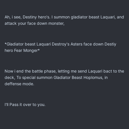
Ah, i see, Destiny hero's. I summon gladiator beast Laquari, and
attack your face down monster,
*Gladiator beast Laquari Destroy's Asters face down Destiy
hero Fear Monger*
Now i end the battle phase, letting me send Laquari bact to the
deck, To special summon Gladiator Beast Hoplomus, in
deffense mode.
I'll Pass it over to you.