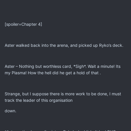
[spoiler=Chapter 4]
Aster walked back into the arena, and picked up Ryko’s deck.
Aster – Nothing but worthless card, *Sigh*. Wait a minute! Its
my Plasma! How the hell did he get a hold of that .
Strange, but I suppose there is more work to be done, I must
track the leader of this organisation
down.