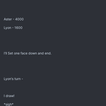
Aster - 4000
Lyon - 1600
I'll Set one face down and end.
Lyon's turn -
I draw!
*sigh*