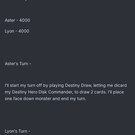
Aster - 4000
Lyon - 4000
Aster's Turn -
I'll start my turn off by playing Destiny Draw, letting me dicard
my Destiny Hero Disk Commander, to draw 2 cards. I'll place
one face down monster and end my turn.
Lyon's Turn -