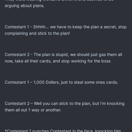
arguing about plans.
Contestant 1 - Shhhh… we have to keep the plan a secret, stop
complaining and stick to the plan!
Contestant 2 - The plan is stupid, we should just gas them all
now, take all their cards, and stop working for the boss
Contestant 1 – 1,000 Dollars, just to steal some ones cards.
Contestant 2 – Well you can stick to the plan, but I’m knocking
them all out 1 way or another.
*Contestant 1 punches Contestant in the face, knocking him