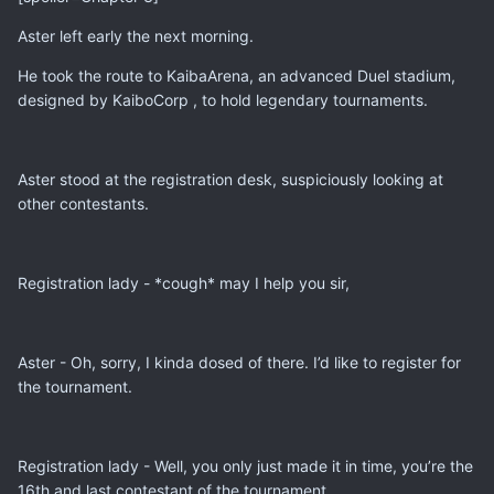
Aster left early the next morning.
He took the route to KaibaArena, an advanced Duel stadium,
designed by KaiboCorp , to hold legendary tournaments.
Aster stood at the registration desk, suspiciously looking at
other contestants.
Registration lady - *cough* may I help you sir,
Aster - Oh, sorry, I kinda dosed of there. I’d like to register for
the tournament.
Registration lady - Well, you only just made it in time, you’re the
16th and last contestant of the tournament.