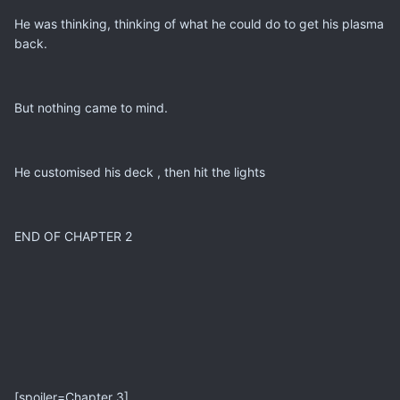
He was thinking, thinking of what he could do to get his plasma
back.
But nothing came to mind.
He customised his deck , then hit the lights
END OF CHAPTER 2
[spoiler=Chapter 3]