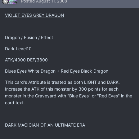
Posted
August 11, 2008
VIOLET EYES GREY DRAGON
Dragon / Fusion / Effect
Dark Level10
ATK/4000 DEF/3800
Blues Eyes White Dragon + Red Eyes Black Dragon
This card's Attribute is treated as both LIGHT and DARK.
Increase the ATK of this monster by 300 points for each
monster in the Graveyard with "Blue Eyes" or "Red Eyes" in the
card text.
DARK MAGICIAN OF AN ULTIMATE ERA