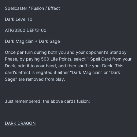
Spellcaster / Fusion / Effect
Dark Level 10
ATK/3300 DEF/3100
Dark Magician + Dark Sage
Once per turn during both you and your opponent's Standby
Phase, by paying 500 Life Points, select 1 Spell Card from your
Deck, add it to your hand, and then shuffle your Deck. This
card's effect is negated if either "Dark Magician" or "Dark
Sage" are removed from play.
Just remembered, the above cards fusion:
DARK DRAGON