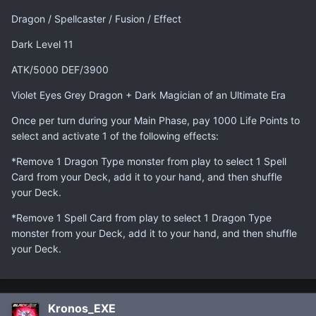
Dragon / Spellcaster / Fusion / Effect
Dark Level 11
ATK/5000 DEF/3900
Violet Eyes Grey Dragon + Dark Magician of an Ultimate Era
Once per turn during your Main Phase, pay 1000 Life Points to
select and activate 1 of the following effects:
*Remove 1 Dragon Type monster from play to select 1 Spell
Card from your Deck, add it to your hand, and then shuffle
your Deck.
*Remove 1 Spell Card from play to select 1 Dragon Type
monster from your Deck, add it to your hand, and then shuffle
your Deck.
Kronos_EXE