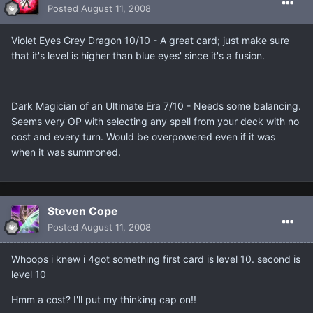
Posted
August 11, 2008
Violet Eyes Grey Dragon 10/10 - A great card; just make sure
that it's level is higher than blue eyes' since it's a fusion.
Dark Magician of an Ultimate Era 7/10 - Needs some balancing.
Seems very OP with selecting any spell from your deck with no
cost and every turn. Would be overpowered even if it was
when it was summoned.
Steven Cope
Posted
August 11, 2008
Whoops i knew i 4got something first card is level 10. second is
level 10
Hmm a cost? I'll put my thinking cap on!!