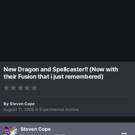
New Dragon and Spellcaster!! (Now with
their Fusion that i just remembered)
By
Steven Cope
August 11, 2008
in
Experimental Archive
Steven Cope