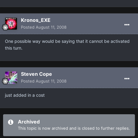
Kronos_EXE
Posted
August 11, 2008
One possible way would be saying that it cannot be activated
this turn.
Steven Cope
Posted
August 11, 2008
just added in a cost
Archived
This topic is now archived and is closed to further replies.