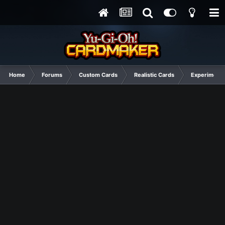
Home
Forums
Custom Cards
Realistic Cards
Experimenta