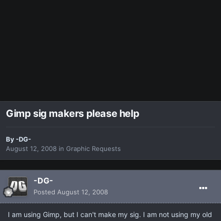
Gimp sig makers please help
By
-DG-
August 12, 2008
in
Graphic Requests
-DG-
Posted
August 12, 2008
I am using Gimp, but I can't make my sig. I am not using my old