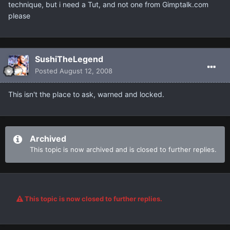
technique, but i need a Tut, and not one from Gimptalk.com
please
SushiTheLegend
Posted
August 12, 2008
This isn't the place to ask, warned and locked.
Archived
This topic is now archived and is closed to further replies.
This topic is now closed to further replies.