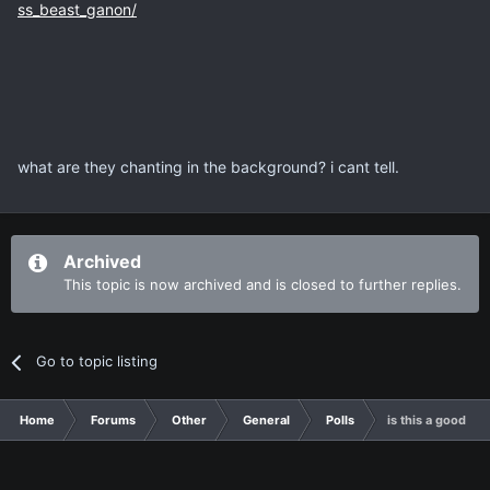
ss_beast_ganon/
what are they chanting in the background? i cant tell.
Archived
This topic is now archived and is closed to further replies.
Go to topic listing
Home
Forums
Other
General
Polls
is this a good th