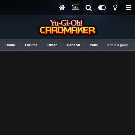
Home
Forums
Other
General
Polls
is this a good th