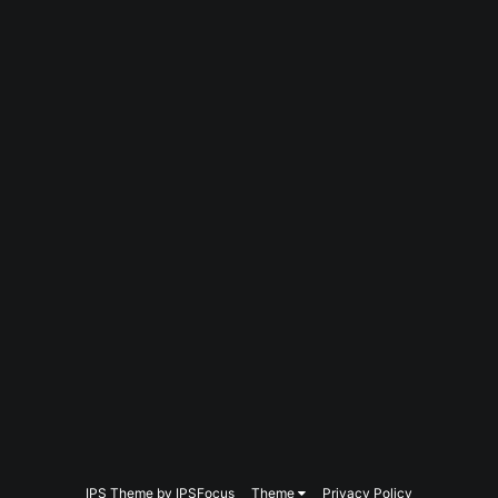
IPS Theme
by
IPSFocus
Theme
Privacy Policy