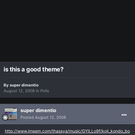
is this a good theme?
By
super dimentio
August 12, 2008
in
Polls
super dimentio
Posted
August 12, 2008
http://www.imeem.com/thassya/music/GYILLo9f/koji_kondo_bo