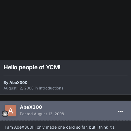
Hello people of YCM!
By
AbeX300
August 12, 2008
in
Introductions
AbeX300
Posted
August 12, 2008
I am AbeX300! I only made one card so far, but I think it's