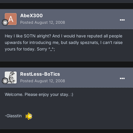
AbeX300
Posted
August 12, 2008
Hey I like SOTN alright? And I would have reputed all people
upwards for introducing me, but sadly speznats, I can't raise
yours for today. Sorry ^_^;
RestLess-BoTics
Posted
August 12, 2008
Welcome. Please enjoy your stay. :)
-Glasstin