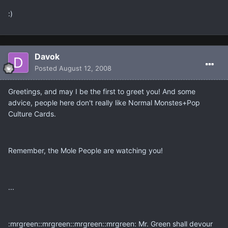
:)
Davok
Posted
August 12, 2008
Greetings, and may I be the first to greet you! And some
advice, people here don't really like Normal Monstes+Pop
Culture Cards.
Remember, the Mole People are watching you!
...
:mrgreen::mrgreen::mrgreen::mrgreen: Mr. Green shall devour