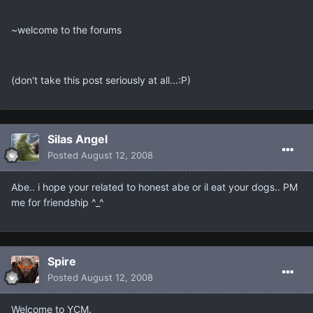
~welcome to the forums
(don't take this post seriously at all...:P)
Silas Angel
Posted
August 12, 2008
Abe.. i hope your related to honest abe or il eat your dogs.. PM
me for friendship ^_^
Spire
Posted
August 12, 2008
Welcome to YCM.