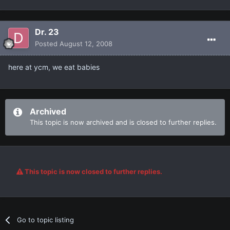
Dr. 23
Posted
August 12, 2008
here at ycm, we eat babies
Archived
This topic is now archived and is closed to further replies.
This topic is now closed to further replies.
Go to topic listing