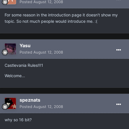
Posted
August 12, 2008
For some reason in the introduction page it doesn't show my
topic. So not much people would introduce me. :(
Yasu
Posted
August 12, 2008
Castlevania Rules!!!1
Welcome...
speznats
Posted
August 12, 2008
why so 16 bit?