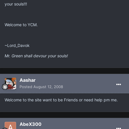
your souls!!!
Welcome to YCM.
~Lord_Davok
Mr. Green shall devour your souls!
Aashar
Posted
August 12, 2008
Welcome to the site want to be Friends or need help pm me.
AbeX300