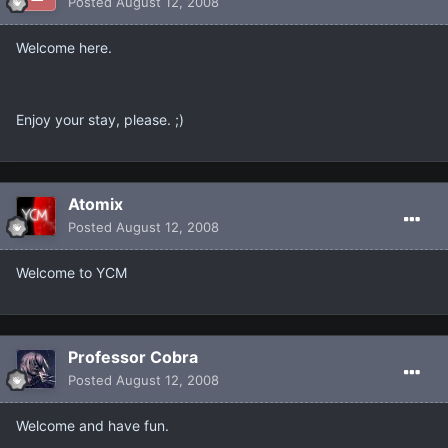
Posted
August 12, 2008
Welcome here.
Enjoy your stay, please. ;)
Atomix
Posted
August 12, 2008
Welcome to YCM
Professor Cobra
Posted
August 12, 2008
Welcome and have fun.