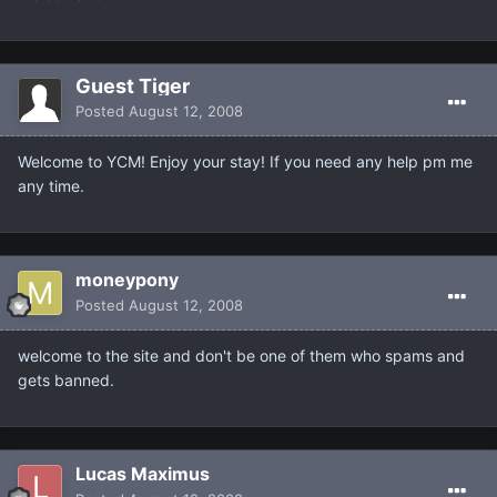
Guest Tiger
Posted
August 12, 2008
Welcome to YCM! Enjoy your stay! If you need any help pm me
any time.
moneypony
Posted
August 12, 2008
welcome to the site and don't be one of them who spams and
gets banned.
Lucas Maximus