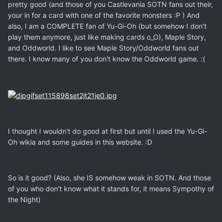
pretty good (and those of you Castlevania SOTN fans out their,
your in for a card with one of the favorite monsters :P ) And
also, I am a COMPLETE fan of Yu-Gi-Oh (but somehow I don't
play them anymore, just like making cards o_O), Maple Story,
and Oddworld. I like to see Maple Story/Oddworld fans out
there. I know many of you don't know the Oddworld game. :(
I thought I wouldn't do good at first but until I used the Yu-Gi-
Oh wikia and some guides in this website. :D
So is it good? (Also, she IS somehow weak in SOTN. And those
of you who don't know what it stands for, it means Sympothy of
the Night)