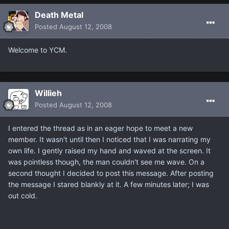
Death Metal
Posted
August 12, 2008
Welcome to YCM.
Willieh
Posted
August 12, 2008
I entered the thread as in an eager hope to meet a new
member. It wasn't until then I noticed that I was narrating my
own life. I gently raised my hand and waved at the screen. It
was pointless though, the man couldn't see me wave. On a
second thought I decided to post this message. After posting
the message I stared blankly at it. A few minutes later; I was
out cold.