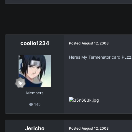
coolio1234
Posted
August 12, 2008
Heres My Termenator card PLzz
Members
145
Jericho
Posted
August 12, 2008