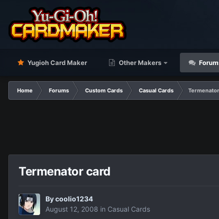
Yugioh Card Maker
Other Makers
Forum
Home
Forums
Custom Cards
Casual Cards
Termenator
Termenator card
By
coolio1234
August 12, 2008
in
Casual Cards