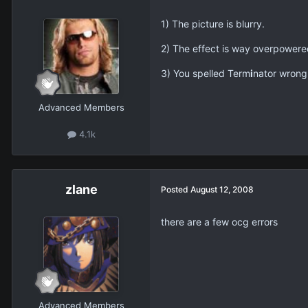
1) The picture is blurry.
2) The effect is way overpowered 
3) You spelled Term
i
nator wrong
Advanced Members
4.1k
zlane
Posted
August 12, 2008
there are a few ocg errors
Advanced Members