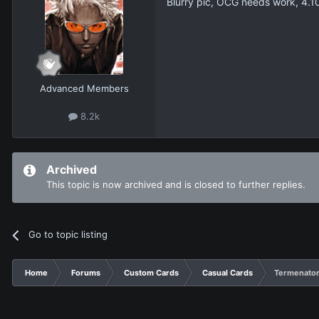
Blurry pic, OCG needs work, 4.1
Advanced Members
8.2k
Archived
This topic is now archived and is closed to further replies.
Go to topic listing
Home
Forums
Custom Cards
Casual Cards
Termenator