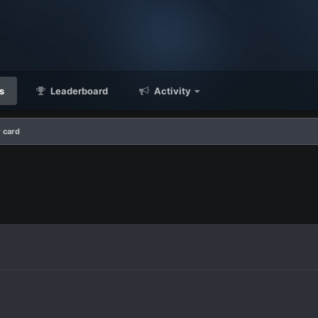
s
Leaderboard
Activity
 card