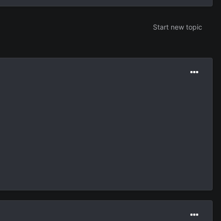
Start new topic