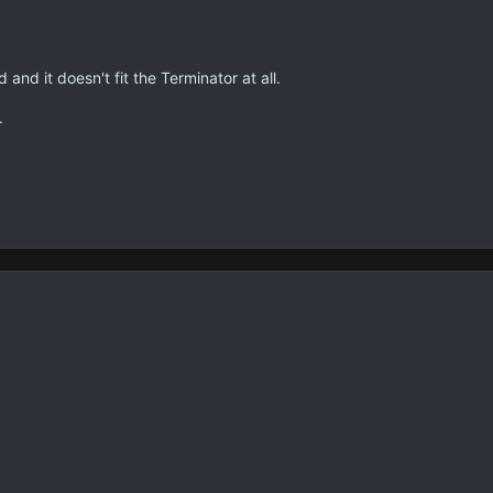
and it doesn't fit the Terminator at all.
.