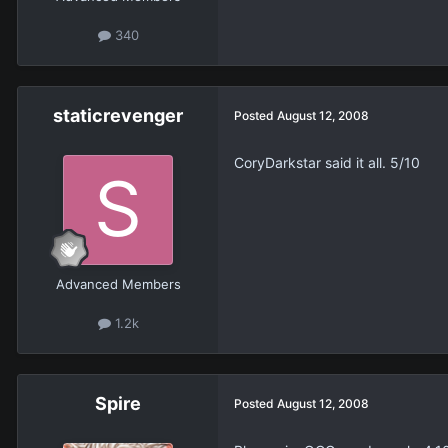
340
staticrevenger
Posted
August 12, 2008
CoryDarkstar said it all. 5/10
Advanced Members
1.2k
Spire
Posted
August 12, 2008