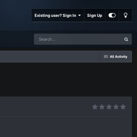
Existing user? Sign In
Sign Up
All Activity