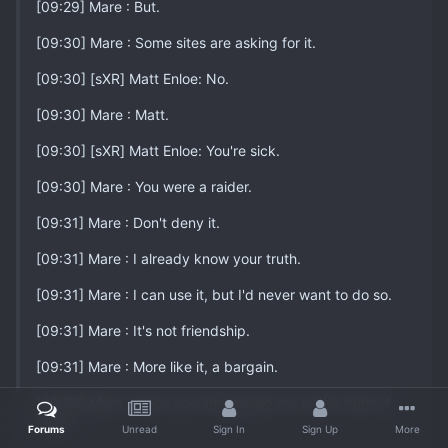
[09:29] Mare : But.
[09:30] Mare : Some sites are asking for it.
[09:30] [sXR] Matt Enloe: No.
[09:30] Mare : Matt.
[09:30] [sXR] Matt Enloe: You're sick.
[09:30] Mare : You were a raider.
[09:31] Mare : Don't deny it.
[09:31] Mare : I already know your truth.
[09:31] Mare : I can use it, but I'd never want to do so.
[09:31] Mare : It's not friendship.
[09:31] Mare : More like it, a bargain.
[09:32] Mare : Since you introduced me to the truth of
YCM...
Forums
Unread
Sign In
Sign Up
More