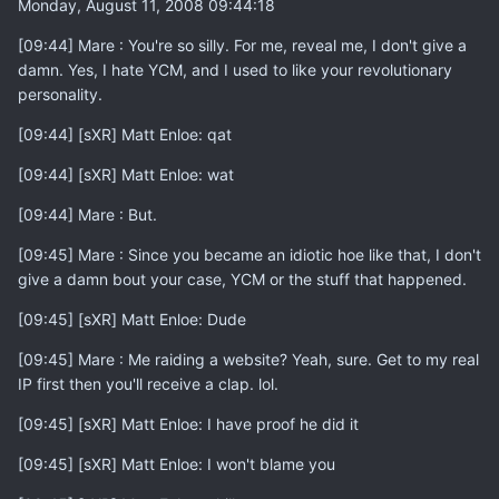
Monday, August 11, 2008 09:44:18
[09:44] Mare : You're so silly. For me, reveal me, I don't give a
damn. Yes, I hate YCM, and I used to like your revolutionary
personality.
[09:44] [sXR] Matt Enloe: qat
[09:44] [sXR] Matt Enloe: wat
[09:44] Mare : But.
[09:45] Mare : Since you became an idiotic hoe like that, I don't
give a damn bout your case, YCM or the stuff that happened.
[09:45] [sXR] Matt Enloe: Dude
[09:45] Mare : Me raiding a website? Yeah, sure. Get to my real
IP first then you'll receive a clap. lol.
[09:45] [sXR] Matt Enloe: I have proof he did it
[09:45] [sXR] Matt Enloe: I won't blame you