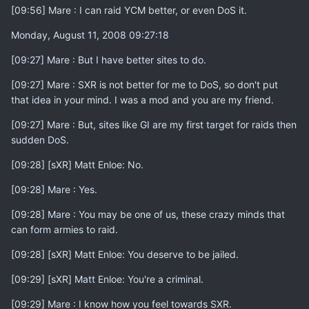
[09:56] Mare : I can raid YCM better, or even DoS it.
Monday, August 11, 2008 09:27:18
[09:27] Mare : But I have better sites to do.
[09:27] Mare : SXR is not better for me to DoS, so don't put
that idea in your mind. I was a mod and you are my friend.
[09:27] Mare : But, sites like GI are my first target for raids then
sudden DoS.
[09:28] [sXR] Matt Enloe: No.
[09:28] Mare : Yes.
[09:28] Mare : You may be one of us, these crazy minds that
can form armies to raid.
[09:28] [sXR] Matt Enloe: You deserve to be jailed.
[09:29] [sXR] Matt Enloe: You're a criminal.
[09:29] Mare : I know how you feel towards SXR.