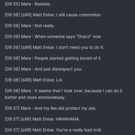
[09:35] Mare : Besides.
[09:36] [sXR] Matt Enloe: I still cause commotion.
[09:36] Mare : Not really.
[09:36] Mare : When someone says "Draco" now
[09:36] [sXR] Matt Enloe: I don't need you to do it.
[09:36] Mare : People started getting bored of it
[09:36] Mare : And just disrespect you.
[09:36] [sXR] Matt Enloe: Lol.
[09:36] Mare : It seems that I took over, because I can do it
better and more emotionlessly.
[09:37] Mare : And my lies did protect my ass.
[09:37] [sXR] Matt Enloe: HAHAHAHA.
[09:37] [sXR] Matt Enloe: You're a really bad troll.