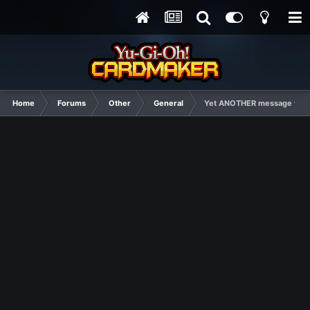
Home
Forums
Other
General
Yet ANOTHER message from