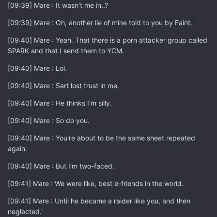
[09:39] Mare : It wasn't me in..?
[09:39] Mare : Oh, another lie of mine told to you by Faint.
[09:40] Mare : Yeah. That there is a porn attacker group called
SPARK and that I send them to YCM.
[09:40] Mare : Lol.
[09:40] Mare : Sart lost trust in me.
[09:40] Mare : He thinks I'm silly.
[09:40] Mare : So do you.
[09:40] Mare : You're about to be the same sheet repeated
again.
[09:40] Mare : But I'm two-faced.
[09:41] Mare : We were like, best e-friends in the world.
[09:41] Mare : Until he became a raider like you, and then
neglected.'