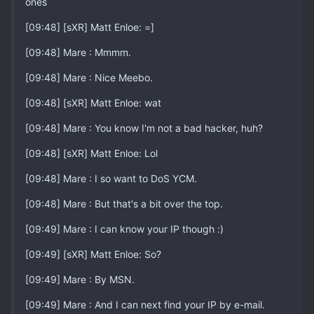
ones
[09:48] [sXR] Matt Enloe: =]
[09:48] Mare : Mmmm.
[09:48] Mare : Nice Meebo.
[09:48] [sXR] Matt Enloe: wat
[09:48] Mare : You know I'm not a bad hacker, huh?
[09:48] [sXR] Matt Enloe: Lol
[09:48] Mare : I so want to DoS YCM.
[09:48] Mare : But that's a bit over the top.
[09:49] Mare : I can know your IP though :)
[09:49] [sXR] Matt Enloe: So?
[09:49] Mare : By MSN.
[09:49] Mare : And I can next find your IP by e-mail.