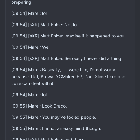
preparing.
[09:54] Mare : lol.
[09:54] [sXR] Matt Enloe: Not lol
[09:54] [sXR] Matt Enloe: Imagine if it happened to you
[09:54] Mare : Well
[09:54] [sXR] Matt Enloe: Seriously I never did a thing
[09:54] Mare : Basically, if I were him, I'd not worry
because Tkill, Browa, YCMaker, FP, Dan, Slime Lord and
Luke can deal with it.
[09:54] Mare : lol.
[09:55] Mare : Look Draco.
[09:55] Mare : You may've fooled people.
[09:55] Mare : I'm not an easy mind though.
[09:55] [sXR] Matt Enloe: and thassit