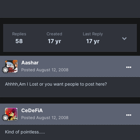
Replies
Created
Last Reply
58
17 yr
17 yr
Aashar
Posted
August 12, 2008
Ahhhh,Am I Lost or you want people to post here?
CeDeFiA
Posted
August 12, 2008
Kind of pointless.....