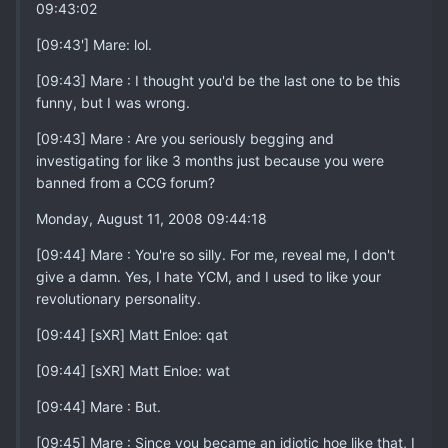
09:43:02
[09:43'] Mare: lol.
[09:43] Mare : I thought you'd be the last one to be this
funny, but I was wrong.
[09:43] Mare : Are you seriously begging and
investigating for like 3 months just because you were
banned from a CCG forum?
Monday, August 11, 2008 09:44:18
[09:44] Mare : You're so silly. For me, reveal me, I don't
give a damn. Yes, I hate YCM, and I used to like your
revolutionary personality.
[09:44] [sXR] Matt Enloe: qat
[09:44] [sXR] Matt Enloe: wat
[09:44] Mare : But.
[09:45] Mare : Since you became an idiotic hoe like that, I