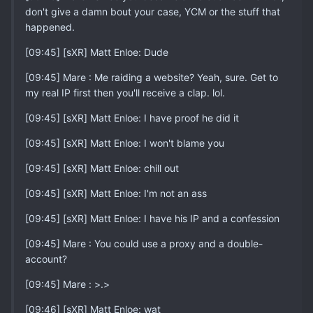
don't give a damn bout your case, YCM or the stuff that
happened.
[09:45] [sXR] Matt Enloe: Dude
[09:45] Mare : Me raiding a website? Yeah, sure. Get to
my real IP first then you'll receive a clap. lol.
[09:45] [sXR] Matt Enloe: I have proof he did it
[09:45] [sXR] Matt Enloe: I won't blame you
[09:45] [sXR] Matt Enloe: chill out
[09:45] [sXR] Matt Enloe: I'm not an ass
[09:45] [sXR] Matt Enloe: I have his IP and a confession
[09:45] Mare : You could use a proxy and a double-
account?
[09:45] Mare : >.>
[09:46] [sXR] Matt Enloe: wat