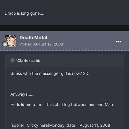
Draco is long gone....
Death Metal
Posted
August 12, 2008
'Clariex said:
Guess who the messenger girl is now? XD
Anywayz.....
He
told
me to post this chat log between him and Mare
[spoiler=Clicky here]Monday' date=' August 11, 2008