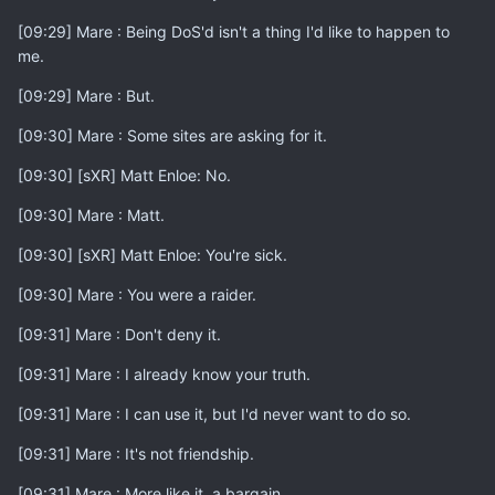
[09:29] Mare : Being DoS'd isn't a thing I'd like to happen to
me.
[09:29] Mare : But.
[09:30] Mare : Some sites are asking for it.
[09:30] [sXR] Matt Enloe: No.
[09:30] Mare : Matt.
[09:30] [sXR] Matt Enloe: You're sick.
[09:30] Mare : You were a raider.
[09:31] Mare : Don't deny it.
[09:31] Mare : I already know your truth.
[09:31] Mare : I can use it, but I'd never want to do so.
[09:31] Mare : It's not friendship.
[09:31] Mare : More like it, a bargain.