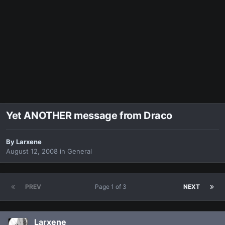
Yet ANOTHER message from Draco
By
Larxene
August 12, 2008
in
General
PREV
Page 1 of 3
NEXT
Larxene