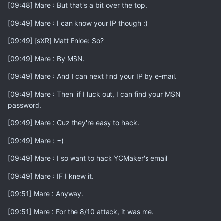
[09:48] Mare : But that's a bit over the top.
[09:49] Mare : I can know your IP though :)
[09:49] [sXR] Matt Enloe: So?
[09:49] Mare : By MSN.
[09:49] Mare : And I can next find your IP by e-mail.
[09:49] Mare : Then, if I luck out, I can find your MSN
password.
[09:49] Mare : Cuz they're easy to hack.
[09:49] Mare : =)
[09:49] Mare : I so want to hack YCMaker's email
[09:49] Mare : IF I knew it.
[09:51] Mare : Anyway.
[09:51] Mare : For the 8/10 attack, it was me.