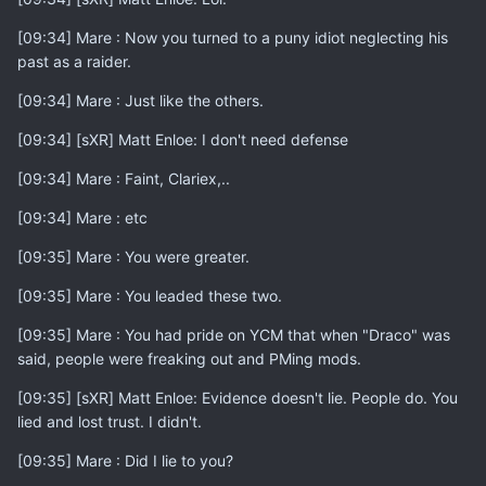
[09:34] Mare : Now you turned to a puny idiot neglecting his
past as a raider.
[09:34] Mare : Just like the others.
[09:34] [sXR] Matt Enloe: I don't need defense
[09:34] Mare : Faint, Clariex,..
[09:34] Mare : etc
[09:35] Mare : You were greater.
[09:35] Mare : You leaded these two.
[09:35] Mare : You had pride on YCM that when "Draco" was
said, people were freaking out and PMing mods.
[09:35] [sXR] Matt Enloe: Evidence doesn't lie. People do. You
lied and lost trust. I didn't.
[09:35] Mare : Did I lie to you?