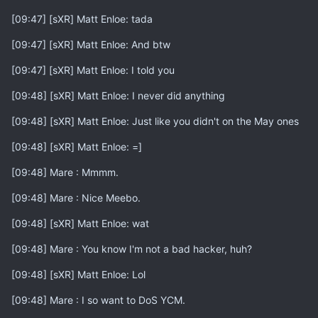
[09:47] [sXR] Matt Enloe: tada
[09:47] [sXR] Matt Enloe: And btw
[09:47] [sXR] Matt Enloe: I told you
[09:48] [sXR] Matt Enloe: I never did anything
[09:48] [sXR] Matt Enloe: Just like you didn't on the May ones
[09:48] [sXR] Matt Enloe: =]
[09:48] Mare : Mmmm.
[09:48] Mare : Nice Meebo.
[09:48] [sXR] Matt Enloe: wat
[09:48] Mare : You know I'm not a bad hacker, huh?
[09:48] [sXR] Matt Enloe: Lol
[09:48] Mare : I so want to DoS YCM.