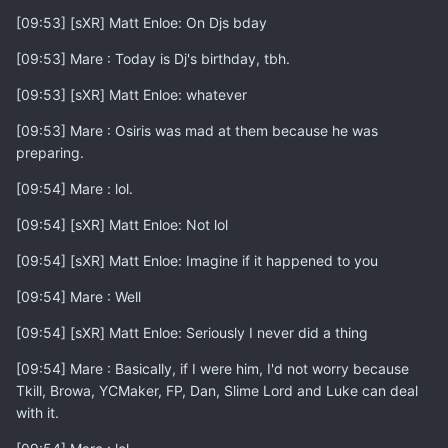
[09:53] [sXR] Matt Enloe: On Djs bday
[09:53] Mare : Today is Dj's birthday, tbh.
[09:53] [sXR] Matt Enloe: whatever
[09:53] Mare : Osiris was mad at them because he was
preparing.
[09:54] Mare : lol.
[09:54] [sXR] Matt Enloe: Not lol
[09:54] [sXR] Matt Enloe: Imagine if it happened to you
[09:54] Mare : Well
[09:54] [sXR] Matt Enloe: Seriously I never did a thing
[09:54] Mare : Basically, if I were him, I'd not worry because
Tkill, Browa, YCMaker, FP, Dan, Slime Lord and Luke can deal
with it.