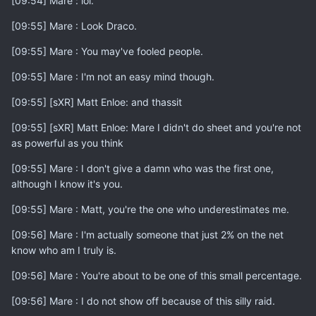
[09:54] Mare : lol.
[09:55] Mare : Look Draco.
[09:55] Mare : You may've fooled people.
[09:55] Mare : I'm not an easy mind though.
[09:55] [sXR] Matt Enloe: and thassit
[09:55] [sXR] Matt Enloe: Mare I didn't do sheet and you're not
as powerful as you think
[09:55] Mare : I don't give a damn who was the first one,
although I know it's you.
[09:55] Mare : Matt, you're the one who underestimates me.
[09:56] Mare : I'm actually someone that just 2% on the net
know who am I truly is.
[09:56] Mare : You're about to be one of this small percentage.
[09:56] Mare : I do not show off because of this silly raid.