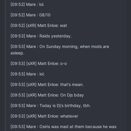
[09:52] Mare : lol.
[09:52] Mare : 08/10
[09:52] [sXR] Matt Enloe: wat
[09:53] Mare : Raids yesterday.
[09:53] Mare : On Sunday morning, when mods are
asleep.
[09:53] [sXR] Matt Enloe: o-o
[09:53] Mare : lol.
[09:53] [sXR] Matt Enloe: that's mean.
[09:53] [sXR] Matt Enloe: On Djs bday
[09:53] Mare : Today is Dj's birthday, tbh.
[09:53] [sXR] Matt Enloe: whatever
[09:53] Mare : Osiris was mad at them because he was