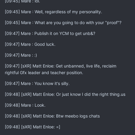
[09:45] Mare : lol.
[09:45] Mare : Well, regardless of my personality.
[09:45] Mare : What are you going to do with your "proof"?
[09:47] Mare : Publish it on YCM to get unb&?
[09:47] Mare : Good luck.
[09:47] Mare : :)
[09:47] [sXR] Matt Enloe: Get unbanned, live life, reclaim
rightful Gfx leader and teacher position.
[09:47] Mare : You know it's silly.
[09:48] [sXR] Matt Enloe: Or just know I did the right thing.us
[09:48] Mare : Look.
[09:48] [sXR] Matt Enloe: Btw meebo logs chats
[09:48] [sXR] Matt Enloe: =]