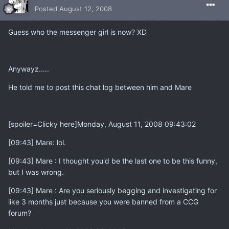
Posted
August 12, 2008
Guess who the messenger girl is now? XD
Anywayz.....
He told me to post this chat log between him and Mare
[spoiler=Clicky here]Monday, August 11, 2008 09:43:02
[09:43] Mare: lol.
[09:43] Mare : I thought you'd be the last one to be this funny,
but I was wrong.
[09:43] Mare : Are you seriously begging and investigating for
like 3 months just because you were banned from a CCG
forum?