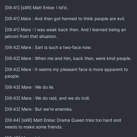
[09:41] [sXR] Matt Enloe: I lol'd.
[09:41] Mare : And then got harmed to think people are evil.
[09:41] Mare : I was weak back then. And I learned being an
jabroni from that situation.
[09:42] Mare : Sart is such a two-face now.
[09:42] Mare : When me and him, back then, were kind people.
[09:42] Mare : It seems my pleasant face is more apparent to
people.
[09:43] Mare : We do lie.
[09:43] Mare : We do raid, and we do troll.
[09:43] Mare : But we're enemies.
[09:44] [sXR] Matt Enloe: Drama Queen tries too hard and
needs to make some friends.