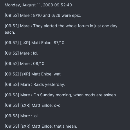
Monday, August 11, 2008 09:52:40
[09:52] Mare : 8/10 and 6/26 were epic.
[09:52] Mare : They alerted the whole forum in just one day
each.
[09:52] [sXR] Matt Enloe: 8?/10
[09:52] Mare : lol.
[09:52] Mare : 08/10
[09:52] [sXR] Matt Enloe: wat
[09:53] Mare : Raids yesterday.
[09:53] Mare : On Sunday morning, when mods are asleep.
[09:53] [sXR] Matt Enloe: o-o
[09:53] Mare : lol.
[09:53] [sXR] Matt Enloe: that's mean.