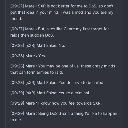
[09:27] Mare : SXR is not better for me to DoS, so don't
put that idea in your mind. I was a mod and you are my
friend.
[09:27] Mare : But, sites like GI are my first target for
raids then sudden DoS.
[09:28] [sXR] Matt Enloe: No.
[09:28] Mare : Yes.
[09:28] Mare : You may be one of us, these crazy minds
that can form armies to raid.
[09:28] [sXR] Matt Enloe: You deserve to be jailed.
[09:29] [sXR] Matt Enloe: You're a criminal.
[09:29] Mare : I know how you feel towards SXR.
[09:29] Mare : Being DoS'd isn't a thing I'd like to happen
to me.