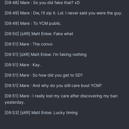
[09:48] Mare : So you did fake that? xD
[09:49] Mare : Dw, I'll zip it. Lol. I never said you were the guy.
[09:49] Mare : To YCM public.
[09:50] [sXR] Matt Enloe: Fake what
[09:51] Mare : The convo
[09:51] [sXR] Matt Enloe: I'm faking nothing
[09:51] Mare : Kay.
[09:51] Mare : So how did you get to SD?
[09:51] Mare : And why do you still care bout YCM?
[09:51] Mare : I really lost my care after discovering my ban
yesterday.
[09:53] [sXR] Matt Enloe: Lucky timing