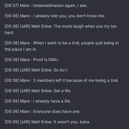
[09:37] Mare : Underestimation again, I see.
[09:38] Mare : I already told you, you don't know me.
[09:38] [sXR] Matt Enloe: The mods laugh when you try too
hard.
[09:38] Mare : When I want to be a troll, people quit being in
the place I am in.
[09:38] Mare : Proof is DMU.
[09:38] [sXR] Matt Enloe: So do I.
[09:38] Mare : 3 members left it because of me being a troll.
[09:39] [sXR] Matt Enloe: Get a life.
[09:39] Mare : I already have a life.
[09:39] Mare : Everyone does have one.
[09:39] [sXR] Matt Enloe: It wasn't you, baka.