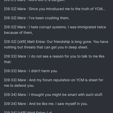
[09:32] Mare : Since you introduced me to the truth of YCM...
[09:32] Mare : I've been crushing them.
[09:32] Mare : I hate corrupt systems. I was immigrated twice
because of them,
[09:32] [sXR] Matt Enloe: Our friendship is long gone. You have
nothing but threats that can get you in deep sheet.
[09:33] Mare : I do not see a reason for you to talk to me like
that.
[09:33] Mare : I didn't harm you.
[09:33] Mare : And my forum reputation on YCM is sheet for
me to defend you.
[09:34] Mare : I thought you might be smart with such stuff.
[09:34] Mare : And be like me. I saw myself in you.
[09:34] [sXR] Matt Enloe: Lol.