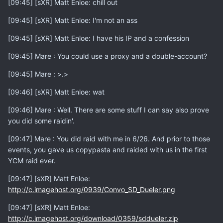
[09:45] [sXR] Matt Enloe: chill out
[09:45] [sXR] Matt Enloe: I'm not an ass
[09:45] [sXR] Matt Enloe: I have his IP and a confession
[09:45] Mare : You could use a proxy and a double-account?
[09:45] Mare : >.>
[09:46] [sXR] Matt Enloe: wat
[09:46] Mare : Well. There are some stuff I can say also prove
you did some raidin'.
[09:47] Mare : You did raid with me in 6/26. And prior to those
events, you gave us copypasta and raided with us in the first
YCM raid ever.
[09:47] [sXR] Matt Enloe:
http://c.imagehost.org/0939/Convo_SD_Dueler.png
[09:47] [sXR] Matt Enloe:
http://c.imagehost.org/download/0359/sddueler.zip