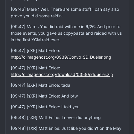
[09:46] Mare : Well. There are some stuff I can say also
prove you did some raidin'.
[09:47] Mare : You did raid with me in 6/26. And prior to
those events, you gave us copypasta and raided with us
in the first YCM raid ever.
[09:47] [sXR] Matt Enloe:
http://c.imagehost.org/0939/Convo_SD_Dueler.png
[09:47] [sXR] Matt Enloe:
http://c.imagehost.org/download/0359/sddueler.zip
[09:47] [sXR] Matt Enloe: tada
[09:47] [sXR] Matt Enloe: And btw
[09:47] [sXR] Matt Enloe: I told you
[09:48] [sXR] Matt Enloe: I never did anything
[09:48] [sXR] Matt Enloe: Just like you didn't on the May