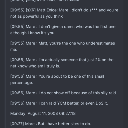
[09:55] [sXR] Matt Enloe: Mare I didn't do s*** and you're
not as powerful as you think
[09:55] Mare : I don't give a damn who was the first one,
although I know it's you.
[09:55] Mare : Matt, you're the one who underestimates
me.
[09:56] Mare : I'm actually someone that just 2% on the
net know who am I truly is.
[09:56] Mare : You're about to be one of this small
percentage.
[09:56] Mare : I do not show off because of this silly raid.
[09:56] Mare : I can raid YCM better, or even DoS it.
Monday, August 11, 2008 09:27:18
[09:27] Mare : But I have better sites to do.