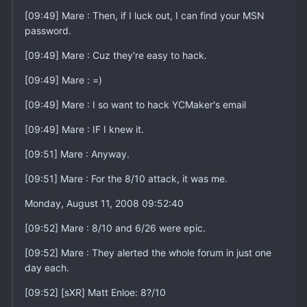
[09:49] Mare : Then, if I luck out, I can find your MSN
password.
[09:49] Mare : Cuz they're easy to hack.
[09:49] Mare : =)
[09:49] Mare : I so want to hack YCMaker's email
[09:49] Mare : IF I knew it.
[09:51] Mare : Anyway.
[09:51] Mare : For the 8/10 attack, it was me.
Monday, August 11, 2008 09:52:40
[09:52] Mare : 8/10 and 6/26 were epic.
[09:52] Mare : They alerted the whole forum in just one
day each.
[09:52] [sXR] Matt Enloe: 8?/10