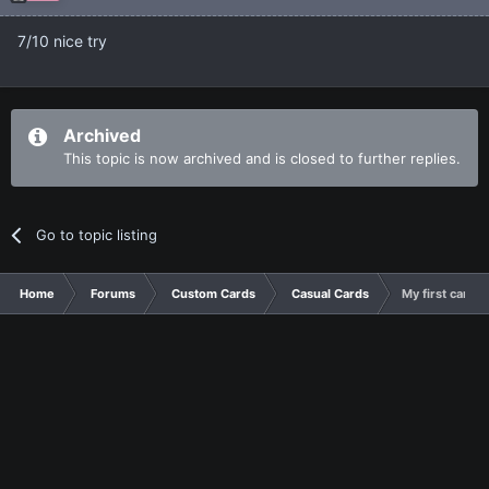
7/10 nice try
Archived
This topic is now archived and is closed to further replies.
Go to topic listing
Home
Forums
Custom Cards
Casual Cards
My first cards