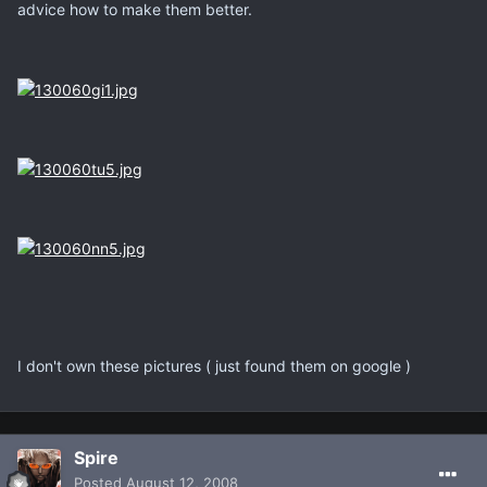
advice how to make them better.
I don't own these pictures ( just found them on google )
Spire
Posted
August 12, 2008