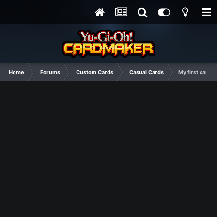
Home
Forums
Custom Cards
Casual Cards
My first cards