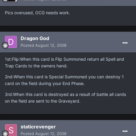
Pics overused, OCG needs work.
Dragon God
Posted
August 12, 2008
1st:Flip:When this card is Flip Summoned return all Spell and
Trap Cards to the owners hand.
2nd:When this card is Special Summoned you can destroy 1
card on the field during your End Phase.
3rd:When this card is destroyed as a result of battle all cards
on the field are sent to the Graveyard.
staticrevenger
Posted
August 12, 2008