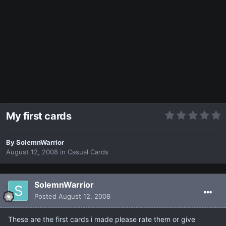
My first cards
By
SolemnWarrior
August 12, 2008
in
Casual Cards
SolemnWarrior
Posted
August 12, 2008
These are the first cards i made please rate them or give