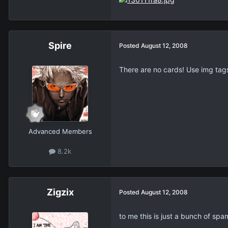
Spire
Posted
August 12, 2008
There are no cards! Use img tag
Advanced Members
8.2k
Zigzix
Posted
August 12, 2008
to me this is just a bunch of spa