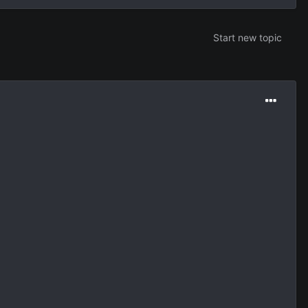
Start new topic