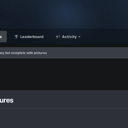
s
Leaderboard
Activity
tasy Set complete with pictures
tures