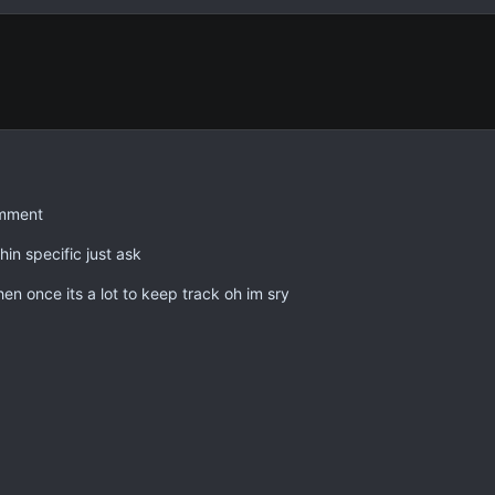
omment
in specific just ask
en once its a lot to keep track oh im sry