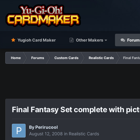
Yugioh Card Maker
Other Makers
Forum
Home
Forums
Custom Cards
Realistic Cards
Final Fan
Final Fantasy Set complete with pic
By
Perirucool
August 12, 2008
in
Realistic Cards