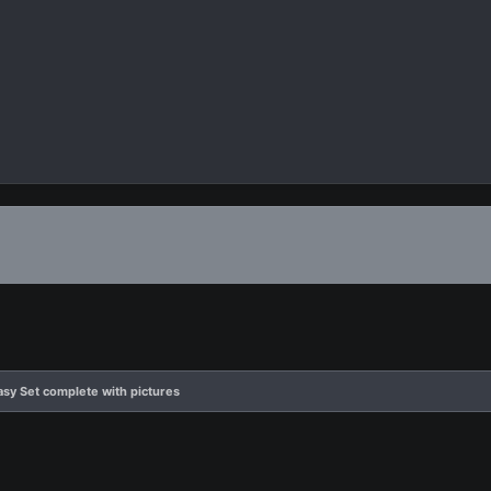
tasy Set complete with pictures