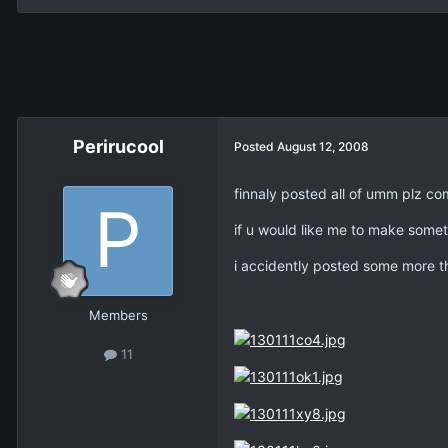
Perirucool
Posted
August 12, 2008
finnaly posted all of umm plz c
if u would like me to make someth
i accidently posted some more th
Members
11