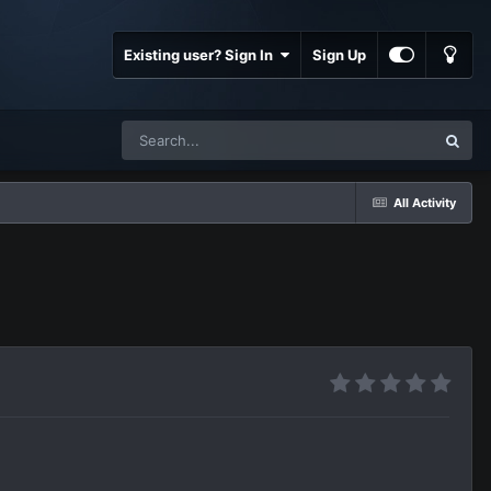
Existing user? Sign In
Sign Up
All Activity