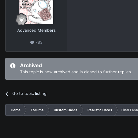
Advanced Members
783
Archived
This topic is now archived and is closed to further replies.
Go to topic listing
Home
Forums
Custom Cards
Realistic Cards
Final Fan