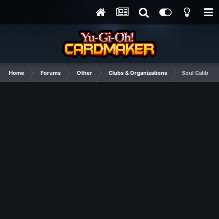
Home
Forums
Other
Clubs & Organizations
Soul Calibur 