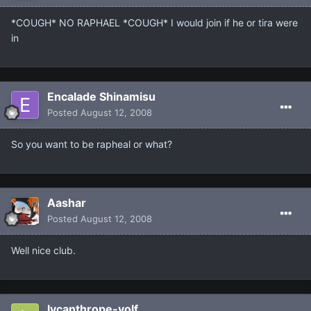
*COUGH* NO RAPHAEL *COUGH* I would join if he or tira were
in
Encalade Shinamisu
Posted
August 12, 2008
So you want to be rapheal or what?
Aashar
Posted
August 12, 2008
Well nice club.
lycanthrope-volf