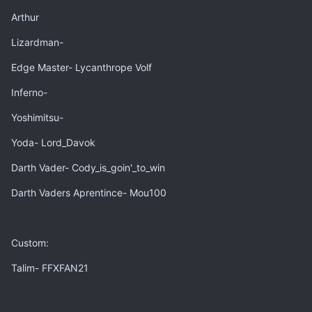
Arthur
Lizardman-
Edge Master- Lycanthrope Volf
Inferno-
Yoshimitsu-
Yoda- Lord_Davok
Darth Vader- Cody_is_goin'_to_win
Darth Vaders Aprentince- Mou100
Custom:
Talim- FFXFAN21