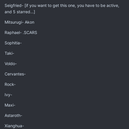
Seigfried- [if you want to get this one, you have to be active,
and 5 starred...]
Mitsurugi- Akon
Raphael- .SCARS
Sophitia-
Taki-
Voldo-
Cervantes-
Rock-
Ivy-
Maxi-
Astaroth-
Xianghua-