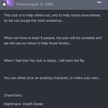
Posted
August 12, 2008
This club is to help others out, and to help noobs everywhere,
so we can purge the noob existence...
When we have at least 8 people, the plan will be revealed and
we will use our ideas to help those Noobs...
When I feel that the club is ready, I will start the Rp.
You can either pick an existing character, or make your own...
Characters:
Nightmare- Death Dealer