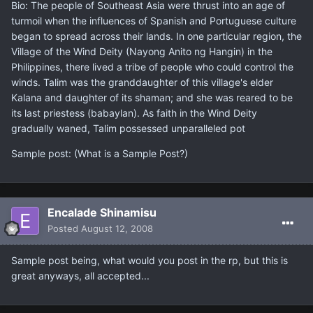
Bio: The people of Southeast Asia were thrust into an age of
turmoil when the influences of Spanish and Portuguese culture
began to spread across their lands. In one particular region, the
Village of the Wind Deity (Nayong Anito ng Hangin) in the
Philippines, there lived a tribe of people who could control the
winds. Talim was the granddaughter of this village's elder
Kalana and daughter of its shaman; and she was reared to be
its last priestess (babaylan). As faith in the Wind Deity
gradually waned, Talim possessed unparalleled pot
Sample post: (What is a Sample Post?)
Encalade Shinamisu
Posted
August 12, 2008
Sample post being, what would you post in the rp, but this is
great anyways, all accepted...