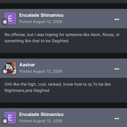
Encalade Shinamisu
Posted
August 12, 2008
No offense, but I was hoping for someone like Aeon, Roxas, or
something like that to be Siegfried.
Aashar
Posted
August 12, 2008
Ohh like the high, cool, ranked, know how to rp,To be like
Nightmare,and Siegfred
Encalade Shinamisu
Posted
August 12, 2008