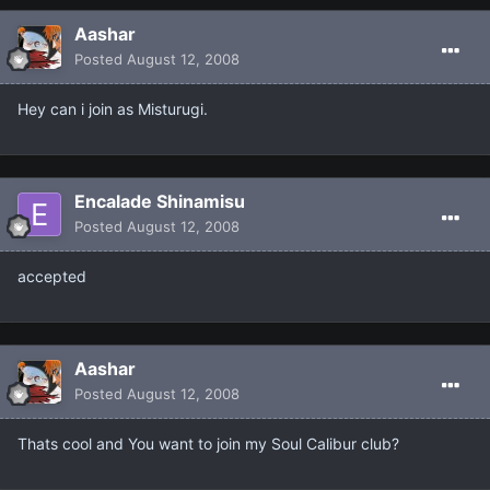
Aashar
Posted
August 12, 2008
Hey can i join as Misturugi.
Encalade Shinamisu
Posted
August 12, 2008
accepted
Aashar
Posted
August 12, 2008
Thats cool and You want to join my Soul Calibur club?