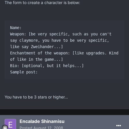
The form to create a character is below:
Name:

Weapon: [be very specific, such as you can't 
say claymore, you have to be very specific, 
like say Zweihander...]

Enchantment of the weapon: [like upgrades. Kind 
of like in the game...]

Bio: [optional, but it helps...]

You have to be 3 stars or higher...
Encalade Shinamisu
Posted
August 12, 2008