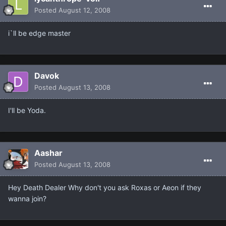
Posted
August 12, 2008
i`ll be edge master
Davok
Posted
August 13, 2008
I'll be Yoda.
Aashar
Posted
August 13, 2008
Hey Death Dealer Why don't you ask Roxas or Aeon if they
wanna join?