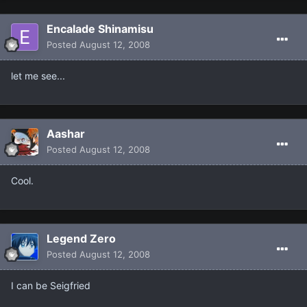
Encalade Shinamisu
Posted
August 12, 2008
let me see...
Aashar
Posted
August 12, 2008
Cool.
Legend Zero
Posted
August 12, 2008
I can be Seigfried