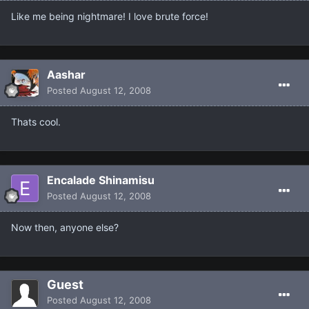
Like me being nightmare! I love brute force!
Aashar
Posted
August 12, 2008
Thats cool.
Encalade Shinamisu
Posted
August 12, 2008
Now then, anyone else?
Guest
Posted
August 12, 2008