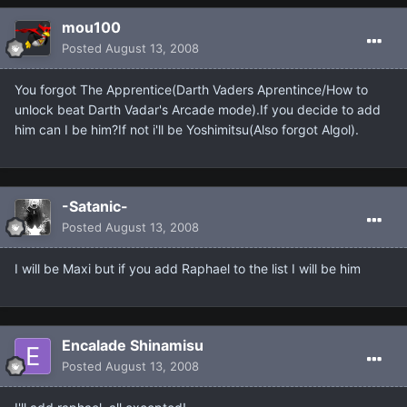
mou100
Posted
August 13, 2008
You forgot The Apprentice(Darth Vaders Aprentince/How to
unlock beat Darth Vadar's Arcade mode).If you decide to add
him can I be him?If not i'll be Yoshimitsu(Also forgot Algol).
-Satanic-
Posted
August 13, 2008
I will be Maxi but if you add Raphael to the list I will be him
Encalade Shinamisu
Posted
August 13, 2008