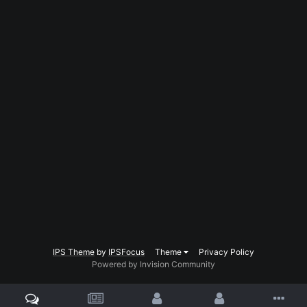
IPS Theme
by
IPSFocus
Theme
Privacy Policy
Powered by Invision Community