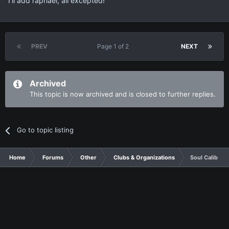
I'll add raphael, all excepted!
PREV
Page 1 of 2
NEXT
Archived
This topic is now archived and is closed to further replies.
Go to topic listing
Home
Forums
Other
Clubs & Organizations
Soul Calibur 