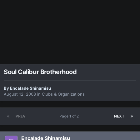
Soul Calibur Brotherhood
By
Encalade Shinamisu
August 12, 2008
in
Clubs & Organizations
PREV
Page 1 of 2
NEXT
Encalade Shinamisu