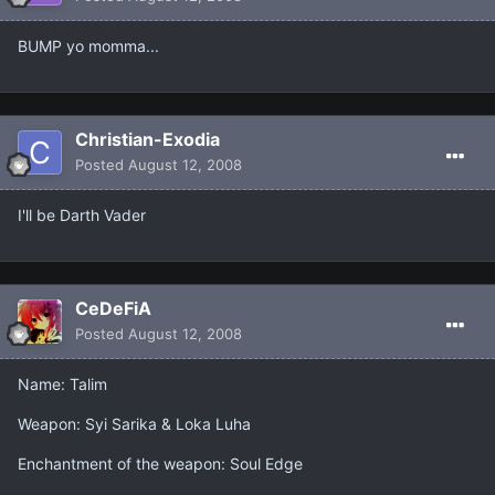
BUMP yo momma...
Christian-Exodia
Posted
August 12, 2008
I'll be Darth Vader
CeDeFiA
Posted
August 12, 2008
Name: Talim
Weapon: Syi Sarika & Loka Luha
Enchantment of the weapon: Soul Edge