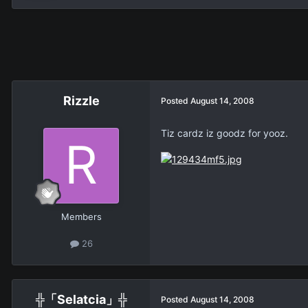
Rizzle
Posted
August 14, 2008
Tiz cardz iz goodz for yooz.
Members
26
╬「Selatcia」╬
Posted
August 14, 2008