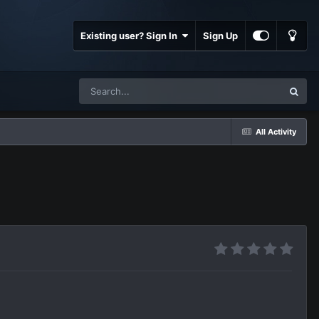
Existing user? Sign In
Sign Up
All Activity