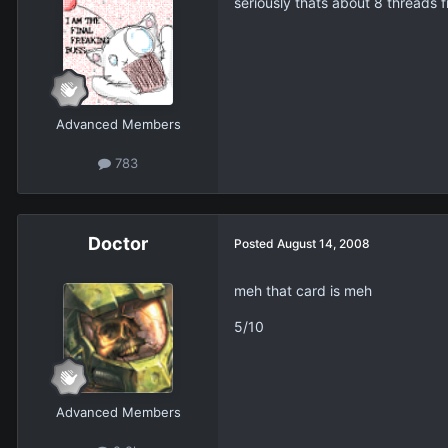
seriously thats about 8 threads 
Advanced Members
783
Doctor
Posted
August 14, 2008
meh that card is meh
5/10
Advanced Members