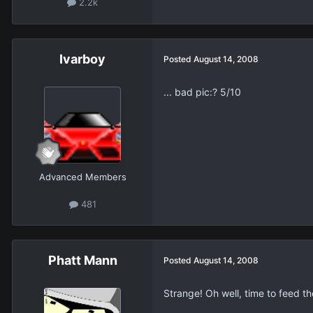
2.2k
Ivarboy
Posted
August 14, 2008
... bad pic:? 5/10
Advanced Members
481
Phatt Mann
Posted
August 14, 2008
Strange! Oh well, time to feed th