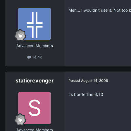
Meh... I wouldn't use it. Not too 
Advanced Members
14.4k
staticrevenger
Posted
August 14, 2008
its borderline 6/10
Advanced Members