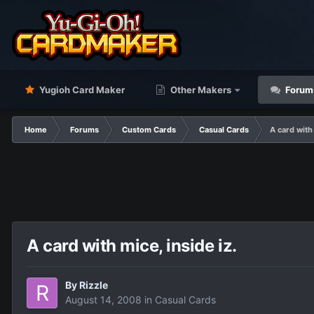
Yugioh Card Maker
Other Makers
Forum
Home
Forums
Custom Cards
Casual Cards
A card with 
A card with mice, inside iz.
By
Rizzle
August 14, 2008
in
Casual Cards