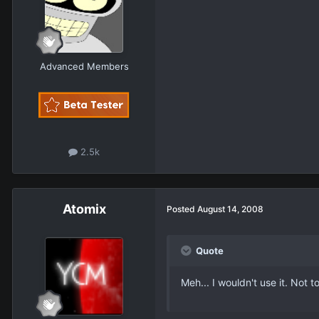
Advanced Members
2.5k
Atomix
Posted
August 14, 2008
Quote
Meh... I wouldn't use it. Not 