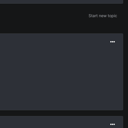
Start new topic