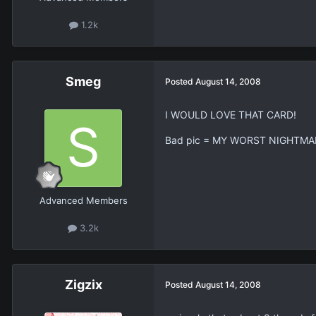
1.2k
Smeg
Posted
August 14, 2008
I WOULD LOVE THAT CARD!
Bad pic = MY WORST NIGHTMA
Advanced Members
3.2k
Zigzix
Posted
August 14, 2008