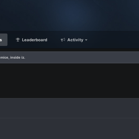
s
Leaderboard
Activity
mice, inside iz.