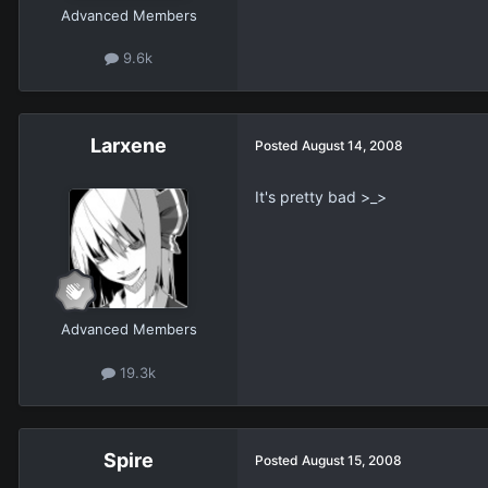
Advanced Members
9.6k
Larxene
Posted
August 14, 2008
It's pretty bad >_>
Advanced Members
19.3k
Spire
Posted
August 15, 2008