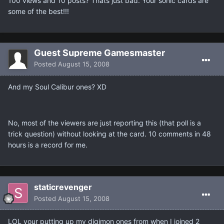
100 views and 10 posts? Thats just bad. Your sonic cards are
some of the best!!!
Guest Supreme Gamesmaster
Posted
August 15, 2008
And my Soul Calibur ones? XD
No, most of the viewers are just reporting this (that poll is a
trick question) without looking at the card. 10 comments in 48
hours is a record for me.
staticrevenger
Posted
August 15, 2008
LOL your putting up my digimon ones from when I joined 2