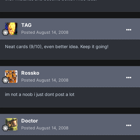
TAG
Posted
August 14, 2008
Neat cards (9/10), even better idea. Keep it going!
Rossko
Posted
August 14, 2008
im not a noob i just dont post a lot
Doctor
Posted
August 14, 2008