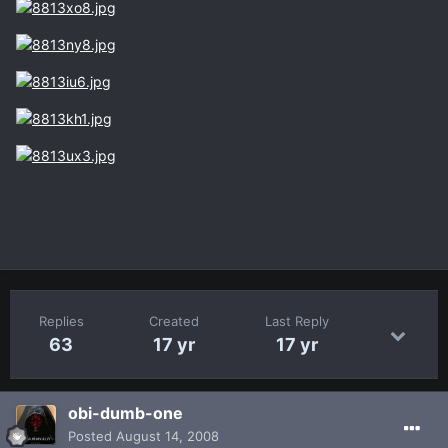
Replies
Created
Last Reply
63
17 yr
17 yr
obi-dumb-one
Posted
August 14, 2008