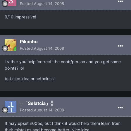
Posted
August 14, 2008
9/10 impressive!
Pikachu
Posted
August 14, 2008
i rather you help 'correct' the noob/person and you get some
points? lol
but nice idea nonetheless!
╬「Selatcia」╬
Posted
August 14, 2008
It may upset n00bs, but I think it would help them learn from
their mistakes and become better. Nice idea.