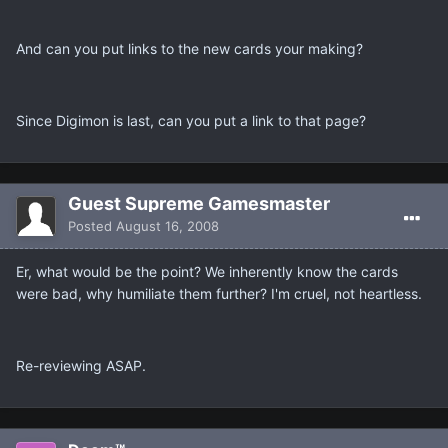
And can you put links to the new cards your making?
Since Digimon is last, can you put a link to that page?
Guest Supreme Gamesmaster
Posted
August 16, 2008
Er, what would be the point? We inherently know the cards
were bad, why humiliate them further? I'm cruel, not heartless.
Re-reviewing ASAP.