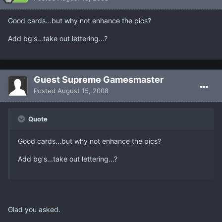
Good cards...but why not enhance the pics?
Add bg's...take out lettering...?
Guest Supreme Gamesmaster
Posted
August 15, 2008
Quote
Good cards...but why not enhance the pics?
Add bg's...take out lettering...?
Glad you asked.