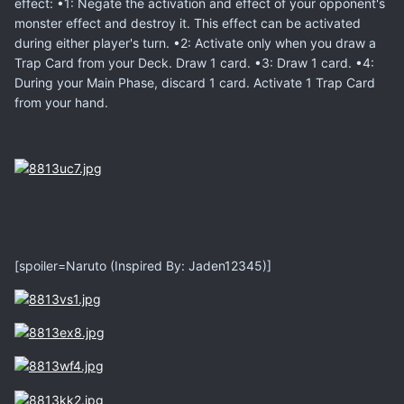
effect: •1: Negate the activation and effect of your opponent's
monster effect and destroy it. This effect can be activated
during either player's turn. •2: Activate only when you draw a
Trap Card from your Deck. Draw 1 card. •3: Draw 1 card. •4:
During your Main Phase, discard 1 card. Activate 1 Trap Card
from your hand.
[spoiler=Naruto (Inspired By: Jaden12345)]