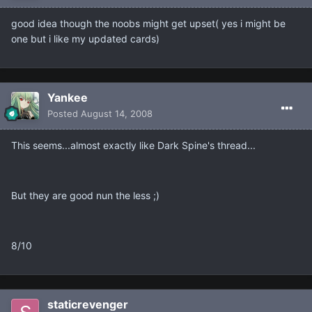
good idea though the noobs might get upset( yes i might be
one but i like my updated cards)
Yankee
Posted
August 14, 2008
This seems...almost exactly like Dark Spine's thread...
But they are good nun the less ;)
8/10
staticrevenger