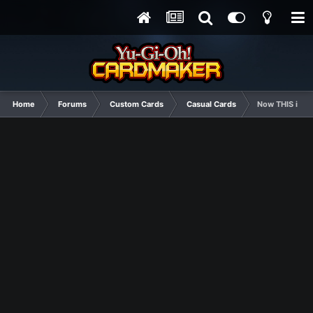
Home
Forums
Custom Cards
Casual Cards
Now THIS is h