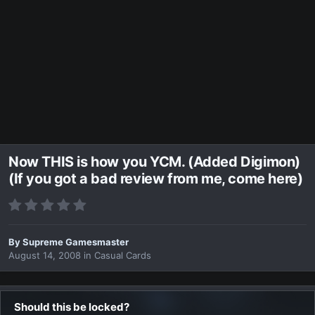
Now THIS is how you YCM. (Added Digimon)
(If you got a bad review from me, come here)
By
Supreme Gamesmaster
August 14, 2008
in
Casual Cards
Should this be locked?