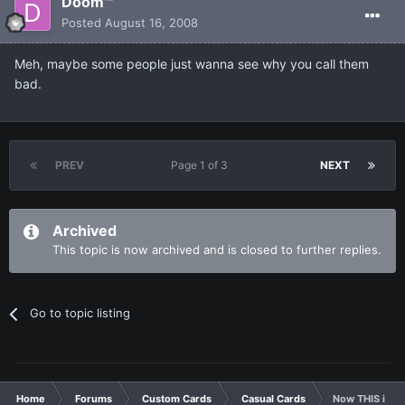
Doom™
Posted
August 16, 2008
Meh, maybe some people just wanna see why you call them
bad.
PREV
Page 1 of 3
NEXT
Archived
This topic is now archived and is closed to further replies.
Go to topic listing
Home
Forums
Custom Cards
Casual Cards
Now THIS is h