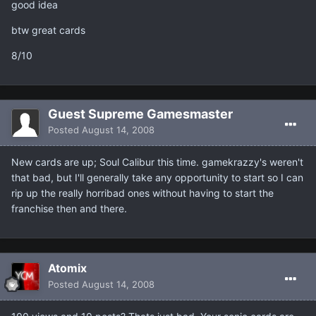
good idea
btw great cards
8/10
Guest Supreme Gamesmaster
Posted
August 14, 2008
New cards are up; Soul Calibur this time. gamekrazzy's weren't
that bad, but I'll generally take any opportunity to start so I can
rip up the really horribad ones without having to start the
franchise then and there.
Atomix
Posted
August 14, 2008