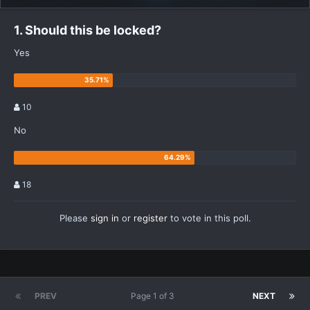
1. Should this be locked?
Yes
10
No
18
Please
sign in
or
register
to vote in this poll.
PREV
Page 1 of 3
NEXT