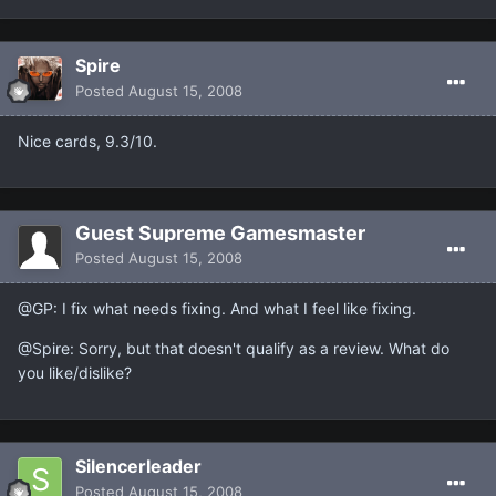
Spire
Posted
August 15, 2008
Nice cards, 9.3/10.
Guest Supreme Gamesmaster
Posted
August 15, 2008
@GP: I fix what needs fixing. And what I feel like fixing.
@Spire: Sorry, but that doesn't qualify as a review. What do
you like/dislike?
Silencerleader
Posted
August 15, 2008