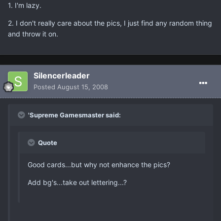
1. I'm lazy.
2. I don't really care about the pics, I just find any random thing
and throw it on.
Silencerleader
Posted
August 15, 2008
'Supreme Gamesmaster said:
Quote
Good cards...but why not enhance the pics?
Add bg's...take out lettering...?