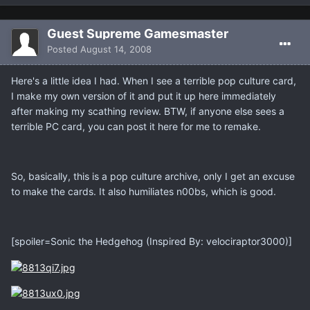
Guest Supreme Gamesmaster
Posted
August 14, 2008
Here's a little idea I had. When I see a terrible pop culture card,
I make my own version of it and put it up here immediately
after making my scathing review. BTW, if anyone else sees a
terrible PC card, you can post it here for me to remake.
So, basically, this is a pop culture archive, only I get an excuse
to make the cards. It also humiliates n00bs, which is good.
[spoiler=Sonic the Hedgehog (Inspired By: velociraptor3000)]