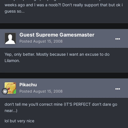
weeks ago and I was a noob?! Don't really support that but ok i
guess so...
Guest Supreme Gamesmaster
Posted
August 15, 2008
Yep, only better. Mostly because I want an excuse to do
Lilamon.
Pikachu
Posted
August 15, 2008
don't tell me you'll correct mine (IT'S PERFECT don't dare go
near...)
lol but very nice