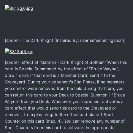
[spoiler=The Dark Knight (Inspired By: usernamecomingsoon)]
[spoiler=Effect of "Batman - Dark Knight of Gotham"]When this
card is Special Summoned by the effect of "Bruce Wayne",
draw 1 card. If that card is a Monster Card, send it to the
Graveyard. During your opponent's End Phase, if no monsters
you control were removed from the field during that turn, you
can return this card to your Deck to Special Summon 1 "Bruce
Wayne" from you Deck. Whenever your opponent activates a
card effect that would send this card to the Graveyard or
remove it from play, negate the effect and place 1 Spell
Counter on this card (max. 4). You can remove any number of
Spell Counters from this card to activate the appropriate