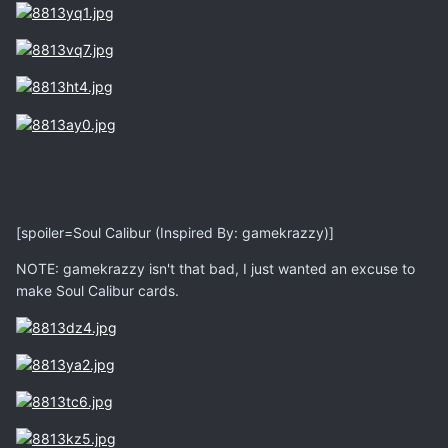
[spoiler=Soul Calibur (Inspired By: gamekrazzy)]
NOTE: gamekrazzy isn't that bad, I just wanted an excuse to
make Soul Calibur cards.