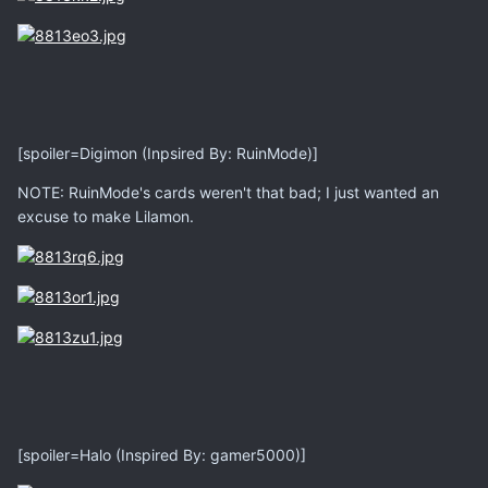
[spoiler=Digimon (Inpsired By: RuinMode)]
NOTE: RuinMode's cards weren't that bad; I just wanted an
excuse to make Lilamon.
[spoiler=Halo (Inspired By: gamer5000)]