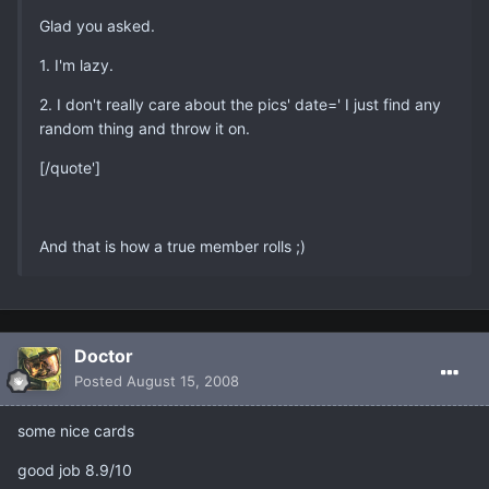
Glad you asked.
1. I'm lazy.
2. I don't really care about the pics' date=' I just find any
random thing and throw it on.
[/quote']
And that is how a true member rolls ;)
Doctor
Posted
August 15, 2008
some nice cards
good job 8.9/10