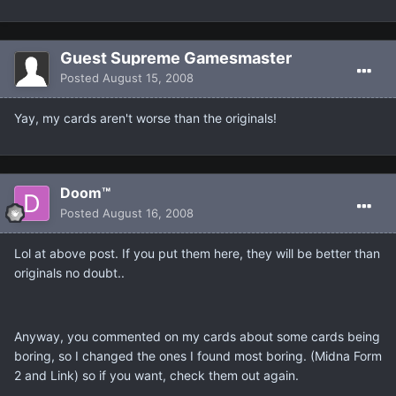
Guest Supreme Gamesmaster
Posted
August 15, 2008
Yay, my cards aren't worse than the originals!
Doom™
Posted
August 16, 2008
Lol at above post. If you put them here, they will be better than
originals no doubt..
Anyway, you commented on my cards about some cards being
boring, so I changed the ones I found most boring. (Midna Form
2 and Link) so if you want, check them out again.