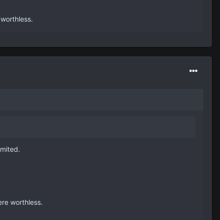
 worthless.
imited.
ere worthless.