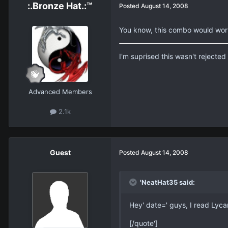
:.Bronze Hat.:™
Posted
August 14, 2008
You know, this combo would work 
I'm suprised this wasn't rejecte
Advanced Members
2.1k
Guest
Posted
August 14, 2008
'NeatHat35 said:
Hey' date=' guys, I read Lyca
[/quote']