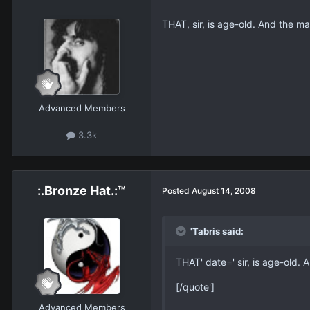
THAT, sir, is age-old. And the mai
Advanced Members
3.3k
:.Bronze Hat.:™
Posted
August 14, 2008
'Tabris said:
THAT' date=' sir, is age-old. A
[/quote']
Advanced Members