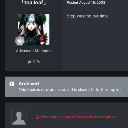
「tea.leaf」
Posted
August 15, 2008
Stop wasting our time.
Advanced Members
5.7k
Archived
This topic is now archived and is closed to further replies.
This topic is now closed to further replies.