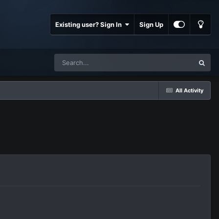
Existing user? Sign In
Sign Up
All Activity