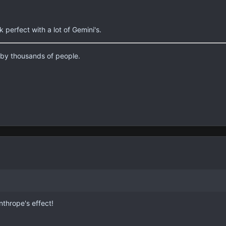
perfect with a lot of Gemini's.
d by thousands of people.
nthrope's effect!