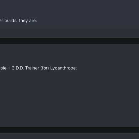
r builds, they are.
e + 3 D.D. Trainer (for) Lycanthrope.