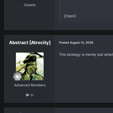
Guests
[/topic]
Abstract [Atrocity]
Posted
August 14, 2008
This strategy is merely just simp
Advanced Members
4k