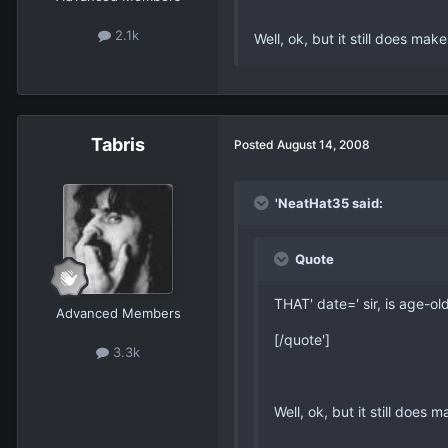
2.1k
Well, ok, but it still does ma
Tabris
Posted
August 14, 2008
'NeatHat35 said:
Quote
THAT' date=' sir, is age-old
Advanced Members
[/quote']
3.3k
Well, ok, but it still does