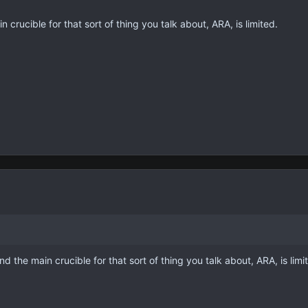
n crucible for that sort of thing you talk about, ARA, is limited.
nd the main crucible for that sort of thing you talk about, ARA, is limi