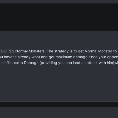
REQUIRES Normal Monsters! The strategy is to get Normal Monster to
u haven't already won) and get maximum damage since your opponent
 inflict extra Damage (providing you can land an attack with him)whi