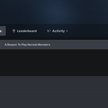
s
Leaderboard
Activity
A Reason To Play Normal Monsters