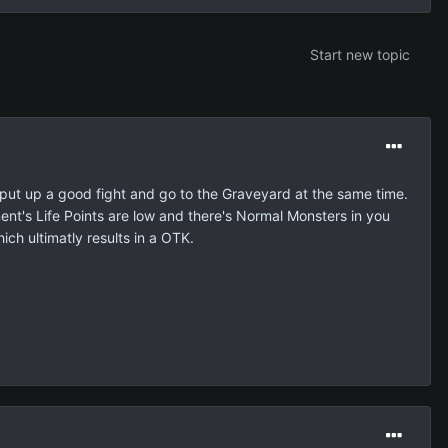
Start new topic
 put up a good fight and go to the Graveyard at the same time.
's Life Points are low and there's Normal Monsters in you
ch ultimatly results in a OTK.