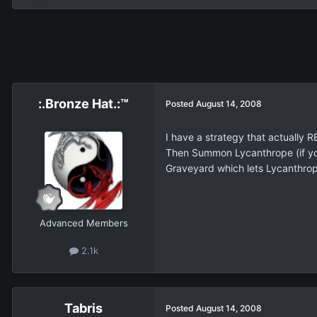
:.Bronze Hat.:™
Posted
August 14, 2008
I have a strategy that actually 
Then Summon Lycanthrope (if yo
Graveyard which lets Lycanthrope
Advanced Members
2.1k
Tabris
Posted
August 14, 2008