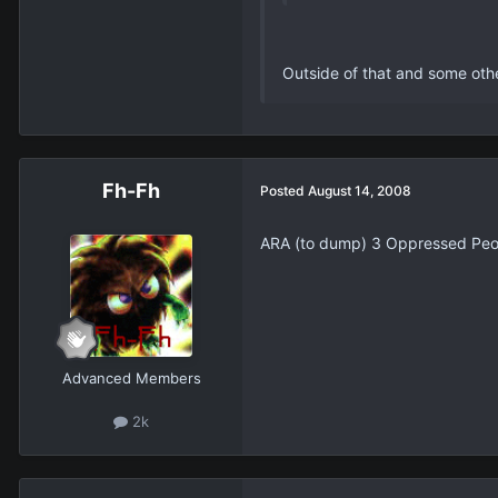
Outside of that and some othe
Fh-Fh
Posted
August 14, 2008
ARA (to dump) 3 Oppressed Peopl
Advanced Members
2k