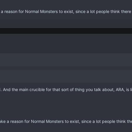
ke a reason for Normal Monsters to exist, since a lot people think there
. And the main crucible for that sort of thing you talk about, ARA, is l
 make a reason for Normal Monsters to exist, since a lot people think th