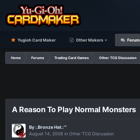
Yugioh Card Maker
Other Makers
Forum
Home
Forums
Trading Card Games
Other TCG Discussion
A Reason To Play Normal Monsters
By
:.Bronze Hat.:™
August 14, 2008
in
Other TCG Discussion