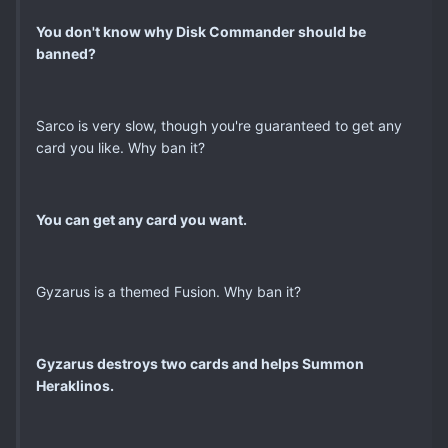
You don't know why Disk Commander should be
banned?
Sarco is very slow, though you're guaranteed to get any
card you like. Why ban it?
You can get any card you want.
Gyzarus is a themed Fusion. Why ban it?
Gyzarus destroys two cards and helps Summon
Heraklinos.