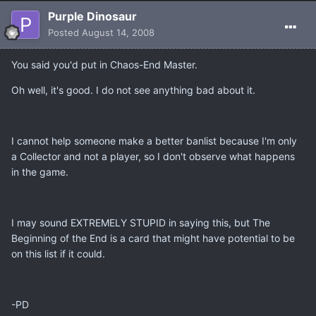
Purple Dinosaur
Posted
August 14, 2008
You said you'd put in Chaos-End Master.
Oh well, it's good. I do not see anything bad about it.
I cannot help someone make a better banlist because I'm only
a Collector and not a player, so I don't observe what happens
in the game.
I may sound EXTREMELY STUPID in saying this, but The
Beginning of the End is a card that might have potential to be
on this list if it could.
-PD