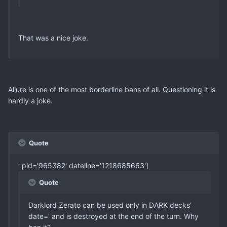
That was a nice joke.
Allure is one of the most borderline bans of all. Questioning it is
hardly a joke.
Quote
' pid='965382' dateline='1218685663']
Quote
Darklord Zerato can be used only in DARK decks'
date=' and is destroyed at the end of the turn. Why