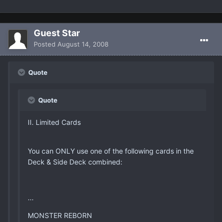
Guest Star
Posted
August 14, 2008
Quote
Quote
II. Limited Cards
You can ONLY use one of the following cards in the
Deck & Side Deck combined:
...
MONSTER REBORN