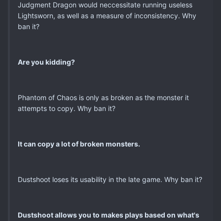
Judgment Dragon would neccessitate running useless
Lightsworn, as well as a measure of inconsistency. Why
ban it?
Are you kidding?
Phantom of Chaos is only as broken as the monster it
attempts to copy. Why ban it?
It can copy a lot of broken monsters.
Dustshoot loses its usability in the late game. Why ban it?
Dustshoot allows you to makes plays based on what's