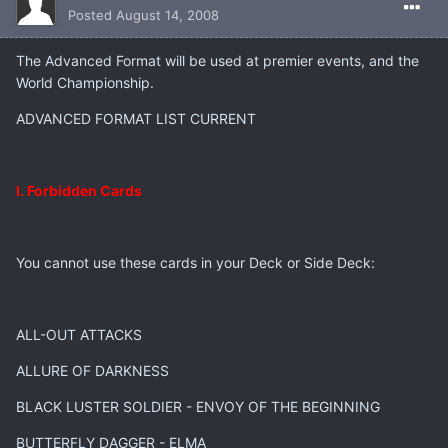
Posted
August 14, 2008
The Advanced Format will be used at premier events, and the
World Championship.
ADVANCED FORMAT LIST CURRENT
I. Forbidden Cards
You cannot use these cards in your Deck or Side Deck:
ALL-OUT ATTACKS
ALLURE OF DARKNESS
BLACK LUSTER SOLDIER - ENVOY OF THE BEGINNING
BUTTERFLY DAGGER - ELMA