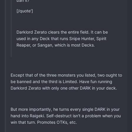
ban it?
[/quote']
Darklord Zerato clears the entire field. It can be
used in any Deck that runs Snipe Hunter, Spirit
Reaper, or Sangan, which is most Decks.
Except that of the three monsters you listed, two ought to
be banned and the third is Limited. Have fun running
Darklord Zerato with only one other DARK in your deck.
But more importantly, he turns every single DARK in your
hand into Raigeki. Self-destruct isn't a problem when you
win that turn. Promotes OTKs, etc.