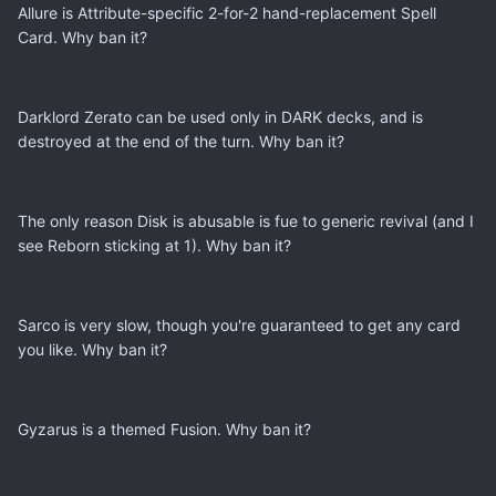
Allure is Attribute-specific 2-for-2 hand-replacement Spell
Card. Why ban it?
Darklord Zerato can be used only in DARK decks, and is
destroyed at the end of the turn. Why ban it?
The only reason Disk is abusable is fue to generic revival (and I
see Reborn sticking at 1). Why ban it?
Sarco is very slow, though you're guaranteed to get any card
you like. Why ban it?
Gyzarus is a themed Fusion. Why ban it?