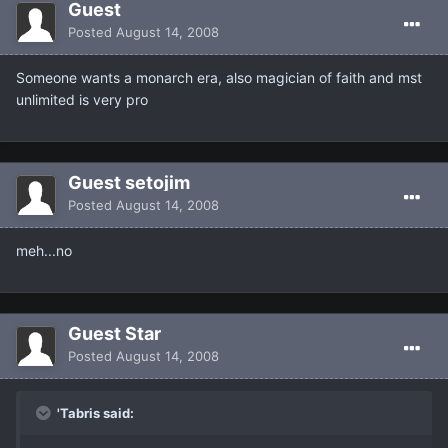
Guest
Posted
August 14, 2008
Someone wants a monarch era, also magician of faith and mst
unlimited is very pro
Guest setojim
Posted
August 14, 2008
meh...no
Guest Star
Posted
August 14, 2008
'Tabris said: