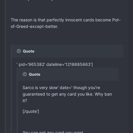
The reason is that perfectly innocent cards become Pot-
of-Greed-except-better.
Quote
' pid='965382' dateline='1218685663']
Quote
Sarco is very slow' date=' though you're
guaranteed to get any card you like. Why ban
it?
[/quote']
You can get any card you want.