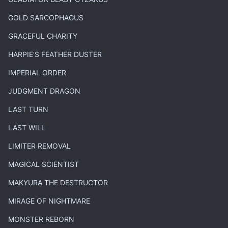
GOLD SARCOPHAGUS
GRACEFUL CHARITY
HARPIE'S FEATHER DUSTER
IMPERIAL ORDER
JUDGMENT DRAGON
LAST TURN
LAST WILL
LIMITER REMOVAL
MAGICAL SCIENTIST
MAKYURA THE DESTRUCTOR
MIRAGE OF NIGHTMARE
MONSTER REBORN