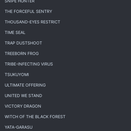
SNIPE HUNTER
THE FORCEFUL SENTRY
THOUSAND-EYES RESTRICT
TIME SEAL
TRAP DUSTSHOOT
TREEBORN FROG
TRIBE-INFECTING VIRUS
TSUKUYOMI
ULTIMATE OFFERING
UNITED WE STAND
VICTORY DRAGON
WITCH OF THE BLACK FOREST
YATA-GARASU