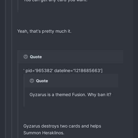
Yeah, that's pretty much it.
Quote
' pid='965382' dateline='1218685663']
Quote
Gyzarus is a themed Fusion. Why ban it?
Gyzarus destroys two cards and helps
Summon Heraklinos.