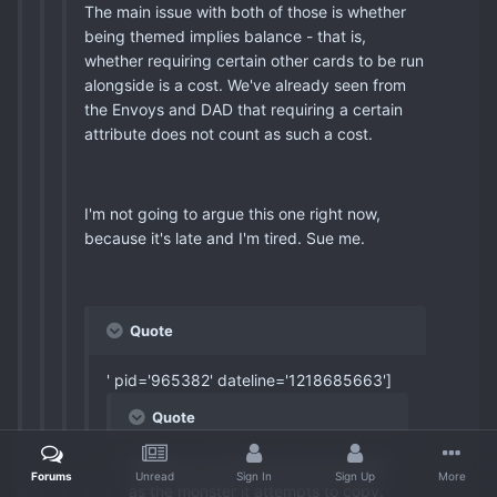
The main issue with both of those is whether
being themed implies balance - that is,
whether requiring certain other cards to be run
alongside is a cost. We've already seen from
the Envoys and DAD that requiring a certain
attribute does not count as such a cost.
I'm not going to argue this one right now,
because it's late and I'm tired. Sue me.
Quote
' pid='965382' dateline='1218685663']
Quote
Phantom of Chaos is only as broken
Forums
Unread
Sign In
Sign Up
More
as the monster it attempts to copy.