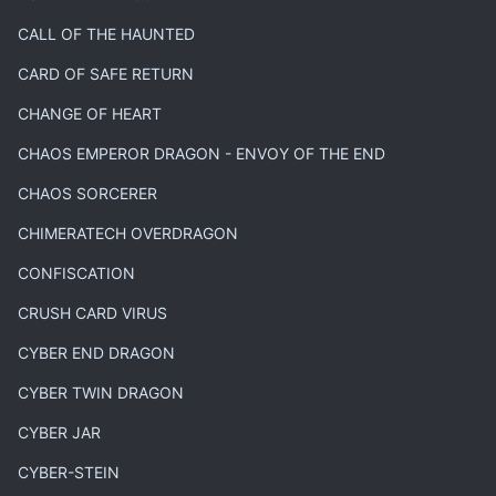
CALL OF THE HAUNTED
CARD OF SAFE RETURN
CHANGE OF HEART
CHAOS EMPEROR DRAGON - ENVOY OF THE END
CHAOS SORCERER
CHIMERATECH OVERDRAGON
CONFISCATION
CRUSH CARD VIRUS
CYBER END DRAGON
CYBER TWIN DRAGON
CYBER JAR
CYBER-STEIN