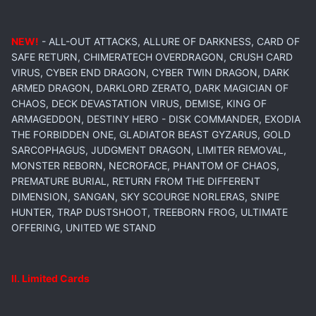
NEW!
- ALL-OUT ATTACKS, ALLURE OF DARKNESS, CARD OF
SAFE RETURN, CHIMERATECH OVERDRAGON, CRUSH CARD
VIRUS, CYBER END DRAGON, CYBER TWIN DRAGON, DARK
ARMED DRAGON, DARKLORD ZERATO, DARK MAGICIAN OF
CHAOS, DECK DEVASTATION VIRUS, DEMISE, KING OF
ARMAGEDDON, DESTINY HERO - DISK COMMANDER, EXODIA
THE FORBIDDEN ONE, GLADIATOR BEAST GYZARUS, GOLD
SARCOPHAGUS, JUDGMENT DRAGON, LIMITER REMOVAL,
MONSTER REBORN, NECROFACE, PHANTOM OF CHAOS,
PREMATURE BURIAL, RETURN FROM THE DIFFERENT
DIMENSION, SANGAN, SKY SCOURGE NORLERAS, SNIPE
HUNTER, TRAP DUSTSHOOT, TREEBORN FROG, ULTIMATE
OFFERING, UNITED WE STAND
II. Limited Cards