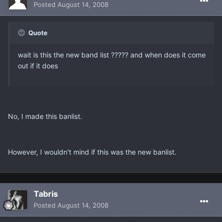
Posted
August 14, 2008
Quote
wait is this the new band list ????? and when does it come
out if it does
No, I made this banlist.
However, I wouldn't mind if this was the new banlist.
Tabris
Posted
August 14, 2008