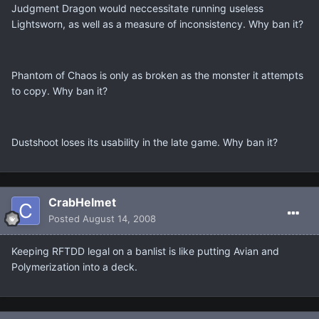
Judgment Dragon would neccessitate running useless
Lightsworn, as well as a measure of inconsistency. Why ban it?
Phantom of Chaos is only as broken as the monster it attempts
to copy. Why ban it?
Dustshoot loses its usability in the late game. Why ban it?
CrabHelmet
Posted
August 14, 2008
Keeping RFTDD legal on a banlist is like putting Avian and
Polymerization into a deck.