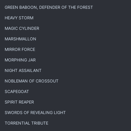
GREEN BABOON, DEFENDER OF THE FOREST
HEAVY STORM
MAGIC CYLINDER
MARSHMALLON
MIRROR FORCE
MORPHING JAR
NIGHT ASSAILANT
NOBLEMAN OF CROSSOUT
SCAPEGOAT
SPIRIT REAPER
SWORDS OF REVEALING LIGHT
TORRENTIAL TRIBUTE