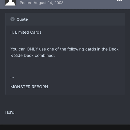
Posted
August 14, 2008
Quote
II. Limited Cards
You can ONLY use one of the following cards in the Deck
& Side Deck combined:
...
MONSTER REBORN
I lol'd.