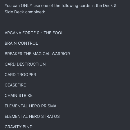
You can ONLY use one of the following cards in the Deck &
Side Deck combined:
ARCANA FORCE 0 - THE FOOL
BRAIN CONTROL
BREAKER THE MAGICAL WARRIOR
CARD DESTRUCTION
CARD TROOPER
CEASEFIRE
CHAIN STRIKE
ELEMENTAL HERO PRISMA
ELEMENTAL HERO STRATOS
GRAVITY BIND