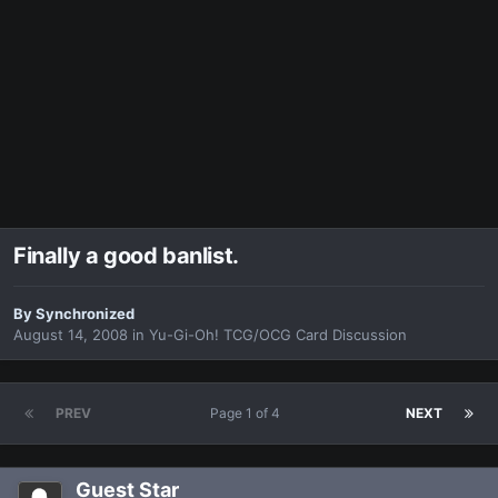
Finally a good banlist.
By
Synchronized
August 14, 2008
in
Yu-Gi-Oh! TCG/OCG Card Discussion
PREV
Page 1 of 4
NEXT
Guest Star