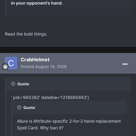
in your opponent's hand.
Read the bold things.
CrabHelmet
Posted
August 14, 2008
Quote
' pid='965382' dateline='1218685663']
Quote
Allure is Attribute-specific 2-for-2 hand-replacement
Spell Card. Why ban it?