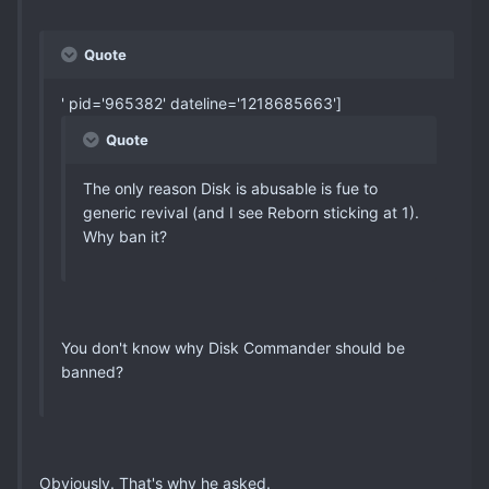
Quote
' pid='965382' dateline='1218685663']
Quote
The only reason Disk is abusable is fue to
generic revival (and I see Reborn sticking at 1).
Why ban it?
You don't know why Disk Commander should be
banned?
Obviously. That's why he asked.