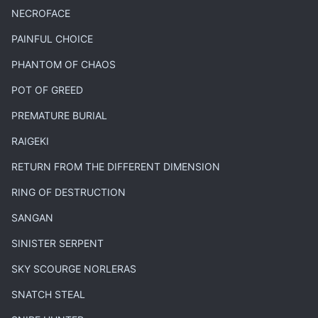
NECROFACE
PAINFUL CHOICE
PHANTOM OF CHAOS
POT OF GREED
PREMATURE BURIAL
RAIGEKI
RETURN FROM THE DIFFERENT DIMENSION
RING OF DESTRUCTION
SANGAN
SINISTER SERPENT
SKY SCOURGE NORLERAS
SNATCH STEAL