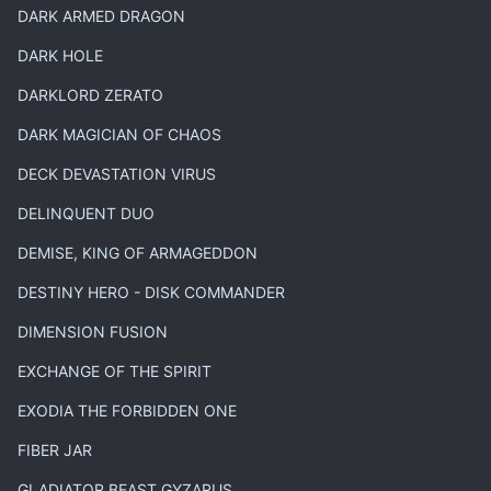
DARK ARMED DRAGON
DARK HOLE
DARKLORD ZERATO
DARK MAGICIAN OF CHAOS
DECK DEVASTATION VIRUS
DELINQUENT DUO
DEMISE, KING OF ARMAGEDDON
DESTINY HERO - DISK COMMANDER
DIMENSION FUSION
EXCHANGE OF THE SPIRIT
EXODIA THE FORBIDDEN ONE
FIBER JAR
GLADIATOR BEAST GYZARUS