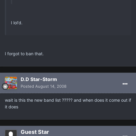
I lol'd.
I forgot to ban that.
D.D Star-Storm
Posted
August 14, 2008
wait is this the new band list ????? and when does it come out if
it does
Guest Star