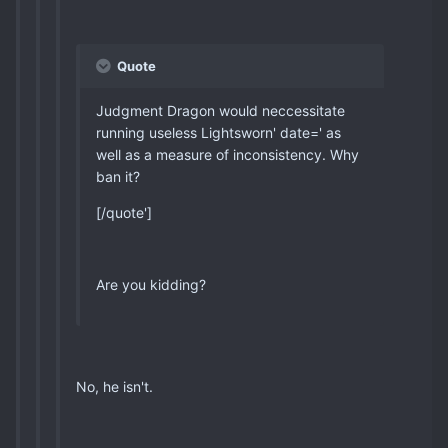
Quote
Judgment Dragon would neccessitate
running useless Lightsworn' date=' as
well as a measure of inconsistency. Why
ban it?
[/quote']
Are you kidding?
No, he isn't.