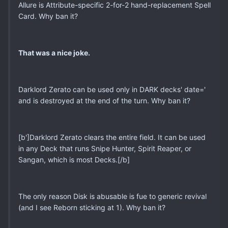
Allure is Attribute-specific 2-for-2 hand-replacement Spell
Card. Why ban it?
That was a nice joke.
Darklord Zerato can be used only in DARK decks' date='
and is destroyed at the end of the turn. Why ban it?
[b']Darklord Zerato clears the entire field. It can be used
in any Deck that runs Snipe Hunter, Spirit Reaper, or
Sangan, which is most Decks.[/b]
The only reason Disk is abusable is fue to generic revival
(and I see Reborn sticking at 1). Why ban it?