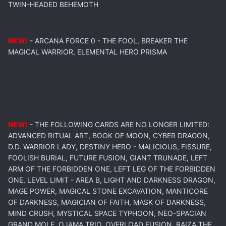
TWIN-HEADED BEHEMOTH
NEW!
- ARCANA FORCE 0 - THE FOOL, BREAKER THE
MAGICAL WARRIOR, ELEMENTAL HERO PRISMA
NEW!
- THE FOLLOWING CARDS ARE NO LONGER LIMITED:
ADVANCED RITUAL ART, BOOK OF MOON, CYBER DRAGON,
D.D. WARRIOR LADY, DESTINY HERO - MALICIOUS, FISSURE,
FOOLISH BURIAL, FUTURE FUSION, GIANT TRUNADE, LEFT
ARM OF THE FORBIDDEN ONE, LEFT LEG OF THE FORBIDDEN
ONE, LEVEL LIMIT - AREA B, LIGHT AND DARKNESS DRAGON,
MAGE POWER, MAGICAL STONE EXCAVATION, MANTICORE
OF DARKNESS, MAGICIAN OF FAITH, MASK OF DARKNESS,
MIND CRUSH, MYSTICAL SPACE TYPHOON, NEO-SPACIAN
GRAND MOLE, OJAMA TRIO, OVERLOAD FUSION, RAIZA THE