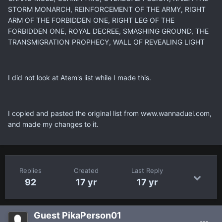
STORM MONARCH, REINFORCEMENT OF THE ARMY, RIGHT
ARM OF THE FORBIDDEN ONE, RIGHT LEG OF THE
FORBIDDEN ONE, ROYAL DECREE, SMASHING GROUND, THE
TRANSMIGRATION PROPHECY, WALL OF REVEALING LIGHT
I did not look at Atem's list while I made this.
I copied and pasted the original list from www.wannaduel.com,
and made my changes to it.
Replies
Created
Last Reply
92
17 yr
17 yr
Guest PikaPerson01