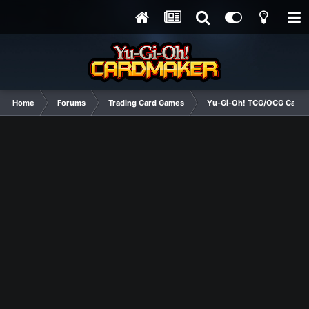
Home
Forums
Trading Card Games
Yu-Gi-Oh! TCG/OCG Card D