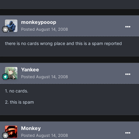
monkeypooop
Posted
August 14, 2008
there is no cards wrong place and this is a spam reported
Yankee
Posted
August 14, 2008
1. no cards.
2. this is spam
Monkey
Posted
August 14, 2008