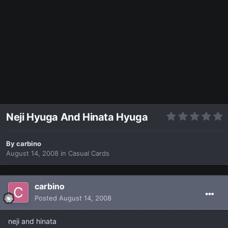
Neji Hyuga And Hinata Hyuga
By
carbino
August 14, 2008
in
Casual Cards
carbino
Posted
August 14, 2008
neji and hinata