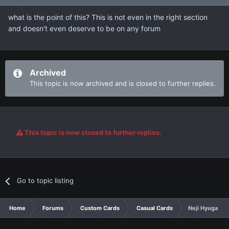
what is the point of this? This is not even in the right section
and doesn't even deserve to be on any forum
Archived
This topic is now archived and is closed to further replies.
This topic is now closed to further replies.
Go to topic listing
Home
Forums
Custom Cards
Casual Cards
Neji Hyuga An