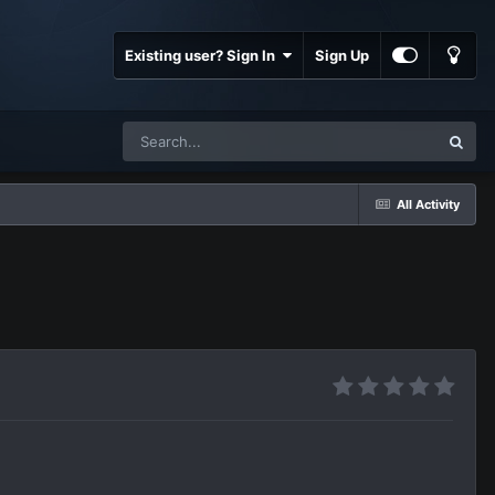
Existing user? Sign In
Sign Up
All Activity