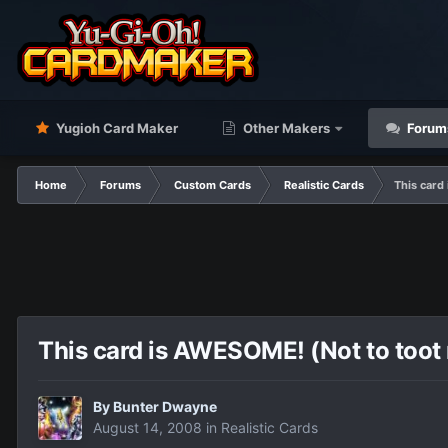
Yugioh Card Maker
Other Makers
Forum
Home
Forums
Custom Cards
Realistic Cards
This card
This card is AWESOME! (Not to toot 
By
Bunter Dwayne
August 14, 2008
in
Realistic Cards