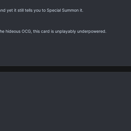
d yet it still tells you to Special Summon it.
the hideous OCG, this card is unplayably underpowered.