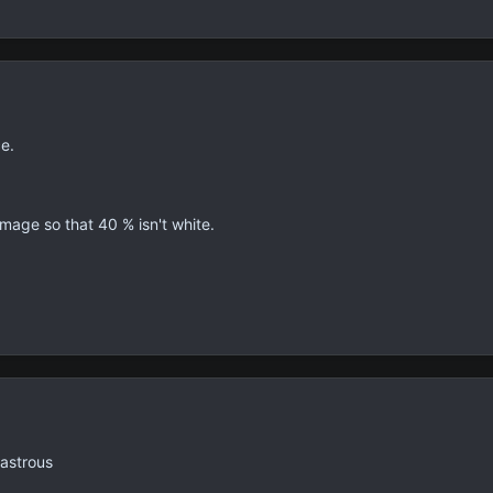
ce.
 image so that 40 % isn't white.
sastrous