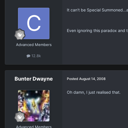
It can't be Special Summoned...an
Even ignoring this paradox and 
Advanced Members
12.8k
Bunter Dwayne
Posted
August 14, 2008
Oh damn, I just realised that.
Advanced Members