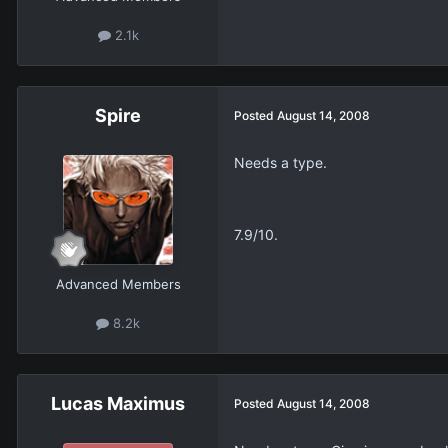
2.1k
Spire
Posted
August 14, 2008
Needs a type.
7.9/10.
Advanced Members
8.2k
Lucas Maximus
Posted
August 14, 2008