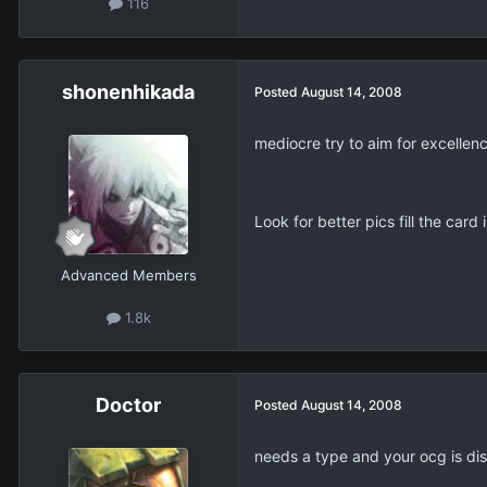
116
shonenhikada
Posted
August 14, 2008
mediocre try to aim for excellen
Look for better pics fill the card
Advanced Members
1.8k
Doctor
Posted
August 14, 2008
needs a type and your ocg is di