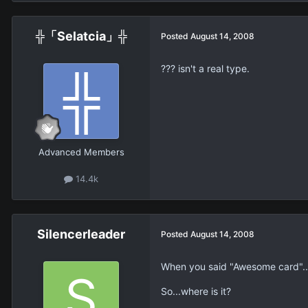
╬「Selatcia」╬
Posted
August 14, 2008
??? isn't a real type.
Advanced Members
14.4k
Silencerleader
Posted
August 14, 2008
When you said "Awesome card"..
So...where is it?