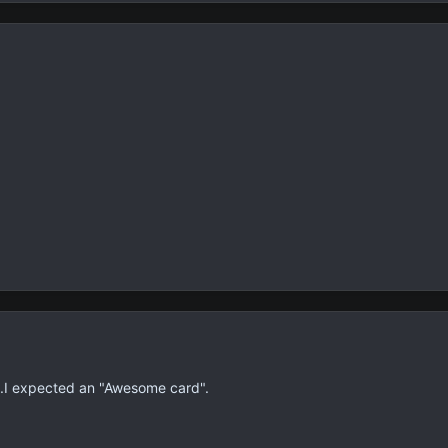
.I expected an "Awesome card".