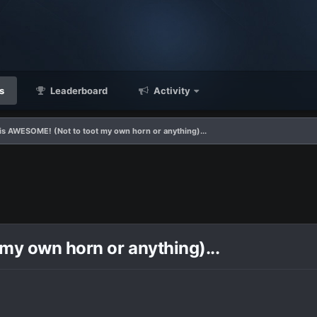
s
Leaderboard
Activity
 is AWESOME! (Not to toot my own horn or anything)...
my own horn or anything)...