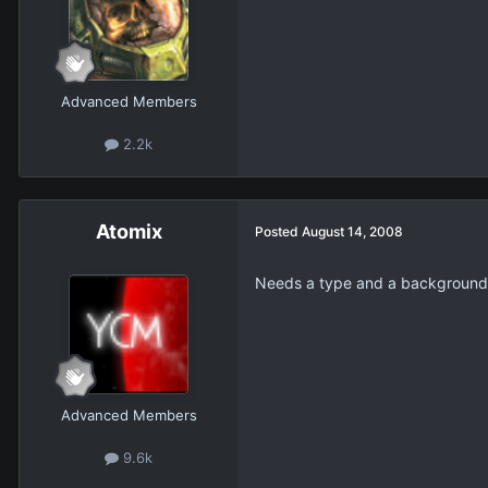
Advanced Members
2.2k
Atomix
Posted
August 14, 2008
Needs a type and a background
Advanced Members
9.6k