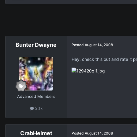
Bunter Dwayne
Posted
August 14, 2008
Hey, check this out and rate it p
Advanced Members
2.1k
CrabHelmet
Posted
August 14, 2008