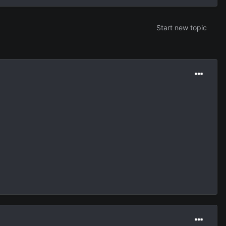
Start new topic