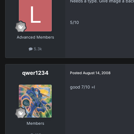
Needs a type. Give image a back
5/10
Advanced Members
5.3k
qwer1234
Posted
August 14, 2008
good 7/10 =l
Members