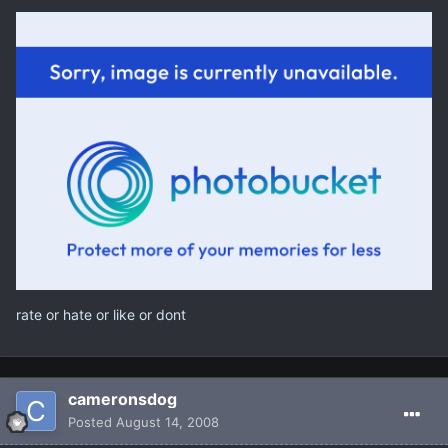
rate or hate or like or dont
cameronsdog
Posted
August 14, 2008