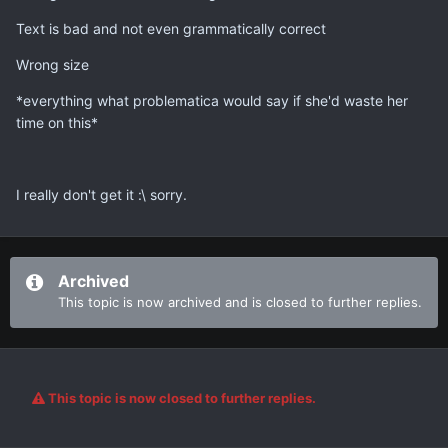
Text is bad and not even grammatically correct
Wrong size
*everything what problematica would say if she'd waste her
time on this*
I really don't get it :\ sorry.
Archived
This topic is now archived and is closed to further replies.
This topic is now closed to further replies.