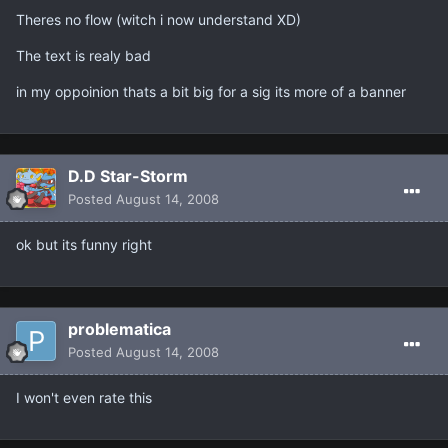
Theres no flow (witch i now understand XD)
The text is realy bad
in my oppoinion thats a bit big for a sig its more of a banner
D.D Star-Storm
Posted
August 14, 2008
ok but its funny right
problematica
Posted
August 14, 2008
I won't even rate this