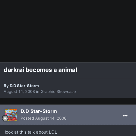
darkrai becomes a animal
By
D.D Star-Storm
August 14, 2008
in
Graphic Showcase
D.D Star-Storm
Posted
August 14, 2008
look at this talk about LOL