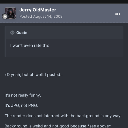
Jerry OldMaster
Posted
August 14, 2008
Quote
I won't even rate this
xD yeah, but oh well, I posted..
It's not really funny.
It's JPG, not PNG.
The render does not interract with the background in any way.
Background is weird and not good because *see above*