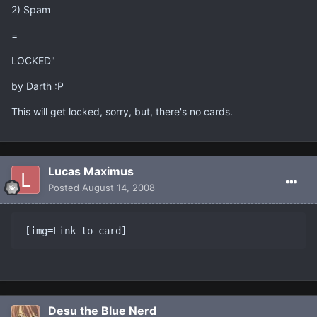
2) Spam
=
LOCKED"
by Darth :P
This will get locked, sorry, but, there's no cards.
Lucas Maximus
Posted
August 14, 2008
[img=Link to card]
Desu the Blue Nerd