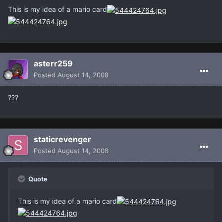
This is my idea of a mario card
asterr259
Posted
August 14, 2008
???
staticrevenger
Posted
August 14, 2008
Quote
This is my idea of a mario card