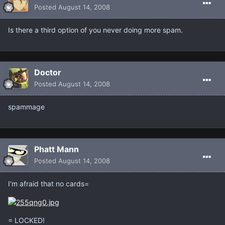
Posted
August 14, 2008
Is there a third option of you never doing more spam.
Doctor
Posted
August 14, 2008
spammage
Phatt Mann
Posted
August 14, 2008
I'm afraid that no cards=
= LOCKED!