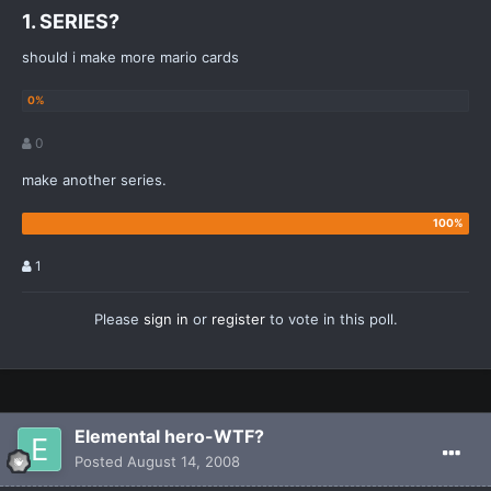
1. SERIES?
should i make more mario cards
0
make another series.
1
Please
sign in
or
register
to vote in this poll.
Elemental hero-WTF?
Posted
August 14, 2008