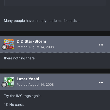
Many people have already made mario cards...
D.D Star-Storm
Posted
August 14, 2008
there nothing there
Lazer Yoshi
Posted
August 14, 2008
Try the IMG tags again.
"1) No cards