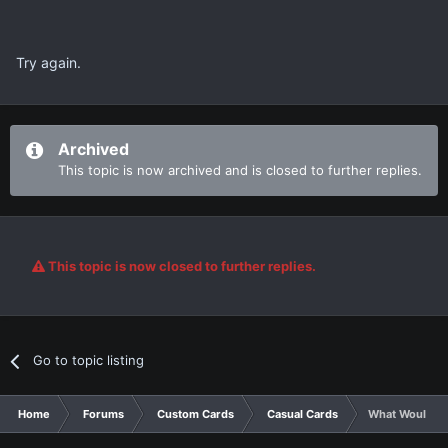
Try again.
Archived
This topic is now archived and is closed to further replies.
This topic is now closed to further replies.
Go to topic listing
Home
Forums
Custom Cards
Casual Cards
What Would ha