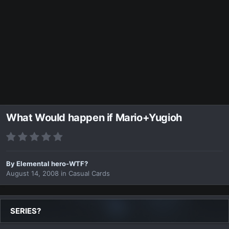
What Would happen if Mario+Yugioh
By
Elemental hero-WTF?
August 14, 2008
in
Casual Cards
SERIES?