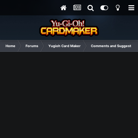
Home
Forums
Yugioh Card Maker
Comments and Suggestions