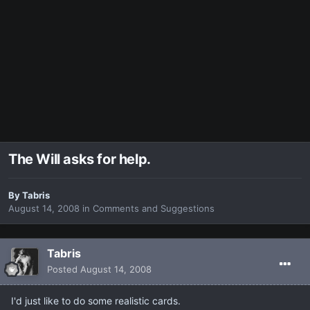
The Will asks for help.
By
Tabris
August 14, 2008
in
Comments and Suggestions
Tabris
Posted
August 14, 2008
I'd just like to do some realistic cards.