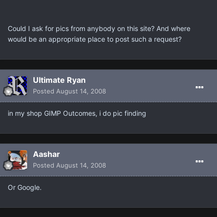
Could I ask for pics from anybody on this site? And where
would be an appropriate place to post such a request?
Ultimate Ryan
Posted
August 14, 2008
in my shop GIMP Outcomes, i do pic finding
Aashar
Posted
August 14, 2008
Or Google.