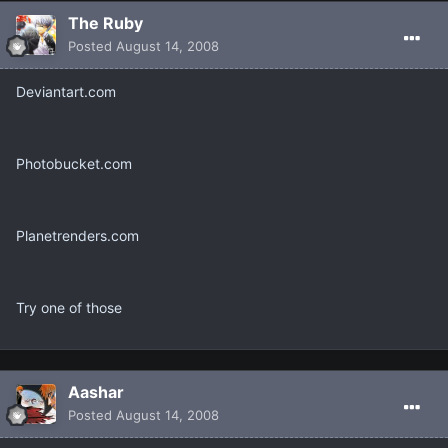
The Ruby
Posted
August 14, 2008
Deviantart.com
Photobucket.com
Planetrenders.com
Try one of those
Aashar
Posted
August 14, 2008