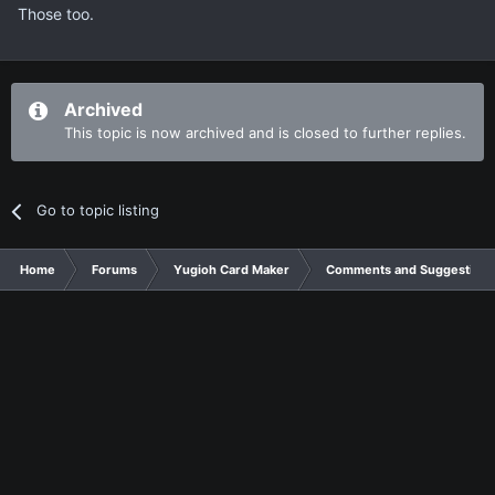
Those too.
Archived
This topic is now archived and is closed to further replies.
Go to topic listing
Home
Forums
Yugioh Card Maker
Comments and Suggestions