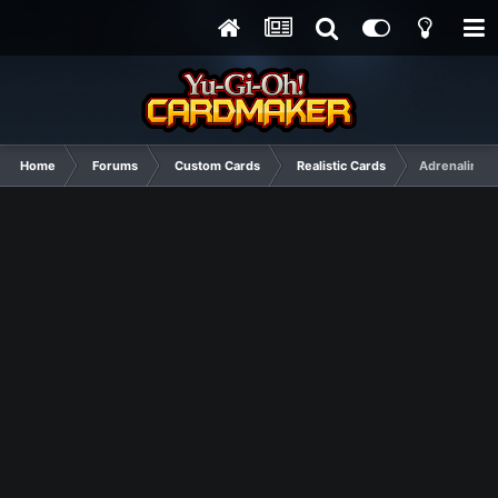
Home
Forums
Custom Cards
Realistic Cards
Adrenaline w