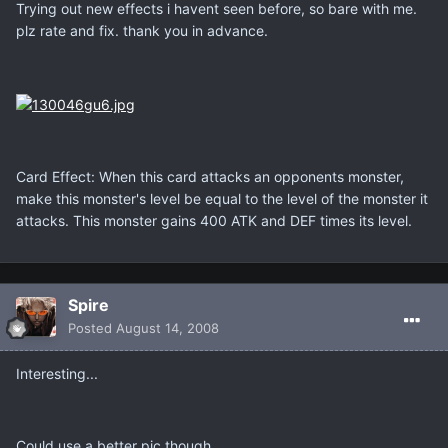
Trying out new effects i havent seen before, so bare with me.
plz rate and fix. thank you in advance.
Card Effect: When this card attacks an opponents monster,
make this monster's level be equal to the level of the monster it
attacks. This monster gains 400 ATK and DEF times its level.
Spire
Posted
August 14, 2008
Interesting...
Could use a better pic though.