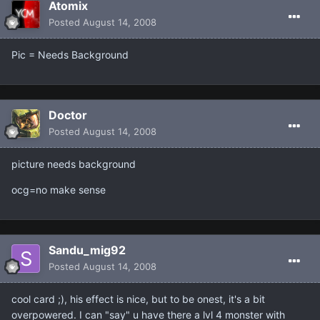
Atomix
Posted
August 14, 2008
Pic = Needs Background
Doctor
Posted
August 14, 2008
picture needs background
ocg=no make sense
Sandu_mig92
Posted
August 14, 2008
cool card ;), his effect is nice, but to be onest, it's a bit
overpowered. I can "say" u have there a lvl 4 monster with