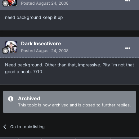
Posted
August 24, 2008
need background keep it up
Dark Insectivore
Posted
August 24, 2008
Need background. Other than that, impressive. Pity i'm not that
good a noob. 7/10
Archived
This topic is now archived and is closed to further replies.
Go to topic listing