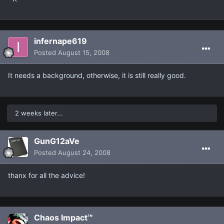
infernape619
Posted
August 15, 2008
It needs a background, otherwise, it is still really good.
2 weeks later...
GunG12aVe
Posted
August 24, 2008
thanx for all the advice!
Chaos Impact™