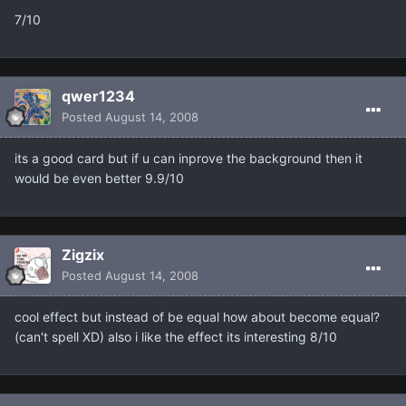
7/10
qwer1234
Posted
August 14, 2008
its a good card but if u can inprove the background then it
would be even better 9.9/10
Zigzix
Posted
August 14, 2008
cool effect but instead of be equal how about become equal?
(can't spell XD) also i like the effect its interesting 8/10