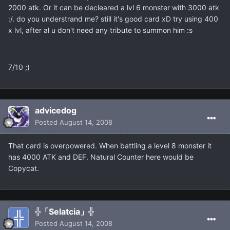
2000 atk. Or it can be decleared a lvl 6 monster with 3000 atk
:/. do you understrand me? still it's good card xD try using 400
x lvl, after al u don't need any tribute to summon him :s
7/10 ;)
advicedog
Posted
August 14, 2008
That card is overpowered. When battling a level 8 monster it
has 4000 ATK and DEF. Natural Counter here would be
Copycat.
╬「Selatcia」╬
Posted
August 14, 2008