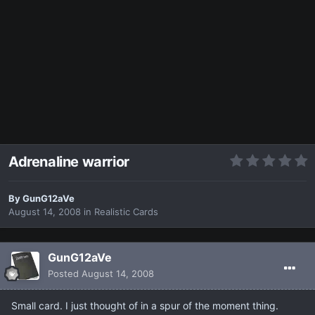
Adrenaline warrior
By
GunG12aVe
August 14, 2008
in
Realistic Cards
GunG12aVe
Posted
August 14, 2008
Small card. I just thought of in a spur of the moment thing.