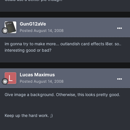
GunG12aVe
Posted
August 14, 2008
im gonna try to make more... outlandish card effects l8er. so..
interesting good or bad?
Lucas Maximus
Posted
August 14, 2008
Give image a background. Otherwise, this looks pretty good.
Keep up the hard work. ;)