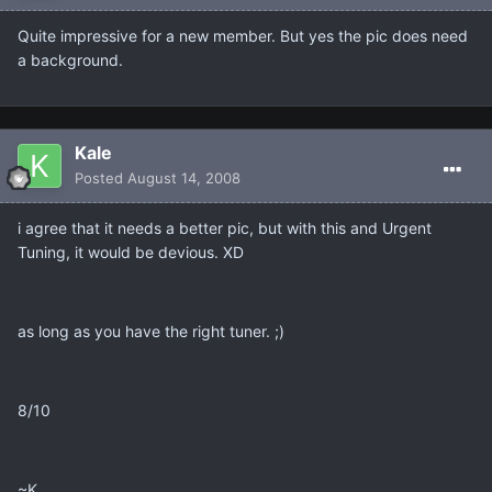
Quite impressive for a new member. But yes the pic does need
a background.
Kale
Posted
August 14, 2008
i agree that it needs a better pic, but with this and Urgent
Tuning, it would be devious. XD
as long as you have the right tuner. ;)
8/10
~K