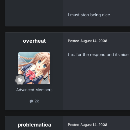
I must stop being nice.
overheat
Posted
August 14, 2008
thx. for the respond and its nice
Advanced Members
2k
problematica
Posted
August 14, 2008