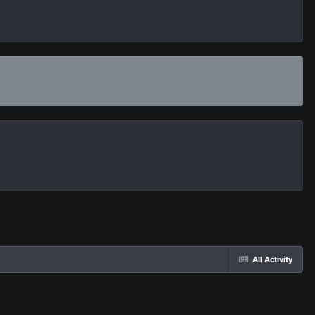
All Activity