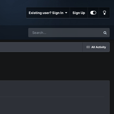
Existing user? Sign In
Sign Up
All Activity