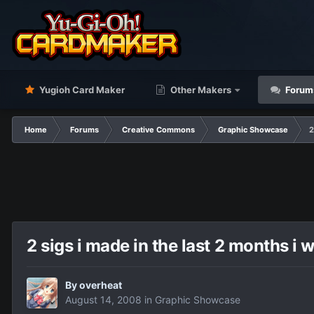
Yugioh Card Maker
Other Makers
Forum
Home
Forums
Creative Commons
Graphic Showcase
2
2 sigs i made in the last 2 months i 
By
overheat
August 14, 2008
in
Graphic Showcase