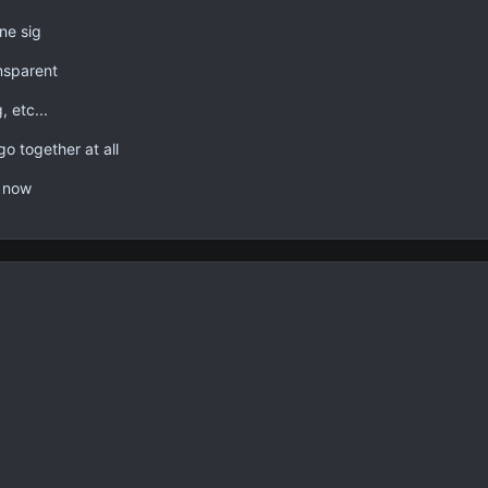
one sig
nsparent
, etc...
o together at all
t now