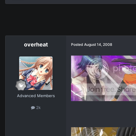
overheat
Posted
August 14, 2008
Advanced Members
2k