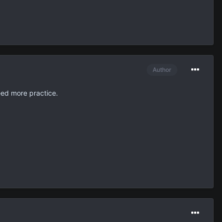
Author
need more practice.