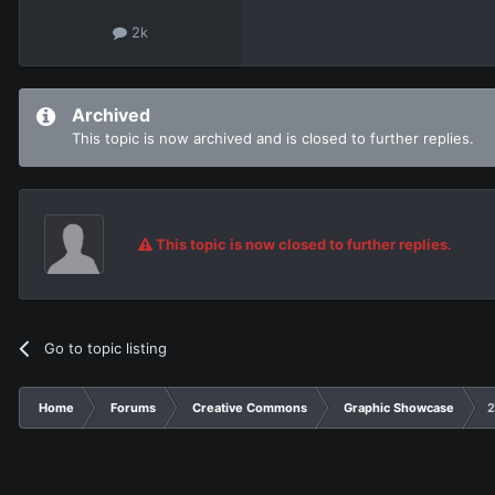
2k
Archived
This topic is now archived and is closed to further replies.
This topic is now closed to further replies.
Go to topic listing
Home
Forums
Creative Commons
Graphic Showcase
2