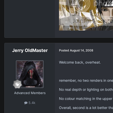
Jerry OldMaster
Posted
August 14, 2008
Welcome back, overheat.
remember, no two renders in one
No real depth or lighting on bot
Advanced Members
No colour matching in the upper on
5.4k
Overall, second is a lot better than