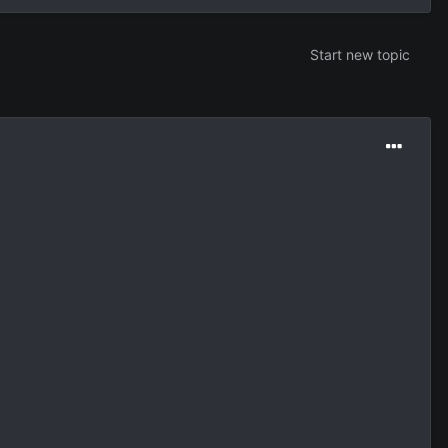
Start new topic