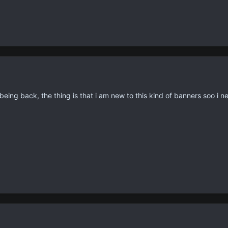
 being back, the thing is that i am new to this kind of banners soo i 