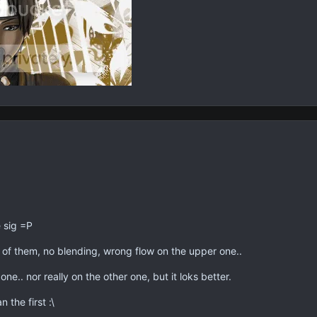
 sig =P
h of them, no blending, wrong flow on the upper one..
e.. nor really on the other one, but it loks better.
 the first :\