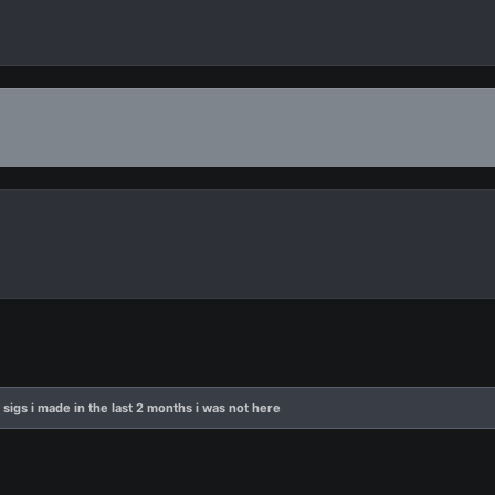
 sigs i made in the last 2 months i was not here