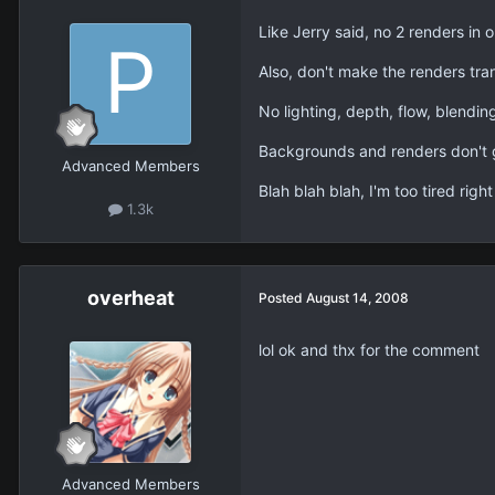
Like Jerry said, no 2 renders in 
Also, don't make the renders tra
No lighting, depth, flow, blending
Backgrounds and renders don't g
Advanced Members
Blah blah blah, I'm too tired righ
1.3k
overheat
Posted
August 14, 2008
lol ok and thx for the comment
Advanced Members