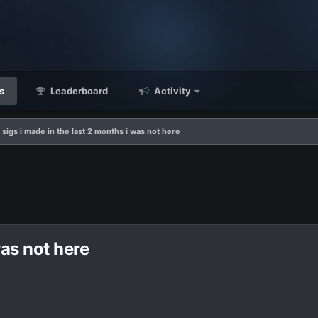
s
Leaderboard
Activity
 sigs i made in the last 2 months i was not here
was not here