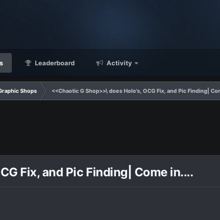
s
Leaderboard
Activity
Graphic Shops
<<Chaotic G Shop>>\ does Holo's, OCG Fix, and Pic Finding| Come
G Fix, and Pic Finding| Come in....