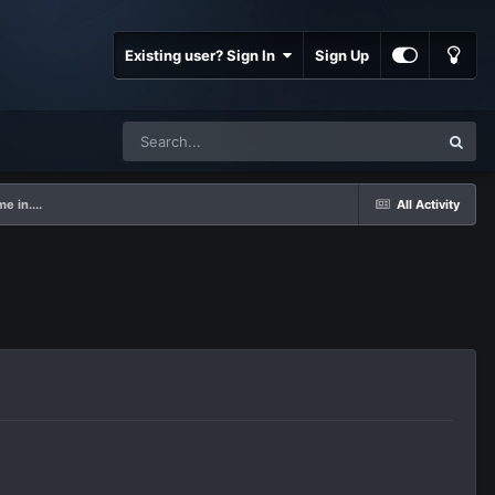
Existing user? Sign In
Sign Up
 in....
All Activity