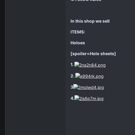
In this shop we sell
ITEMS:
Holoes
[spoiler=Holo sheets]
1.
2.
3
4.