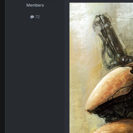
Members
72