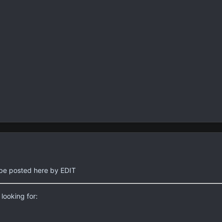
ll be posted here by EDIT
looking for: