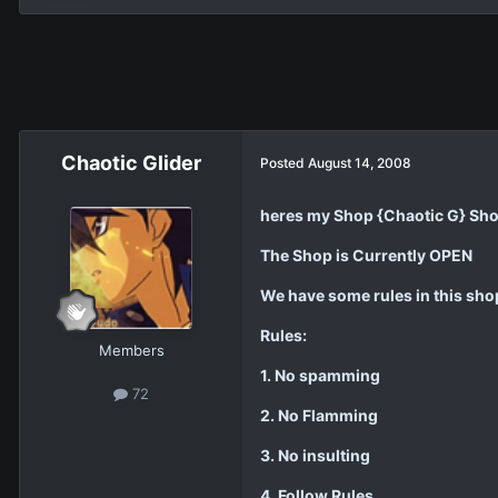
Chaotic Glider
Posted
August 14, 2008
heres my Shop {Chaotic G} Sh
The Shop is Currently OPEN
We have some rules in this sho
Rules:
Members
1. No spamming
72
2. No Flamming
3. No insulting
4. Follow Rules