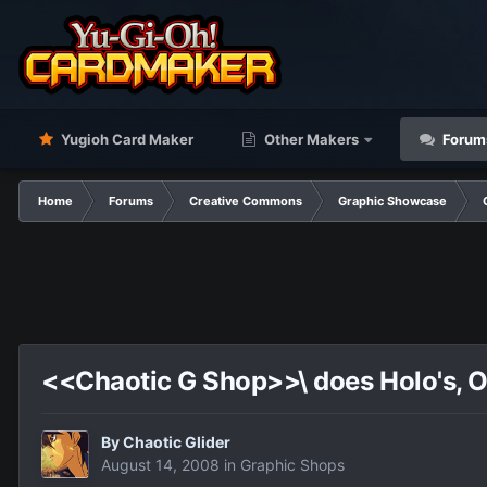
Yugioh Card Maker
Other Makers
Forum
Home
Forums
Creative Commons
Graphic Showcase
<<Chaotic G Shop>>\ does Holo's, OC
By
Chaotic Glider
August 14, 2008
in
Graphic Shops