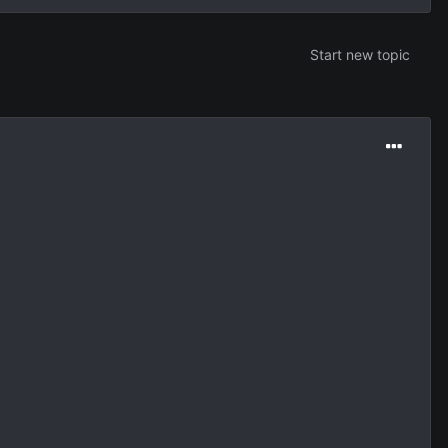
Start new topic