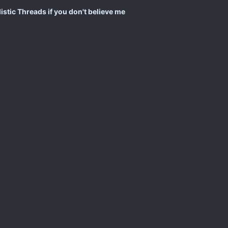
istic Threads if you don't believe me