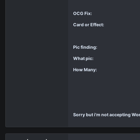
OCG Fix:
Card or Effect:
Pic finding:
What pic:
How Many:
Sorry but i'm not accepting W