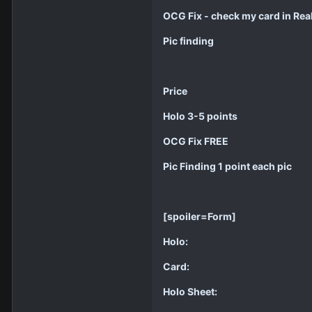
OCG Fix - check my card in Real
Pic finding
Price
Holo 3-5 points
OCG Fix FREE
Pic Finding 1 point each pic
[spoiler=Form]
Holo:
Card:
Holo Sheet: