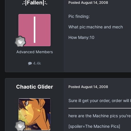
.:|Fallen|:.
Posted
August 14, 2008
Pic finding:
What pic:machine and mech
How Many:10
Advanced Members
4.4k
Chaotic Glider
Posted
August 14, 2008
Sure ill get your order, order wi
here are the Machine pics you're 
[spoiler=The Machine Pics]