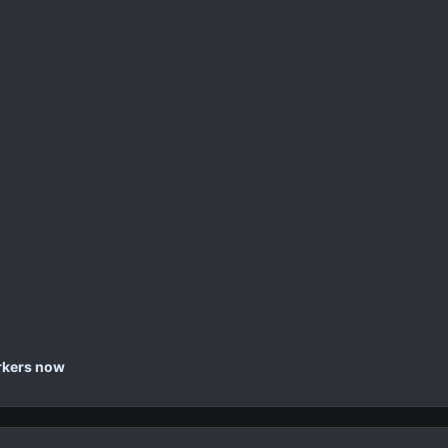
orkers now