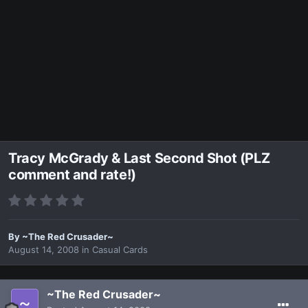
Tracy McGrady & Last Second Shot (PLZ
comment and rate!)
By
~The Red Crusader~
August 14, 2008
in
Casual Cards
~The Red Crusader~