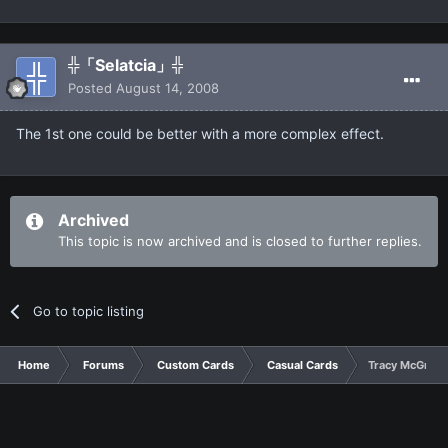
╬「Selatcia」╬
Posted
August 14, 2008
The 1st one could be better with a more complex effect.
Archived
This topic is now archived and is closed to further replies.
Go to topic listing
Home
Forums
Custom Cards
Casual Cards
Tracy McGrady