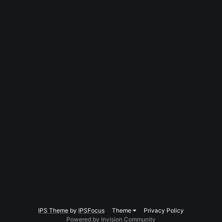
IPS Theme
by
IPSFocus
Theme
Privacy Policy
Powered by Invision Community