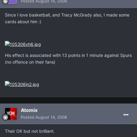
Posted
August 14, 2008
Since I love basketball, and Tracy McGrady also, I made some
cards about him :)
His effect is associated with 13 points in 1 minute against Spurs
(no offence on their fans)
Atomix
Posted
August 14, 2008
Their OK but not brilliant.