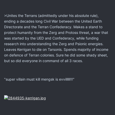
>Unites the Terrans (admittedly under his absolute rule),
ending a decades long Civil War between the United Earth
Directorate and the Terran Confederacy. Makes a stand to
protect humanity from the Zerg and Protoss threat, a war that
was started by the UED and Confederacy, while funding
research into understanding the Zerg and Psionic energies.
Leaves Kerrigan to die on Tarsonis. Spends majority of income
on defence of Terran colonies. Sure he did some shady sheet,
but so did everyone in command of all 3 races.
"super villain must kill mengsk is evvilllll!!!"