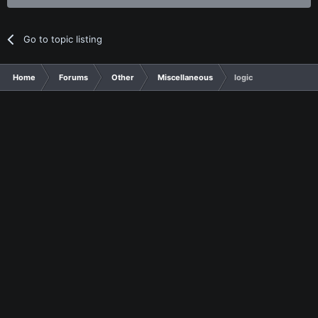
Go to topic listing
Home
Forums
Other
Miscellaneous
logic