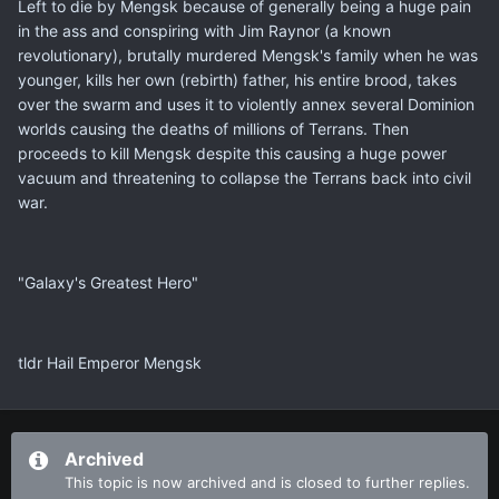
Left to die by Mengsk because of generally being a huge pain
in the ass and conspiring with Jim Raynor (a known
revolutionary), brutally murdered Mengsk's family when he was
younger, kills her own (rebirth) father, his entire brood, takes
over the swarm and uses it to violently annex several Dominion
worlds causing the deaths of millions of Terrans. Then
proceeds to kill Mengsk despite this causing a huge power
vacuum and threatening to collapse the Terrans back into civil
war.
"Galaxy's Greatest Hero"
tldr Hail Emperor Mengsk
Archived
This topic is now archived and is closed to further replies.