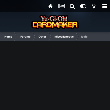
Home
Forums
Other
Miscellaneous
logic