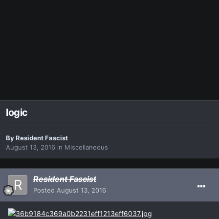
logic
By
Resident Fascist
August 13, 2016
in
Miscellaneous
Resident Fascist
Posted
August 13, 2016