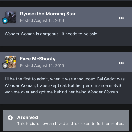
Ryusei the Morning Star
Posted
August 15, 2016
Wonder Woman is gorgeous...it needs to be said
Face McShooty
Posted
August 15, 2016
I'll be the first to admit, when it was announced Gal Gadot was
Wonder Woman, I was skeptical. But her performance in BvS
won me over and got me behind her being Wonder Woman
Archived
This topic is now archived and is closed to further replies.