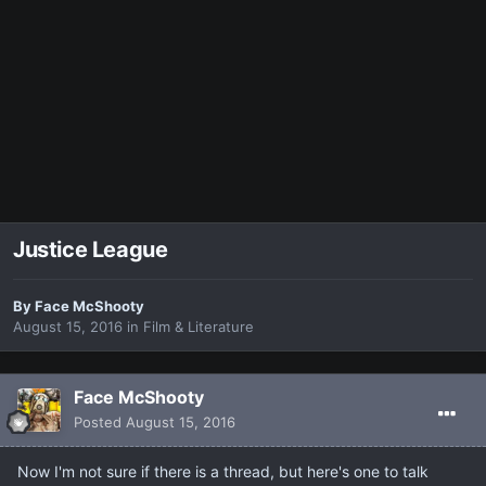
Justice League
By
Face McShooty
August 15, 2016
in
Film & Literature
Face McShooty
Posted
August 15, 2016
Now I'm not sure if there is a thread, but here's one to talk