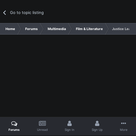
Go to topic listing
Home
Forums
Multimedia
Film & Literature
Justice Leagu
Forums
Unread
Sign In
Sign Up
More