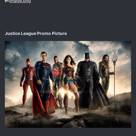
Justice League Promo Picture