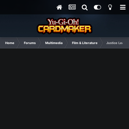
Home
Forums
Multimedia
Film & Literature
Justice Leagu