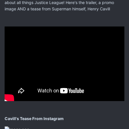
about all things Justice League! Here's the trailer, a promo
image AND a tease from Superman himself, Henry Cavill
Cavill's Tease From Instagram