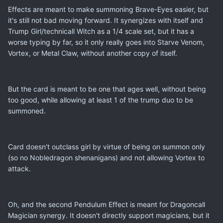
Effects are meant to make summoning Brave-Eyes easier, but
it's still not bad moving forward. It synergizes with itself and
Trump Girl/technicall Witch as a 1/4 scale set, but it has a
worse typing by far, so it only really goes into Starve Venom,
Vortex, or Metal Claw, without another copy of itself.
But the card is meant to be one that ages well, without being
too good, while allowing at least 1 of the trump duo to be
summoned.
Card doesn't outclass girl by virtue of being on summon only
(so no Nobledragon shenanigans) and not allowing Vortex to
attack.
Oh, and the second Pendulum Effect is meant for Dragoncall
Magician synergy. It doesn't directly support magicians, but it