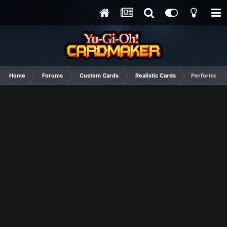
Home
Forums
Custom Cards
Realistic Cards
Performapal