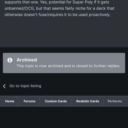
supports that one. Yes, potential for Super Poly if it gets
unbanned/OCG, but that seems fairly niche for a deck that
otherwise doesn't fuse/requires it to be used proactively.
Archived
This topic is now archived and is closed to further replies.
Go to topic listing
Home
Forums
Custom Cards
Realistic Cards
Performapal