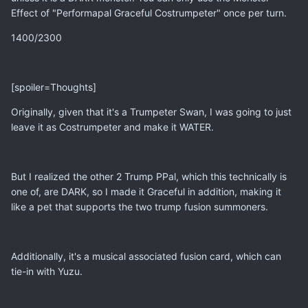
Effect of "Performapal Graceful Costrumpeter" once per turn.
1400/2300
[spoiler=Thoughts]
Originally, given that it's a Trumpeter Swan, I was going to just
leave it as Costrumpeter and make it WATER.
But I realized the other 2 Trump PPal, which this technically is
one of, are DARK, so I made it Graceful in addition, making it
like a pet that supports the two trump fusion summoners.
Additionally, it's a musical associated fusion card, which can
tie-in with Yuzu.