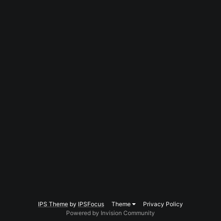
IPS Theme
by
IPSFocus
Theme
Privacy Policy
Powered by Invision Community