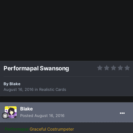
Performapal Swansong
By
Blake
August 16, 2016
in
Realistic Cards
Blake
Posted
August 16, 2016
Performapal
Graceful Costrumpeter