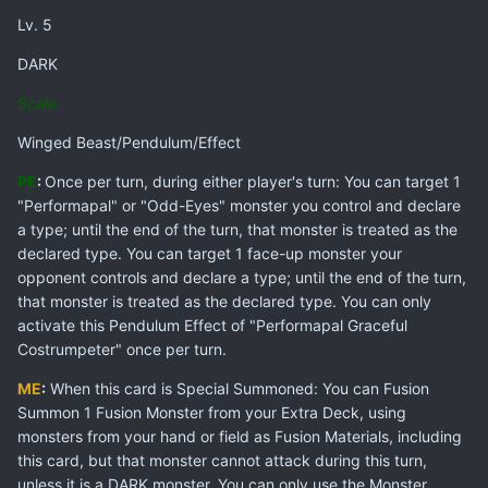
Lv. 5
DARK
Scale
Winged Beast/Pendulum/Effect
PE
:
Once per turn, during either player's turn: You can target 1
"Performapal" or "Odd-Eyes" monster you control and declare
a type; until the end of the turn, that monster is treated as the
declared type. You can target 1 face-up monster your
opponent controls and declare a type; until the end of the turn,
that monster is treated as the declared type. You can only
activate this Pendulum Effect of "Performapal Graceful
Costrumpeter" once per turn.
ME
:
When this card is Special Summoned: You can Fusion
Summon 1 Fusion Monster from your Extra Deck, using
monsters from your hand or field as Fusion Materials, including
this card, but that monster cannot attack during this turn,
unless it is a DARK monster. You can only use the Monster