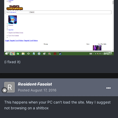
(i fixed it)
Resident Fascist
Posted
August 17, 2016
This happens when your PC can't load the site. May I suggest
not browsing on a shitbox