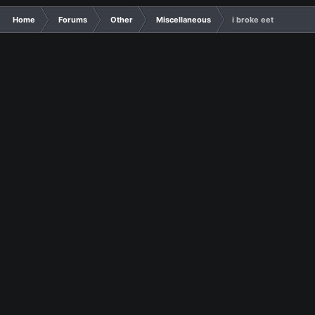
Home
Forums
Other
Miscellaneous
i broke eet