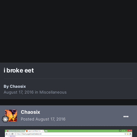
i broke eet
By
Chaosix
August 17, 2016
in
Miscellaneous
Chaosix
Posted
August 17, 2016