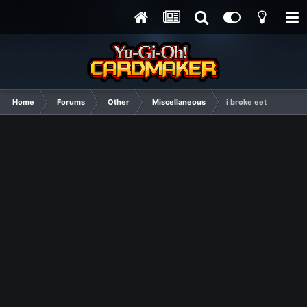
Home
Forums
Other
Miscellaneous
i broke eet