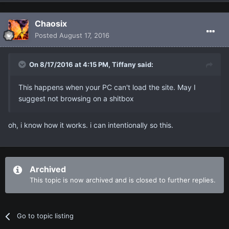
Chaosix
Posted
August 17, 2016
On 8/17/2016 at 4:15 PM, Tiffany said:
This happens when your PC can't load the site. May I
suggest not browsing on a shitbox
oh, i know how it works. i can intentionally so this.
Archived
This topic is now archived and is closed to further replies.
Go to topic listing