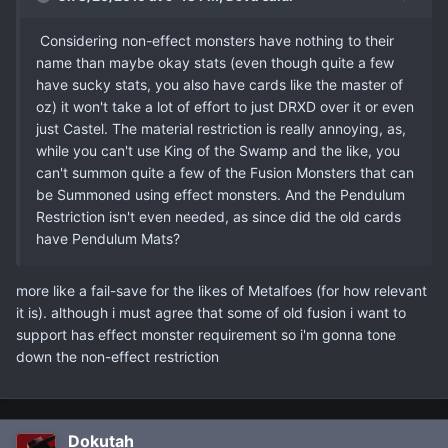
Considering non-effect monsters have nothing to their
name than maybe okay stats (even though quite a few
have sucky stats, you also have cards like the master of
oz) it won't take a lot of effort to just DRXD over it or even
just Castel. The material restriction is really annoying, as,
while you can't use King of the Swamp and the like, you
can't summon quite a few of the Fusion Monsters that can
be Summoned using effect monsters. And the Pendulum
Restriction isn't even needed, as since did the old cards
have Pendulum Mats?
more like a fail-save for the likes of Metalfoes (for how relevant
it is). although i must agree that some of old fusion i want to
support has effect monster requirement so i'm gonna tone
down the non-effect restriction
Dokutah