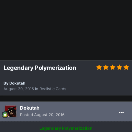
Legendary Polymerization
By
Dokutah
August 20, 2016
in
Realistic Cards
Dokutah
Posted
August 20, 2016
Legendary Polymerization