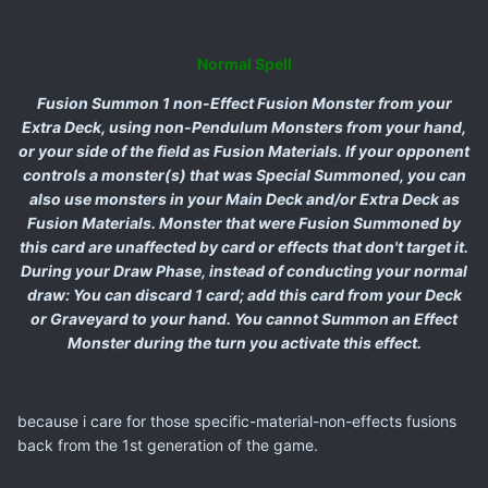
Normal Spell
Fusion Summon 1 non-Effect Fusion Monster from your
Extra Deck, using non-Pendulum Monsters from your hand,
or your side of the field as Fusion Materials. If your opponent
controls a monster(s) that was Special Summoned, you can
also use monsters in your Main Deck and/or Extra Deck as
Fusion Materials. Monster that were Fusion Summoned by
this card are unaffected by card or effects that don't target it.
During your Draw Phase, instead of conducting your normal
draw: You can discard 1 card; add this card from your Deck
or Graveyard to your hand. You cannot Summon an Effect
Monster during the turn you activate this effect.
because i care for those specific-material-non-effects fusions
back from the 1st generation of the game.