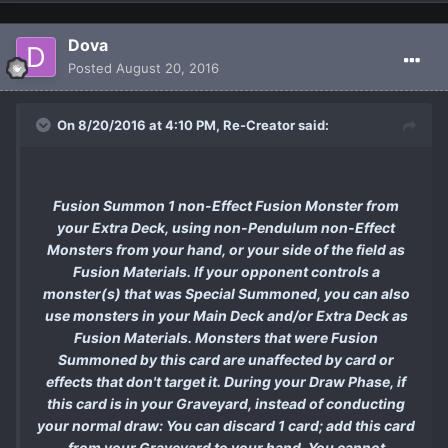
Dova
Posted
August 20, 2016
On 8/20/2016 at 4:10 PM, Re-Creator said:
Fusion Summon 1 non-Effect Fusion Monster from
your Extra Deck, using non-Pendulum non-Effect
Monsters from your hand, or your side of the field as
Fusion Materials. If your opponent controls a
monster(s) that was Special Summoned, you can also
use monsters in your Main Deck and/or Extra Deck as
Fusion Materials. Monsters that were Fusion
Summoned by this card are unaffected by card or
effects that don't target it. During your Draw Phase, if
this card is in your Graveyard, instead of conducting
your normal draw: You can discard 1 card; add this card
from your Graveyard to your hand. You cannot