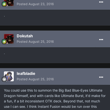
Posted
August 23, 2016
.
Dokutah
Posted
August 25, 2016
.
leafbladie
Posted
August 25, 2016
You could use this to summon the Big Bad Blue-Eyes Ultimate
Dragon himself, and with cards like Ultimate Burst, it'd make for
a fun, if a bit inconsistent OTK deck. Beyond that, not much
use I can see. I think Instant Fusion would be run over this