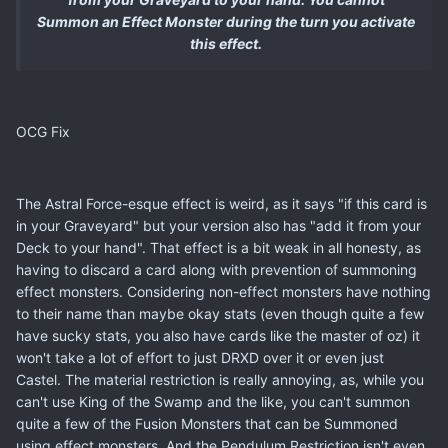
Summon an Effect Monster during the turn you activate
this effect.
OCG Fix
The Astral Force-esque effect is weird, as it says "if this card is
in your Graveyard" but your version also has "add it from your
Deck to your hand". That effect is a bit weak in all honesty, as
having to discard a card along with prevention of summoning
effect monsters. Considering non-effect monsters have nothing
to their name than maybe okay stats (even though quite a few
have sucky stats, you also have cards like the master of oz) it
won't take a lot of effort to just DRXD over it or even just
Castel. The material restriction is really annoying, as, while you
can't use King of the Swamp and the like, you can't summon
quite a few of the Fusion Monsters that can be Summoned
using effect monsters. And the Pendulum Restriction isn't even