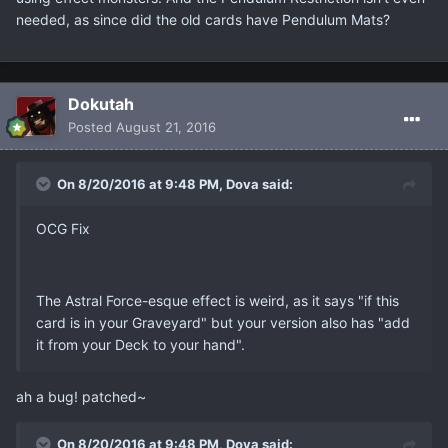
needed, as since did the old cards have Pendulum Mats?
Dokutah
Posted
August 21, 2016
On 8/20/2016 at 9:48 PM, Dova said:
OCG Fix
The Astral Force-esque effect is weird, as it says "if this
card is in your Graveyard" but your version also has "add
it from your Deck to your hand".
ah a bug! patched~
On 8/20/2016 at 9:48 PM, Dova said: