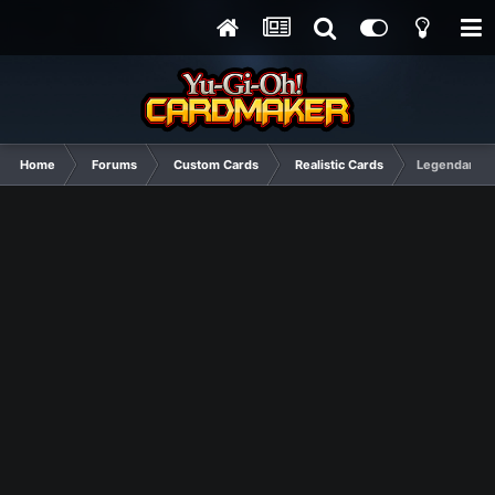
Home
Forums
Custom Cards
Realistic Cards
Legendary Po