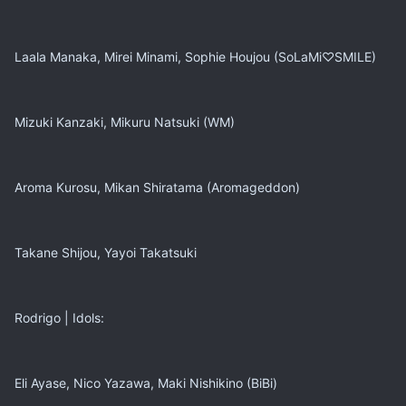
Laala Manaka, Mirei Minami, Sophie Houjou (SoLaMi♡SMILE)
Mizuki Kanzaki, Mikuru Natsuki (WM)
Aroma Kurosu, Mikan Shiratama (Aromageddon)
Takane Shijou, Yayoi Takatsuki
Rodrigo | Idols:
Eli Ayase, Nico Yazawa, Maki Nishikino (BiBi)