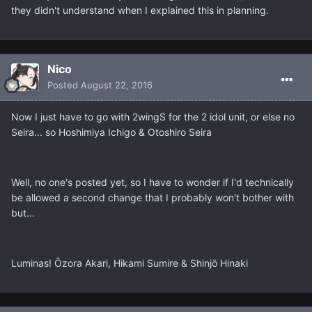
they didn't understand when I explained this in planning.
Nicο
Posted
August 22, 2016
Now I just have to go with 2wingS for the 2 idol unit, or else no
Seira... so Hoshimiya Ichigo & Otoshiro Seira
Well, no one's posted yet, so I have to wonder if I'd technically
be allowed a second change that I probably won't bother with
but...
Luminas! Ōzora Akari, Hikami Sumire & Shinjō Hinaki