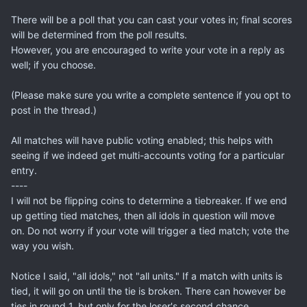
There will be a poll that you can cast your votes in; final scores
will be determined from the poll results.
However, you are encouraged to write your vote in a reply as
well; if you choose.
(Please make sure you write a complete sentence if you opt to
post in the thread.)
All matches will have public voting enabled; this helps with
seeing if we indeed get multi-accounts voting for a particular
entry.
----
I will not be flipping coins to determine a tiebreaker. If we end
up getting tied matches, then all idols in question will move
on. Do not worry if your vote will trigger a tied match; vote the
way you wish.
Notice I said, "all idols," not "all units." If a match with units is
tied, it will go on until the tie is broken. There can however be
ties in round 1, but only for the loser's second chance.