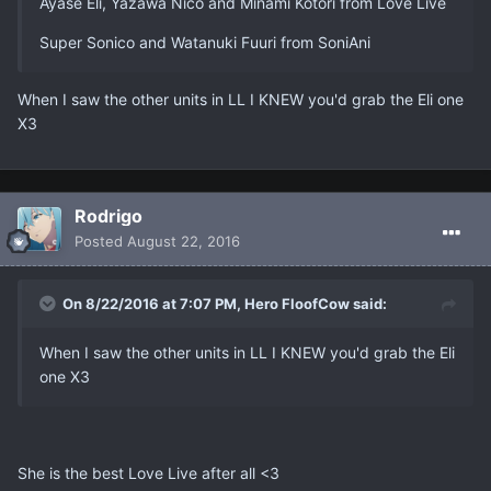
Ayase Eli, Yazawa Nico and Minami Kotori from Love Live
Super Sonico and Watanuki Fuuri from SoniAni
When I saw the other units in LL I KNEW you'd grab the Eli one
X3
Rodrigo
Posted
August 22, 2016
On 8/22/2016 at 7:07 PM, Hero FloofCow said:
When I saw the other units in LL I KNEW you'd grab the Eli
one X3
She is the best Love Live after all <3