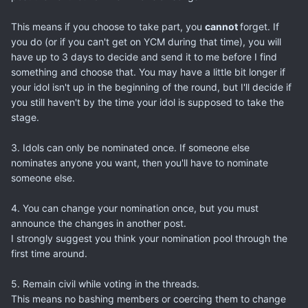
This means if you choose to take part, you
cannot
forget. If
you do (or if you can't get on YCM during that time), you will
have up to 3 days to decide and send it to me before I find
something and choose that. You may have a little bit longer if
your idol isn't up in the beginning of the round, but I'll decide if
you still haven't by the time your idol is supposed to take the
stage.
3. Idols can only be nominated once. If someone else
nominates anyone you want, then you'll have to nominate
someone else.
4. You can change your nomination once, but you must
announce the changes in another post.
I strongly suggest you think your nomination pool through the
first time around.
5. Remain civil while voting in the threads.
This means no bashing members or coercing them to change