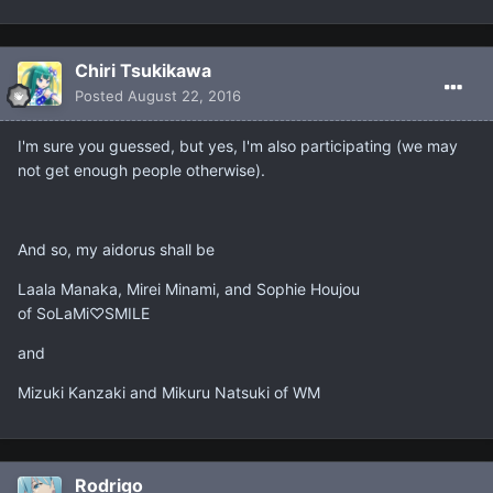
Chiri Tsukikawa
Posted
August 22, 2016
I'm sure you guessed, but yes, I'm also participating (we may
not get enough people otherwise).
And so, my aidorus shall be
Laala Manaka, Mirei Minami, and Sophie Houjou
of SoLaMi♡SMILE
and
Mizuki Kanzaki and Mikuru Natsuki of WM
Rodrigo