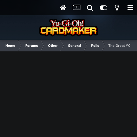
Home
Forums
Other
General
Polls
The Great YCM Ido