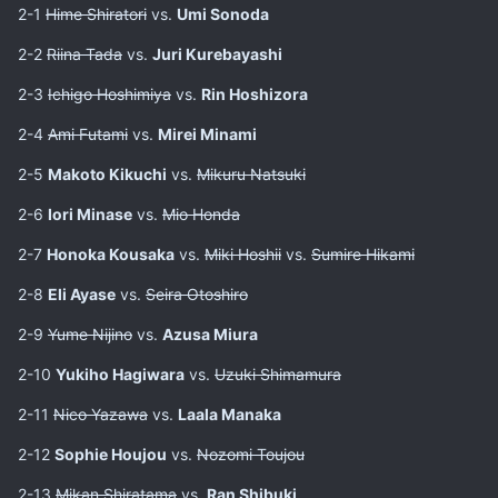
2-1
Hime Shiratori
vs.
Umi Sonoda
2-2
Riina Tada
vs.
Juri Kurebayashi
2-3
Ichigo Hoshimiya
vs.
Rin Hoshizora
2-4
Ami Futami
vs.
Mirei Minami
2-5
Makoto Kikuchi
vs.
Mikuru Natsuki
2-6
Iori Minase
vs.
Mio Honda
2-7
Honoka Kousaka
vs.
Miki Hoshii
vs.
Sumire Hikami
2-8
Eli Ayase
vs.
Seira Otoshiro
2-9
Yume Nijino
vs.
Azusa Miura
2-10
Yukiho Hagiwara
vs.
Uzuki Shimamura
2-11
Nico Yazawa
vs.
Laala Manaka
2-12
Sophie Houjou
vs.
Nozomi Toujou
2-13
Mikan Shiratama
vs.
Ran Shibuki