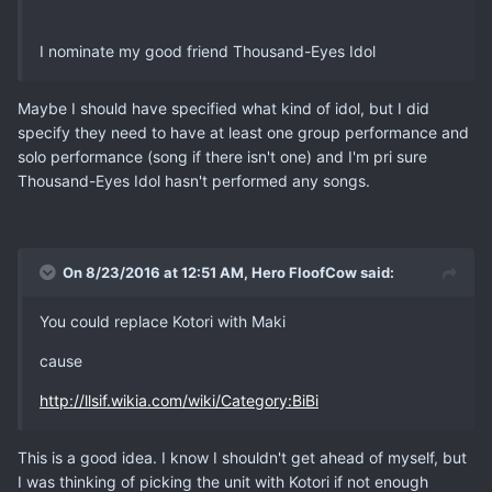
I nominate my good friend Thousand-Eyes Idol
Maybe I should have specified what kind of idol, but I did
specify they need to have at least one group performance and
solo performance (song if there isn't one) and I'm pri sure
Thousand-Eyes Idol hasn't performed any songs.
On 8/23/2016 at 12:51 AM, Hero FloofCow said:
You could replace Kotori with Maki
cause
http://llsif.wikia.com/wiki/Category:BiBi
This is a good idea. I know I shouldn't get ahead of myself, but
I was thinking of picking the unit with Kotori if not enough