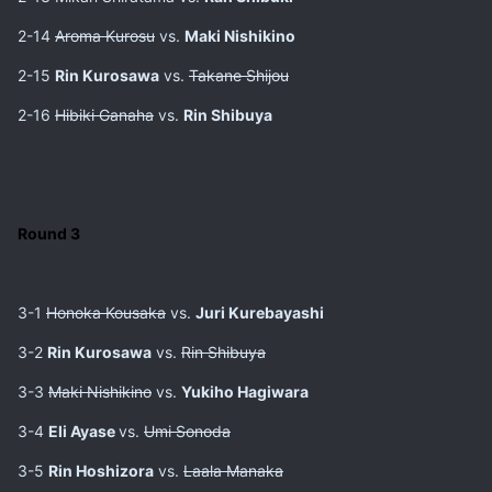
2-14
Aroma Kurosu
vs.
Maki Nishikino
2-15
Rin Kurosawa
vs.
Takane Shijou
2-16
Hibiki Ganaha
vs.
Rin Shibuya
Round 3
3-1
Honoka Kousaka
vs.
Juri Kurebayashi
3-2
Rin Kurosawa
vs.
Rin Shibuya
3-3
Maki Nishikino
vs.
Yukiho Hagiwara
3-4
Eli Ayase
vs.
Umi Sonoda
3-5
Rin Hoshizora
vs.
Laala Manaka