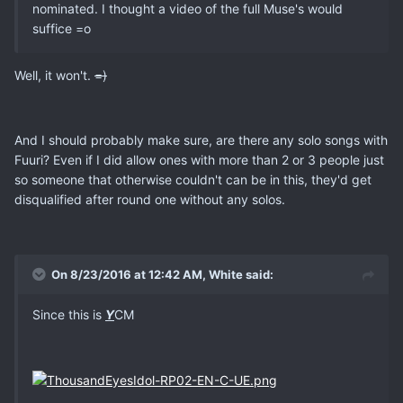
nominated. I thought a video of the full Muse's would
suffice =o
Well, it won't.
=)
And I should probably make sure, are there any solo songs with
Fuuri? Even if I did allow ones with more than 2 or 3 people just
so someone that otherwise couldn't can be in this, they'd get
disqualified after round one without any solos.
On 8/23/2016 at 12:42 AM, White said:
Since this is
Y
CM