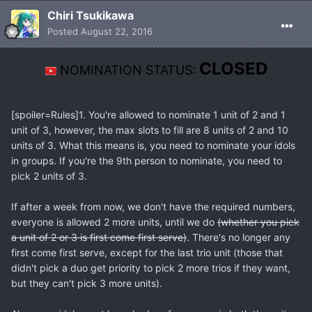
Chiri Tsukikawa
Posted
August 22, 2016
CLOSED
NOMINATION STATUS:
[spoiler=Rules]1. You're allowed to nominate 1 unit of 2 and 1
unit of 3, however, the max slots to fill are 8 units of 2 and 10
units of 3. What this means is, you need to nominate your idols
in groups. If you're the 9th person to nominate, you need to
pick 2 units of 3.
If after a week from now, we don't have the required numbers,
everyone is allowed 2 more units, until we do
(whether you pick
a unit of 2 or 3 is first come first serve)
. There's no longer any
first come first serve, except for the last trio unit (those that
didn't pick a duo get priority to pick 2 more trios if they want,
but they can't pick 3 more units).