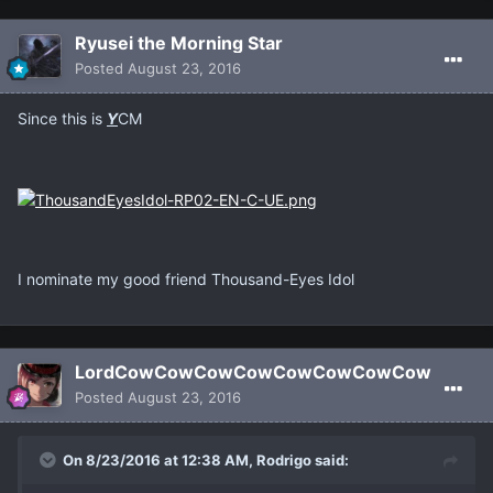
Ryusei the Morning Star
Posted
August 23, 2016
Since this is
Y
CM
I nominate my good friend Thousand-Eyes Idol
LordCowCowCowCowCowCowCowCow
Posted
August 23, 2016
On 8/23/2016 at 12:38 AM, Rodrigo said: