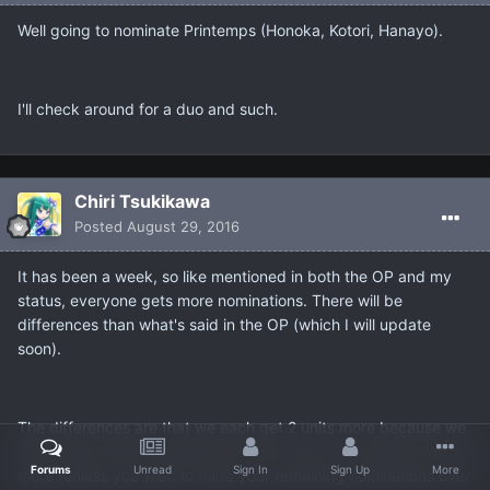
Well going to nominate Printemps (Honoka, Kotori, Hanayo).
I'll check around for a duo and such.
Chiri Tsukikawa
Posted
August 29, 2016
It has been a week, so like mentioned in both the OP and my
status, everyone gets more nominations. There will be
differences than what's said in the OP (which I will update
soon).
The differences are that we each get 2 units more because we
didn't get at least 6 people and every one of us needs to pick 2
Forums
Unread
Sign In
Sign Up
More
more (unless you wish to hand your remaining nominations over