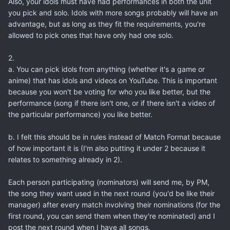
Also, your idols must have had performances in both the unit
you pick and solo. Idols with more songs probably will have an
advantage, but as long as they fit the requirements, you're
allowed to pick ones that have only had one solo.
2.
a. You can pick idols from anything (whether it's a game or
anime) that has idols and videos on YouTube. This is important
because you won't be voting for who you like better, but the
performance (song if there isn't one, or if there isn't a video of
the particular performance) you like better.
b. I felt this should be in rules instead of Match Format because
of how important it is (I'm also putting it under 2 because it
relates to something already in 2).
Each person participating (nominators) will send me, by PM,
the song they want used in the next round (you'd be like their
manager) after every match involving their nominations (for the
first round, you can send them when they're nominated) and I
post the next round when I have all songs.