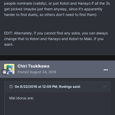
people nominate (validly), or just Kotori and Hanayo if all the 3s
get picked (maybe just them anyway, since it's apparently
harder to find duets, so others don't need to find them).
EDIT: Alternately, if you cannot find any solos, you can always
change that to Kotori and Hanayo and Kotori to Maki. If you
want.
Chiri Tsukikawa
Posted
August 24, 2016
On 8/22/2016 at 12:09 PM, Rodrigo said:
Mai idorus are: