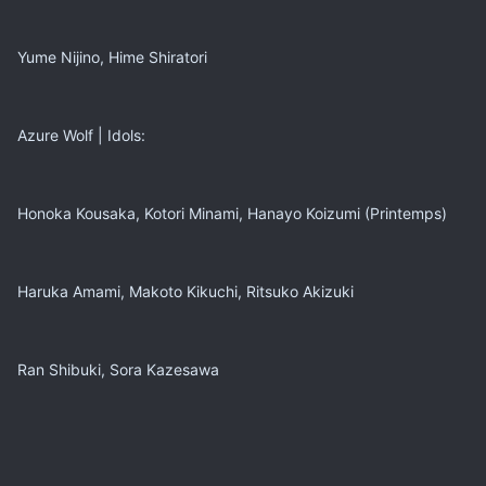
Yume Nijino, Hime Shiratori
Azure Wolf | Idols:
Honoka Kousaka, Kotori Minami, Hanayo Koizumi (Printemps)
Haruka Amami, Makoto Kikuchi, Ritsuko Akizuki
Ran Shibuki, Sora Kazesawa