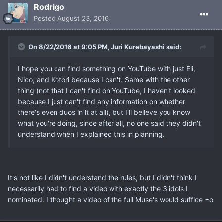
Rodrigo
Posted
August 23, 2016
On 8/22/2016 at 9:05 PM, Juri Kurebayashi said:
I hope you can find something on YouTube with just Eli,
Nico, and Kotori because I can't. Same with the other
thing (not that I can't find on YouTube, I haven't looked
because I just can't find any information on whether
there's even duos in it at all), but I'll believe you know
what you're doing, since after all, no one said they didn't
understand when I explained this in planning.
It's not like I didn't understand the rules, but I didn't think I
necessarily had to find a video with exactly the 3 idols I
nominated. I thought a video of the full Muse's would suffice =o