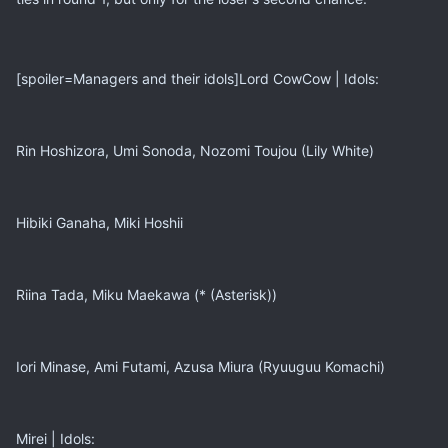
[spoiler=Managers and their idols]Lord CowCow | Idols:
Rin Hoshizora, Umi Sonoda, Nozomi Toujou (Lily White)
Hibiki Ganaha, Miki Hoshii
Riina Tada, Miku Maekawa (* (Asterisk))
Iori Minase, Ami Futami, Azusa Miura (Ryuuguu Komachi)
Mirei | Idols: