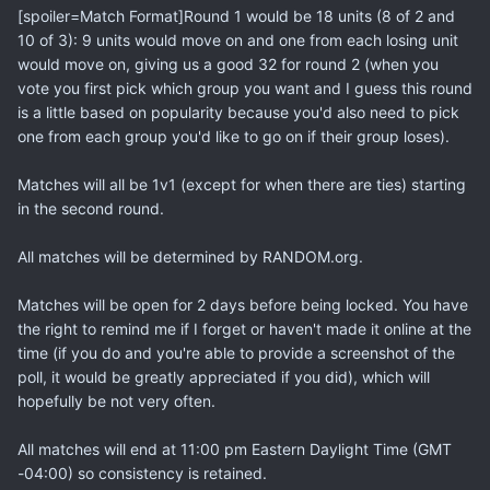
[spoiler=Match Format]Round 1 would be 18 units (8 of 2 and
10 of 3): 9 units would move on and one from each losing unit
would move on, giving us a good 32 for round 2 (when you
vote you first pick which group you want and I guess this round
is a little based on popularity because you'd also need to pick
one from each group you'd like to go on if their group loses).
Matches will all be 1v1 (except for when there are ties) starting
in the second round.
All matches will be determined by RANDOM.org.
Matches will be open for 2 days before being locked. You have
the right to remind me if I forget or haven't made it online at the
time (if you do and you're able to provide a screenshot of the
poll, it would be greatly appreciated if you did), which will
hopefully be not very often.
All matches will end at 11:00 pm Eastern Daylight Time (GMT
-04:00) so consistency is retained.