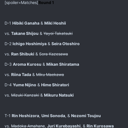
[spoiler=Matches]
Round 1
D-1
Hibiki Ganaha
&
Miki Hoshii
vs.
Takane Shijou
&
Yayoi Takatsuki
D-2
Ichigo Hoshimiya
&
Seira Otoshiro
vs.
Ran Shibuki
&
Sora Kazesawa
D-3
Aroma Kurosu
&
Mikan Shiratama
vs.
Riina Tada
&
Miku Maekawa
D-4
Yume Nijino
&
Hime Shiratori
vs.
Mizuki Kanzaki
&
Mikuru Natsuki
T-1
Rin Hoshizora
,
Umi Sonoda
, &
Nozomi Toujou
vs.
Madoka Amahane
,
Juri Kurebayashi
, &
Rin Kurosawa