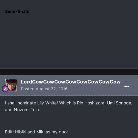
Semi-finals
LordCowCowCowCowCowCowCowCow
Posted
August 22, 2016
I shall nominate Lily White! Which is Rin Hoshizora, Umi Sonoda,
and Nozomi Tojo.
Edit: Hibiki and Miki as my duo!