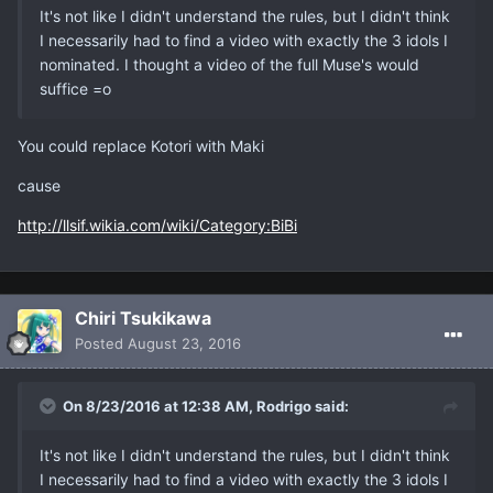
It's not like I didn't understand the rules, but I didn't think
I necessarily had to find a video with exactly the 3 idols I
nominated. I thought a video of the full Muse's would
suffice =o
You could replace Kotori with Maki
cause
http://llsif.wikia.com/wiki/Category:BiBi
Chiri Tsukikawa
Posted
August 23, 2016
On 8/23/2016 at 12:38 AM, Rodrigo said:
It's not like I didn't understand the rules, but I didn't think
I necessarily had to find a video with exactly the 3 idols I