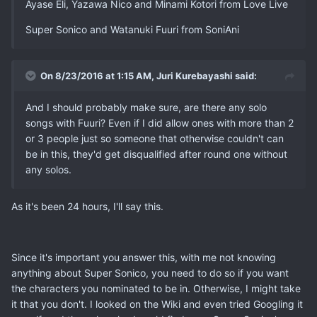
Ayase Eli, Yazawa Nico and Minami Kotori from Love Live
Super Sonico and Watanuki Fuuri from SoniAni
On 8/23/2016 at 1:15 AM, Juri Kurebayashi said:
And I should probably make sure, are there any solo
songs with Fuuri? Even if I did allow ones with more than 2
or 3 people just so someone that otherwise couldn't can
be in this, they'd get disqualified after round one without
any solos.
As it's been 24 hours, I'll say this.
Since it's important you answer this, with me not knowing
anything about Super Sonico, you need to do so if you want
the characters you nominated to be in. Otherwise, I might take
it that you don't. I looked on the Wiki and even tried Googling it