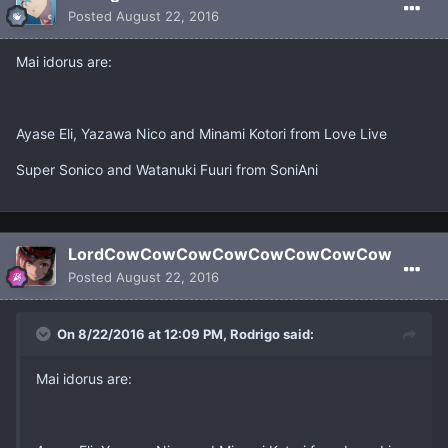
Posted
August 22, 2016
Mai idorus are:
Ayase Eli, Yazawa Nico and Minami Kotori from Love Live
Super Sonico and Watanuki Fuuri from SoniAni
LordCowCowCowCowCowCowCowCow
Posted
August 22, 2016
On 8/22/2016 at 12:09 PM, Rodrigo said:
Mai idorus are: