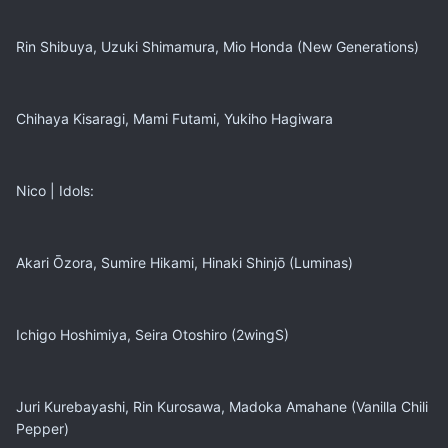
Rin Shibuya, Uzuki Shimamura, Mio Honda (New Generations)
Chihaya Kisaragi, Mami Futami, Yukiho Hagiwara
Nico | Idols:
Akari Ōzora, Sumire Hikami, Hinaki Shinjō (Luminas)
Ichigo Hoshimiya, Seira Otoshiro (2wingS)
Juri Kurebayashi, Rin Kurosawa, Madoka Amahane (Vanilla Chili
Pepper)