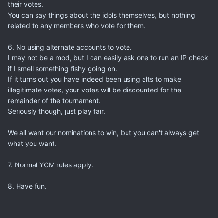
their votes.
You can say things about the idols themselves, but nothing
related to any members who vote for them.
6. No using alternate accounts to vote.
I may not be a mod, but I can easily ask one to run an IP check
if I smell something fishy going on.
If it turns out you have indeed been using alts to make
illegitimate votes, your votes will be discounted for the
remainder of the tournament.
Seriously though, just play fair.
We all want our nominations to win, but you can't always get
what you want.
7. Normal YCM rules apply.
8. Have fun.