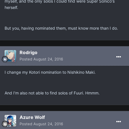
myself, and the only solos I could find were Super Sonico's
herself.
But you, having nominated them, must know more than I do.
Rodrigo
Posted
August 24, 2016
I change my Kotori nomination to Nishikino Maki.
And I'm also not able to find solos of Fuuri. Hmmm.
Azure Wolf
Posted
August 24, 2016