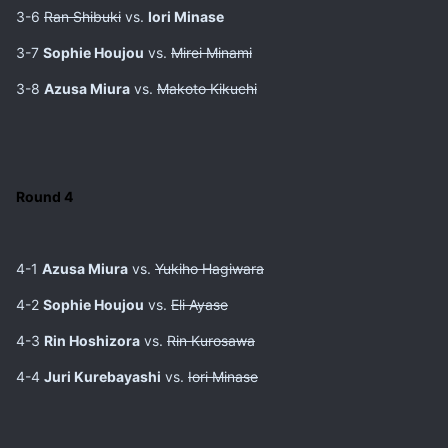
3-6
Ran Shibuki
vs.
Iori Minase
3-7
Sophie Houjou
vs.
Mirei Minami
3-8
Azusa Miura
vs.
Makoto Kikuchi
Round 4
4-1
Azusa Miura
vs.
Yukiho Hagiwara
4-2
Sophie Houjou
vs.
Eli Ayase
4-3
Rin Hoshizora
vs.
Rin Kurosawa
4-4
Juri Kurebayashi
vs.
Iori Minase