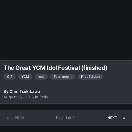
The Great YCM Idol Festival (finished)
GIF
YCM
Idol
Tournament
First Edition
By
Chiri Tsukikawa
August 22, 2016
in
Polls
PREV
Page 1 of 2
NEXT