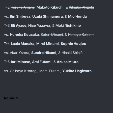
T-2
Haruka Amami
,
Makoto Kikuchi
, &
Ritsuko Akizuki
vs.
Rin Shibuya
,
Uzuki Shimamura
, &
Mio Honda
T-3
Eli Ayase
,
Nico Yazawa
, &
Maki Nishikino
vs.
Honoka Kousaka
,
Kotori Minami
, &
Hanayo Koizumi
T-4
Laala Manaka
,
Mirei Minami
,
Sophie Houjou
vs.
Akari Ōzora
,
Sumire Hikami
, &
Hinaki Shinjō
T-5
Iori Minase
,
Ami Futami
, &
Azusa Miura
vs.
Chihaya Kisaragi
,
Mami Futami
,
Yukiho Hagiwara
Round 2