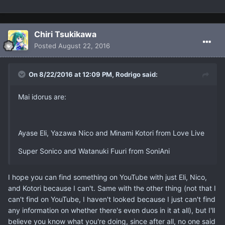
Chiri Tsukikawa
Posted
August 22, 2016
On 8/22/2016 at 12:09 PM, Rodrigo said:
Mai idorus are:
Ayase Eli, Yazawa Nico and Minami Kotori from Love Live
Super Sonico and Watanuki Fuuri from SoniAni
I hope you can find something on YouTube with just Eli, Nico,
and Kotori because I can't. Same with the other thing (not that I
can't find on YouTube, I haven't looked because I just can't find
any information on whether there's even duos in it at all), but I'll
believe you know what you're doing, since after all, no one said