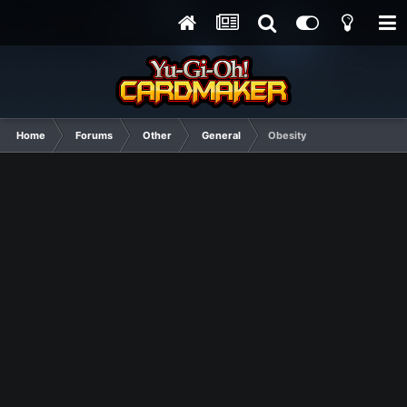
Home
Forums
Other
General
Obesity