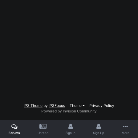
IPS Theme
by
IPSFocus
Theme
Privacy Policy
Powered by Invision Community
Forums
Unread
Sign In
Sign Up
More