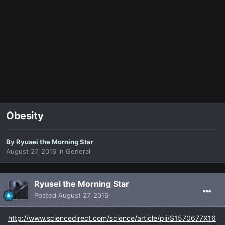
Obesity
By
Ryusei the Morning Star
August 27, 2016
in
General
Ryusei the Morning Star
Posted
August 27, 2016
http://www.sciencedirect.com/science/article/pii/S1570677X16