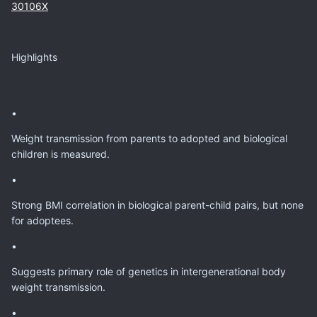
30106X
Highlights
•
Weight transmission from parents to adopted and biological
children is measured.
•
Strong BMI correlation in biological parent-child pairs, but none
for adoptees.
•
Suggests primary role of genetics in intergenerational body
weight transmission.
•