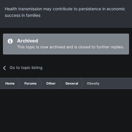
Health transmission may contribute to persistence in economic
success in families
Archived
This topic is now archived and is closed to further replies.
Go to topic listing
Home
Forums
Other
General
Obesity