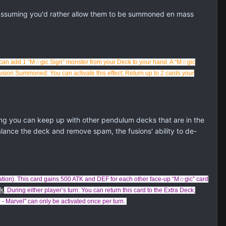
 assuming you'd rather allow them to be summoned en mass
can add 1 “M☆gic Sign” monster from your Deck to your hand. A “M☆gic
Fusion Summoned: You can activate this effect; Return up to 2 cards your
g you can keep up with other pendulum decks that are in the
alance the deck and remove spam, the fusions' ability to de-
ation). This card gains 500 ATK and DEF for each other face-up “M☆gic” card
ck
. During either player’s turn: You can return this card to the Extra Deck;
- Marvel" can only be activated once per turn.