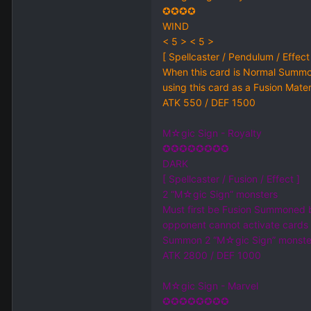
✪✪✪✪
WIND
< 5 > < 5 >
[ Spellcaster / Pendulum / Effect
When this card is Normal Summo
using this card as a Fusion Mate
ATK 550 / DEF 1500
M☆gic Sign - Royalty
✪✪✪✪✪✪✪✪
DARK
[ Spellcaster / Fusion / Effect ]
2 “M☆gic Sign” monsters
Must first be Fusion Summoned by
opponent cannot activate cards o
Summon 2 “M☆gic Sign” monsters
ATK 2800 / DEF 1000
M☆gic Sign - Marvel
✪✪✪✪✪✪✪✪