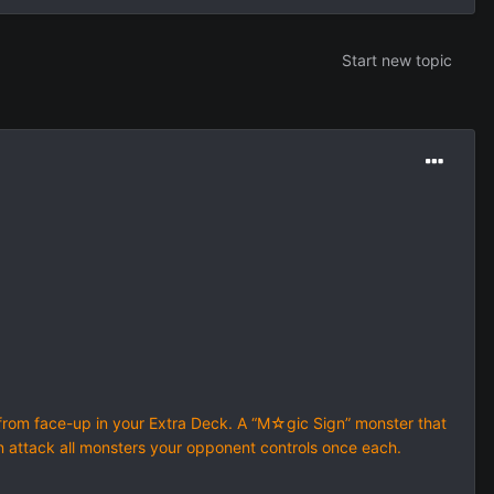
Start new topic
om face-up in your Extra Deck. A “M☆gic Sign” monster that
n attack all monsters your opponent controls once each.