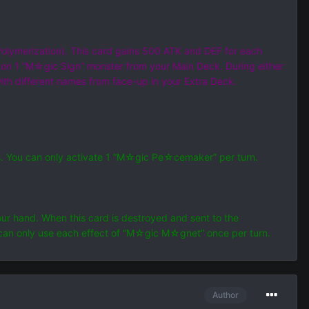
Polymerization). This card gains 500 ATK and DEF for each
on 1 “M☆gic Sign” monster from your Main Deck. During either
ith different names from face-up in your Extra Deck.
s. You can only activate 1 “M☆gic Pe☆cemaker” per turn.
r hand. When this card is destroyed and sent to the
can only use each effect of “M☆gic M☆gnet” once per turn.
Author