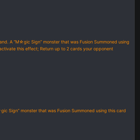
hand. A “M☆gic Sign” monster that was Fusion Summoned using
 activate this effect; Return up to 2 cards your opponent
☆gic Sign” monster that was Fusion Summoned using this card