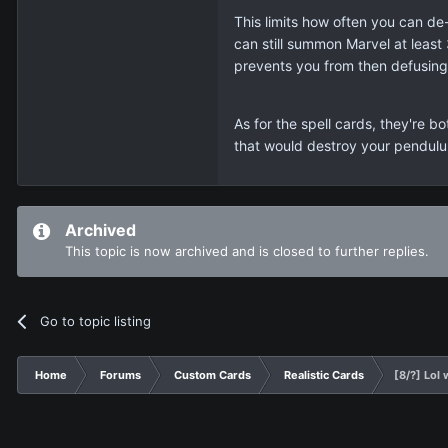
This limits how often you can de-f
can still summon Marvel at least 
prevents you from then defusing
As for the spell cards, they're b
that would destroy your pendulum 
Archived
This topic is now archived and is closed to further replies.
Go to topic listing
Home
Forums
Custom Cards
Realistic Cards
[8/?] Lo