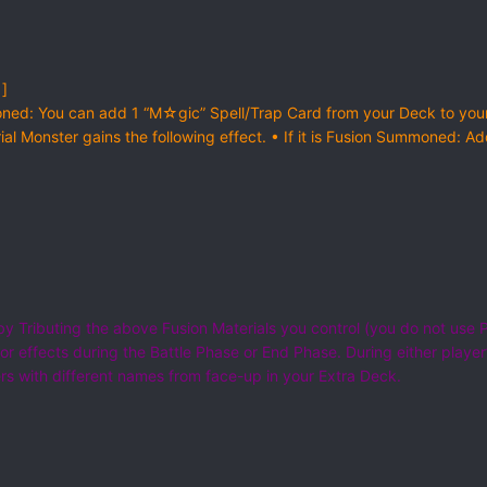
 ]
ned: You can add 1 “M☆gic” Spell/Trap Card from your Deck to yo
rial Monster gains the following effect. • If it is Fusion Summoned:
 Tributing the above Fusion Materials you control (you do not use P
r effects during the Battle Phase or End Phase. During either player’s
 with different names from face-up in your Extra Deck.