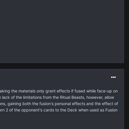
making the materials only grant effects if fused while face-up on
 lack of the limitations from the Ritual Beasts, however, allow
ons, gaining both the fusion's personal effects and the effect of
turn 2 of the opponent's cards to the Deck when used as Fusion