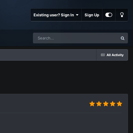
Existing user? Sign In
Sign Up
All Activity