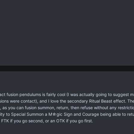
tact fusion pendulums is fairly cool (I was actually going to suggest 
usions were contact), and I love the secondary Ritual Beast effect. The
y, as you can fusion summon, return, then refuse without any restricti
bility to Special Summon a M☆gic Sign and Courage being able to re
 FTK if you go second, or an OTK if you go first.