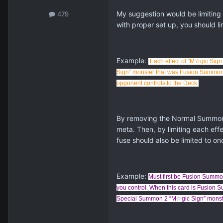
My suggestion would be limiting
479
with proper set up, you should li
Example:
Each effect of "
M☆gic Sign 
Sign” monster that was Fusion Summoned 
opponent controls to the Deck.
By removing the Normal Summon c
meta. Then, by limiting each eff
fuse should also be limited to on
Example:
Must first be Fusion Summon
you control. When this card is Fusio
Special Summon 2 “M☆gic Sign” monster