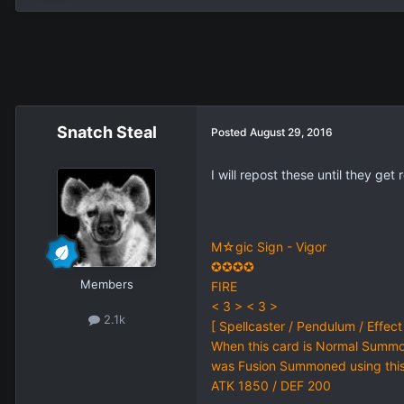
Snatch Steal
Posted
August 29, 2016
I will repost these until they get
M☆gic Sign - Vigor
✪✪✪✪
Members
FIRE
< 3 > < 3 >
2.1k
[ Spellcaster / Pendulum / Effect
When this card is Normal Summo
was Fusion Summoned using this c
ATK 1850 / DEF 200