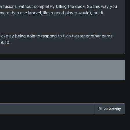
ith fusions, without completely killing the deck. So this way you
more than one Marvel, like a good player would), but it
ickplay being able to respond to twin twister or other cards
 9/10.
All Activity