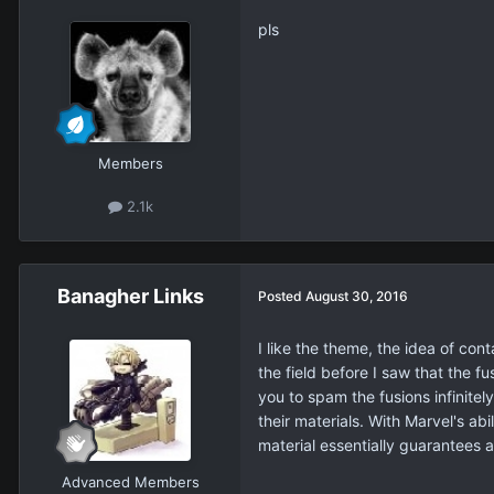
pls
Members
2.1k
Banagher Links
Posted
August 30, 2016
I like the theme, the idea of con
the field before I saw that the f
you to spam the fusions infinitel
their materials. With Marvel's a
material essentially guarantees a
Advanced Members