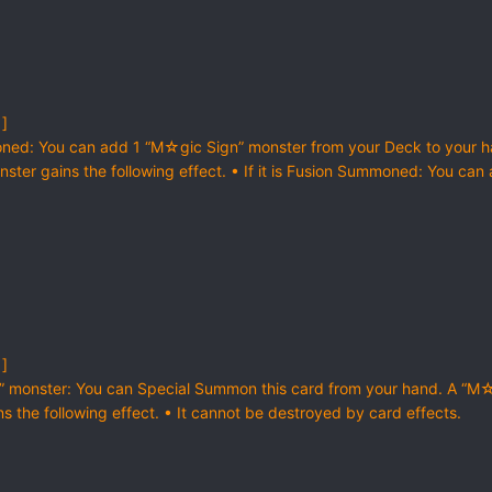
 ]
ned: You can add 1 “M☆gic Sign” monster from your Deck to your 
nster gains the following effect. • If it is Fusion Summoned: You can
 ]
n” monster: You can Special Summon this card from your hand. A “M
s the following effect. • It cannot be destroyed by card effects.