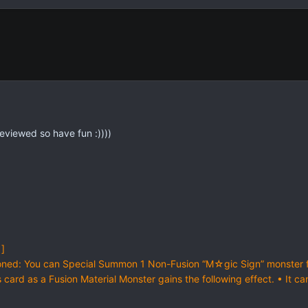
 reviewed so have fun :))))
 ]
ned: You can Special Summon 1 Non-Fusion “M☆gic Sign” monster fr
ard as a Fusion Material Monster gains the following effect. • It ca