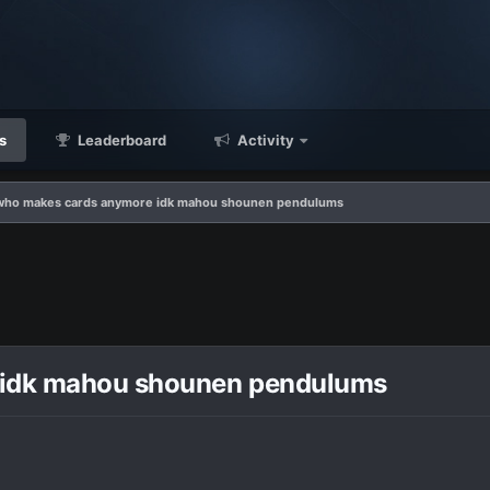
s
Leaderboard
Activity
l who makes cards anymore idk mahou shounen pendulums
e idk mahou shounen pendulums