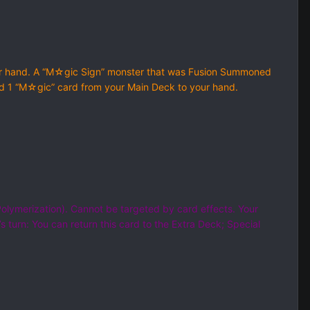
ur hand. A “M☆gic Sign” monster that was Fusion Summoned
 Add 1 “M☆gic” card from your Main Deck to your hand.
olymerization). Cannot be targeted by card effects. Your
 turn: You can return this card to the Extra Deck; Special