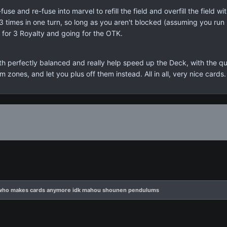
use and re-fuse into marvel to refill the field and overfill the field w
3 times in one turn, so long as you aren't blocked (assuming you run 
 for 3 Royalty and going for the OTK.
oth perfectly balanced and really help speed up the Deck, with the qu
zones, and let you plus off them instead. All in all, very nice cards.
l who makes cards anymore idk mahou shounen pendulums