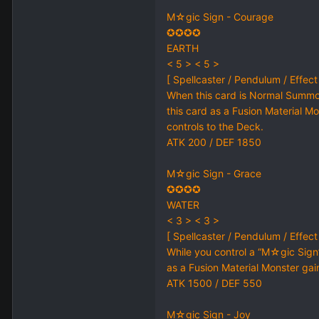
M☆gic Sign - Courage
✪✪✪✪
EARTH
< 5 > < 5 >
[ Spellcaster / Pendulum / Effect
When this card is Normal Summo
this card as a Fusion Material Mo
controls to the Deck.
ATK 200 / DEF 1850
M☆gic Sign - Grace
✪✪✪✪
WATER
< 3 > < 3 >
[ Spellcaster / Pendulum / Effect
While you control a “M☆gic Sig
as a Fusion Material Monster gain
ATK 1500 / DEF 550
M☆gic Sign - Joy