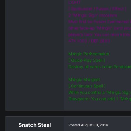
LIGHT
[ Spellcaster / Fusion / Effect ]
2 “M☆gic Sign” monsters
Must first be Fusion Summoned b
other face-up “M☆gic” card you
player’s turn: You can return th
ATK 1000 / DEF 2800
M☆gic Pe☆cemaker
[ Quick-Play Spell ]
Destroy all cards in the Pendul
M☆gic M☆gnet
[ Continuous Spell ]
While you control a “M☆gic Sign
Graveyard: You can add 1 “M☆gic
Snatch Steal
Posted
August 30, 2016