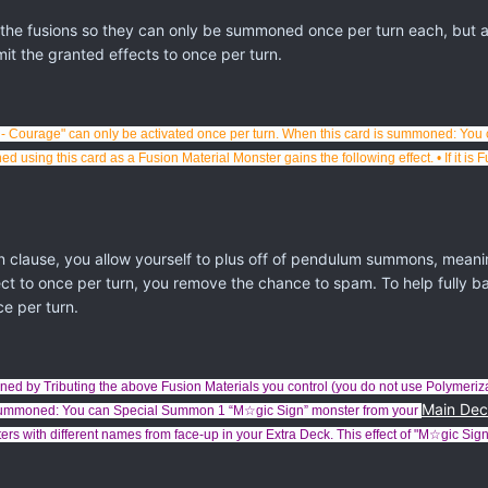
 the fusions so they can only be summoned once per turn each, but
mit the granted effects to once per turn.
- Courage" can only be activated once per turn.
When this card is summoned: You 
using this card as a Fusion Material Monster gains the following effect. • If it is 
lause, you allow yourself to plus off of pendulum summons, meanin
ect to once per turn, you remove the chance to spam. To help fully b
ce per turn.
ed by Tributing the above Fusion Materials you control (you do not use Polymeriz
Main De
n Summoned: You can Special Summon 1 “M☆gic Sign” monster from your
s with different names from face-up in your Extra Deck.
This effect of "
M☆gic Sign 