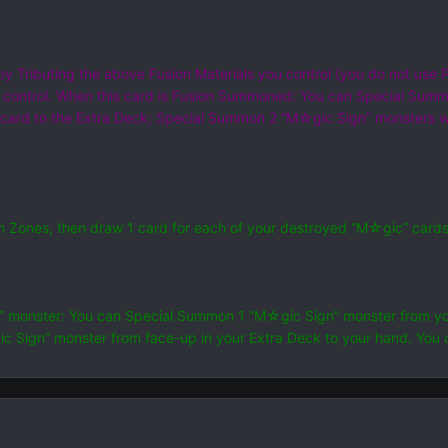
y Tributing the above Fusion Materials you control (you do not use 
 control. When this card is Fusion Summoned: You can Special Summ
is card to the Extra Deck; Special Summon 2 “M☆gic Sign” monsters w
um Zones, then draw 1 card for each of your destroyed “M☆gic” card
” monster: You can Special Summon 1 “M☆gic Sign” monster from you
 Sign” monster from face-up in your Extra Deck to your hand. You 