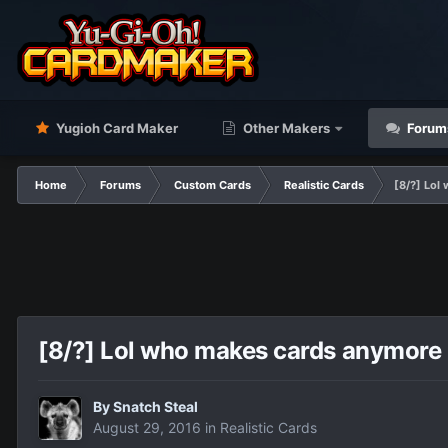
Yugioh Card Maker
Other Makers
Forum
Home
Forums
Custom Cards
Realistic Cards
[8/?] Lo
[8/?] Lol who makes cards anymor
By
Snatch Steal
August 29, 2016
in
Realistic Cards