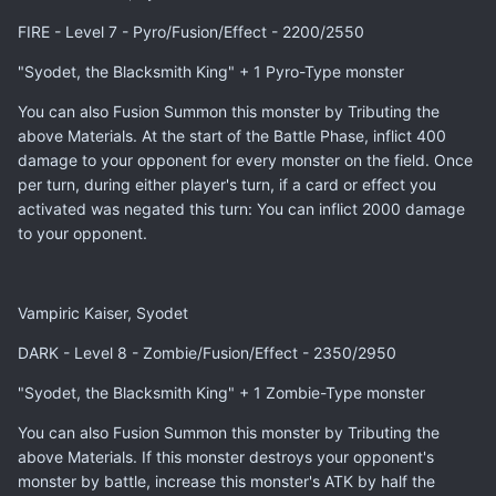
FIRE - Level 7 - Pyro/Fusion/Effect - 2200/2550
"Syodet, the Blacksmith King" + 1 Pyro-Type monster
You can also Fusion Summon this monster by Tributing the
above Materials. At the start of the Battle Phase, inflict 400
damage to your opponent for every monster on the field. Once
per turn, during either player's turn, if a card or effect you
activated was negated this turn: You can inflict 2000 damage
to your opponent.
Vampiric Kaiser, Syodet
DARK - Level 8 - Zombie/Fusion/Effect - 2350/2950
"Syodet, the Blacksmith King" + 1 Zombie-Type monster
You can also Fusion Summon this monster by Tributing the
above Materials. If this monster destroys your opponent's
monster by battle, increase this monster's ATK by half the