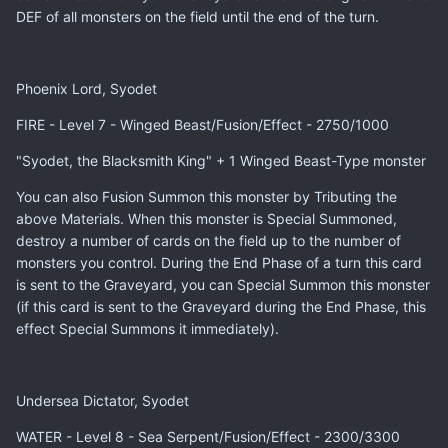
DEF of all monsters on the field until the end of the turn.
Phoenix Lord, Syodet
FIRE - Level 7 - Winged Beast/Fusion/Effect - 2750/1000
"Syodet, the Blacksmith King" + 1 Winged Beast-Type monster
You can also Fusion Summon this monster by Tributing the
above Materials. When this monster is Special Summoned,
destroy a number of cards on the field up to the number of
monsters you control. During the End Phase of a turn this card
is sent to the Graveyard, you can Special Summon this monster
(if this card is sent to the Graveyard during the End Phase, this
effect Special Summons it immediately).
Undersea Dictator, Syodet
WATER - Level 8 - Sea Serpent/Fusion/Effect - 2300/3300