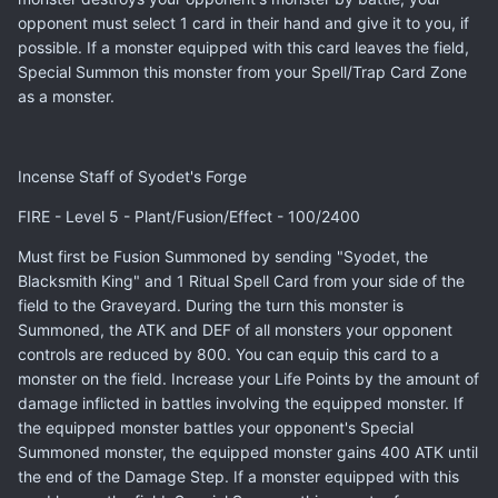
opponent must select 1 card in their hand and give it to you, if
possible. If a monster equipped with this card leaves the field,
Special Summon this monster from your Spell/Trap Card Zone
as a monster.
Incense Staff of Syodet's Forge
FIRE - Level 5 - Plant/Fusion/Effect - 100/2400
Must first be Fusion Summoned by sending "Syodet, the
Blacksmith King" and 1 Ritual Spell Card from your side of the
field to the Graveyard. During the turn this monster is
Summoned, the ATK and DEF of all monsters your opponent
controls are reduced by 800. You can equip this card to a
monster on the field. Increase your Life Points by the amount of
damage inflicted in battles involving the equipped monster. If
the equipped monster battles your opponent's Special
Summoned monster, the equipped monster gains 400 ATK until
the end of the Damage Step. If a monster equipped with this