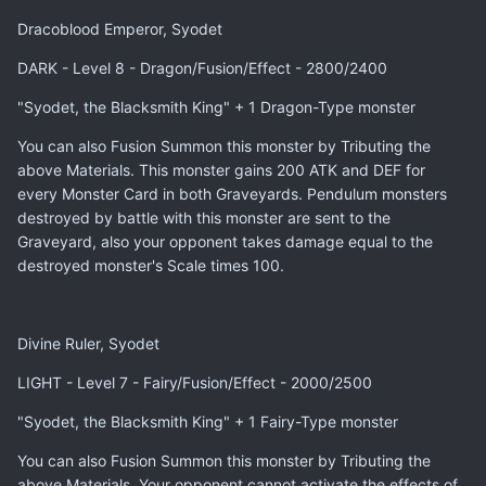
Dracoblood Emperor, Syodet
DARK - Level 8 - Dragon/Fusion/Effect - 2800/2400
"Syodet, the Blacksmith King" + 1 Dragon-Type monster
You can also Fusion Summon this monster by Tributing the
above Materials. This monster gains 200 ATK and DEF for
every Monster Card in both Graveyards. Pendulum monsters
destroyed by battle with this monster are sent to the
Graveyard, also your opponent takes damage equal to the
destroyed monster's Scale times 100.
Divine Ruler, Syodet
LIGHT - Level 7 - Fairy/Fusion/Effect - 2000/2500
"Syodet, the Blacksmith King" + 1 Fairy-Type monster
You can also Fusion Summon this monster by Tributing the
above Materials. Your opponent cannot activate the effects of