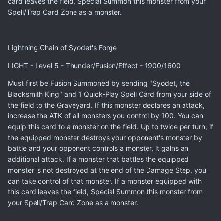
card leaves the field, Special Summon this monster from your
Spell/Trap Card Zone as a monster.
Lightning Chain of Syodet's Forge
LIGHT - Level 5 - Thunder/Fusion/Effect - 1900/1600
Must first be Fusion Summoned by sending "Syodet, the
Blacksmith King" and 1 Quick-Play Spell Card from your side of
the field to the Graveyard. If this monster declares an attack,
increase the ATK of all monsters you control by 100. You can
equip this card to a monster on the field. Up to twice per turn, if
the equipped monster destroys your opponent's monster by
battle and your opponent controls a monster, it gains an
additional attack. If a monster that battles the equipped
monster is not destroyed at the end of the Damage Step, you
can take control of that monster. If a monster equipped with
this card leaves the field, Special Summon this monster from
your Spell/Trap Card Zone as a monster.