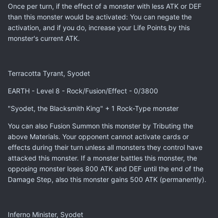
Once per turn, if the effect of a monster with less ATK or DEF
than this monster would be activated: You can negate the
activation, and if you do, increase your Life Points by this
monster's current ATK.
Terracotta Tyrant, Syodet
EARTH - Level 8 - Rock/Fusion/Effect - 0/3800
"Syodet, the Blacksmith King" + 1 Rock-Type monster
You can also Fusion Summon this monster by Tributing the
above Materials. Your opponent cannot activate cards or
effects during their turn unless all monsters they control have
attacked this monster. If a monster battles this monster, the
opposing monster loses 800 ATK and DEF until the end of the
Damage Step, also this monster gains 500 ATK (permanently).
Inferno Minister, Syodet