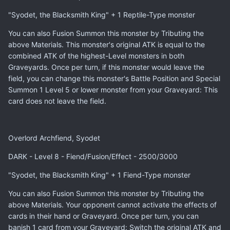
"Syodet, the Blacksmith King" + 1 Reptile-Type monster
You can also Fusion Summon this monster by Tributing the
above Materials. This monster's original ATK is equal to the
combined ATK of the highest-Level monsters in both
Graveyards. Once per turn, if this monster would leave the
field, you can change this monster's Battle Position and Special
Summon 1 Level 5 or lower monster from your Graveyard: This
card does not leave the field.
Overlord Archfiend, Syodet
DARK - Level 8 - Fiend/Fusion/Effect - 2500/3000
"Syodet, the Blacksmith King" + 1 Fiend-Type monster
You can also Fusion Summon this monster by Tributing the
above Materials. Your opponent cannot activate the effects of
cards in their hand or Graveyard. Once per turn, you can
banish 1 card from your Graveyard: Switch the original ATK and