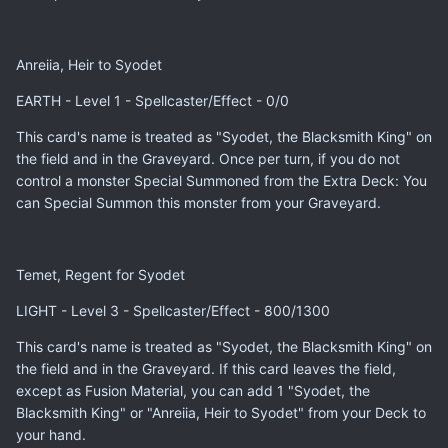
Anreiia, Heir to Syodet
EARTH - Level 1 - Spellcaster/Effect - 0/0
This card's name is treated as "Syodet, the Blacksmith King" on
the field and in the Graveyard. Once per turn, if you do not
control a monster Special Summoned from the Extra Deck: You
can Special Summon this monster from your Graveyard.
Temet, Regent for Syodet
LIGHT - Level 3 - Spellcaster/Effect - 800/1300
This card's name is treated as "Syodet, the Blacksmith King" on
the field and in the Graveyard. If this card leaves the field,
except as Fusion Material, you can add 1 "Syodet, the
Blacksmith King" or "Anreiia, Heir to Syodet" from your Deck to
your hand.