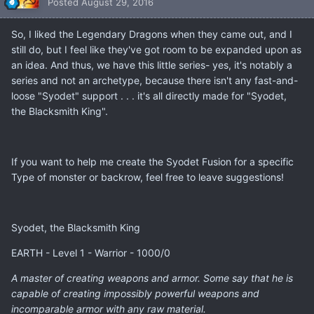
Posted
August 29, 2016
So, I liked the Legendary Dragons when they came out, and I
still do, but I feel like they've got room to be expanded upon as
an idea. And thus, we have this little series- yes, it's notably a
series and not an archetype, because there isn't any fast-and-
loose "Syodet" support . . . it's all directly made for "Syodet,
the Blacksmith King".
If you want to help me create the Syodet Fusion for a specific
Type of monster or backrow, feel free to leave suggestions!
Syodet, the Blacksmith King
EARTH - Level 1 - Warrior - 1000/0
A master of creating weapons and armor. Some say that he is
capable of creating impossibly powerful weapons and
incomparable armor with any raw material.