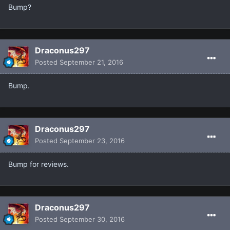
Bump?
Draconus297
Posted
September 21, 2016
Bump.
Draconus297
Posted
September 23, 2016
Bump for reviews.
Draconus297
Posted
September 30, 2016