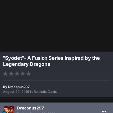
"Syodet"- A Fusion Series Inspired by the
Legendary Dragons
By
Draconus297
August 29, 2016
in
Realistic Cards
Draconus297