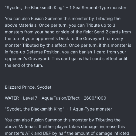
"Syodet, the Blacksmith King" + 1 Sea Serpent-Type monster
You can also Fusion Summon this monster by Tributing the
above Materials. Once per turn, you can Tribute up to 3
monsters from your hand or side of the field: Send 2 cards from
the top of your opponent's Deck to the Graveyard for every
monster Tributed by this effect. Once per turn, if this monster is
in face-up Defense Position, you can banish 1 card from your
opponent's Graveyard: This card gains that card's effect until
the end of the turn.
Blizzard Prince, Syodet
WATER - Level 7 - Aqua/Fusion/Effect - 2600/1000
"Syodet, the Blacksmith King" + 1 Aqua-Type monster
You can also Fusion Summon this monster by Tributing the
above Materials. If either player takes damage, increase this
monster's ATK and DEF by half the amount of damage inflicted.