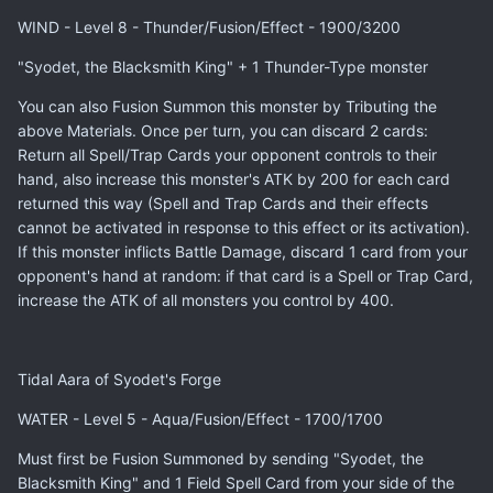
WIND - Level 8 - Thunder/Fusion/Effect - 1900/3200
"Syodet, the Blacksmith King" + 1 Thunder-Type monster
You can also Fusion Summon this monster by Tributing the
above Materials. Once per turn, you can discard 2 cards:
Return all Spell/Trap Cards your opponent controls to their
hand, also increase this monster's ATK by 200 for each card
returned this way (Spell and Trap Cards and their effects
cannot be activated in response to this effect or its activation).
If this monster inflicts Battle Damage, discard 1 card from your
opponent's hand at random: if that card is a Spell or Trap Card,
increase the ATK of all monsters you control by 400.
Tidal Aara of Syodet's Forge
WATER - Level 5 - Aqua/Fusion/Effect - 1700/1700
Must first be Fusion Summoned by sending "Syodet, the
Blacksmith King" and 1 Field Spell Card from your side of the