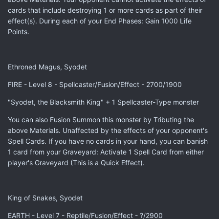
cards that include destroying 1 or more cards as part of their
effect(s). During each of your End Phases: Gain 1000 Life
Points.
Ethroned Magus, Syodet
FIRE - Level 8 - Spellcaster/Fusion/Effect - 2700/1900
"Syodet, the Blacksmith King" + 1 Spellcaster-Type monster
You can also Fusion Summon this monster by Tributing the
above Materials. Unaffected by the effects of your opponent's
Spell Cards. If you have no cards in your hand, you can banish
1 card from your Graveyard: Activate 1 Spell Card from either
player's Graveyard (This is a Quick Effect).
King of Snakes, Syodet
EARTH - Level 7 - Reptile/Fusion/Effect - ?/2900