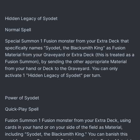
Hidden Legacy of Syodet
Normal Spell
Special Summon 1 Fusion monster from your Extra Deck that
specifically names "Syodet, the Blacksmith King" as Fusion
Material from your Graveyard or Extra Deck (this is treated as a
Fusion Summon), by sending the other appropriate Material
from your hand or Deck to the Graveyard. You can only
activate 1 "Hidden Legacy of Syodet" per turn.
Power of Syodet
Quick-Play Spell
Fusion Summon 1 Fusion monster from your Extra Deck, using
cards in your hand or on your side of the field as Material,
including "Syodet, the Blacksmith King." You can banish this