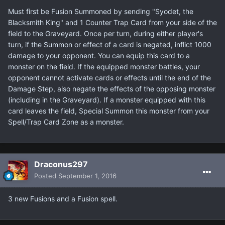
Must first be Fusion Summoned by sending "Syodet, the
Blacksmith King" and 1 Counter Trap Card from your side of the
field to the Graveyard. Once per turn, during either player's
turn, if the Summon or effect of a card is negated, inflict 1000
damage to your opponent. You can equip this card to a
monster on the field. If the equipped monster battles, your
opponent cannot activate cards or effects until the end of the
Damage Step, also negate the effects of the opposing monster
(including in the Graveyard). If a monster equipped with this
card leaves the field, Special Summon this monster from your
Spell/Trap Card Zone as a monster.
Draconus297
Posted
September 1, 2016
3 new Fusions and a Fusion spell.