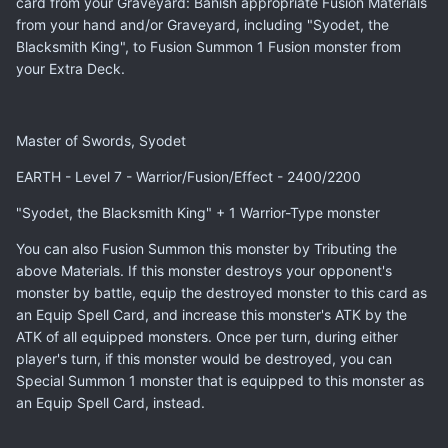
card from your Graveyard: Banish appropriate Fusion Materials
from your hand and/or Graveyard, including "Syodet, the
Blacksmith King", to Fusion Summon 1 Fusion monster from
your Extra Deck.
Master of Swords, Syodet
EARTH - Level 7 - Warrior/Fusion/Effect - 2400/2200
"Syodet, the Blacksmith King" + 1 Warrior-Type monster
You can also Fusion Summon this monster by Tributing the
above Materials. If this monster destroys your opponent's
monster by battle, equip the destroyed monster to this card as
an Equip Spell Card, and increase this monster's ATK by the
ATK of all equipped monsters. Once per turn, during either
player's turn, if this monster would be destroyed, you can
Special Summon 1 monster that is equipped to this monster as
an Equip Spell Card, instead.