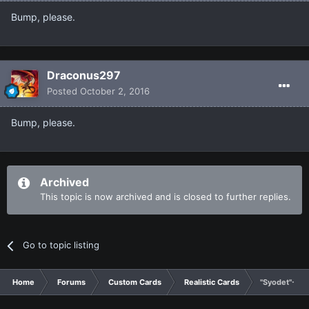
Bump, please.
Draconus297
Posted
October 2, 2016
Bump, please.
Archived
This topic is now archived and is closed to further replies.
Go to topic listing
Home
Forums
Custom Cards
Realistic Cards
"Syodet"- A 