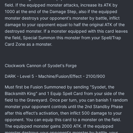
field. If the equipped monster attacks, increase its ATK by
1000 at the end of the Damage Step, also if the equipped
monster destroys your opponent's monster by battle, inflict
damage to your opponent equal to half the original ATK of the
destroyed monster. If a monster equipped with this card leaves
the field, Special Summon this monster from your Spell/Trap
Card Zone as a monster.
Clockwork Cannon of Syodet's Forge
DARK - Level 5 - Machine/Fusion/Effect - 2100/900
Must first be Fusion Summoned by sending "Syodet, the
Blacksmith King" and 1 Equip Spell Card from your side of the
field to the Graveyard. Once per turn, you can banish 1 random
monster your opponent controls until the 2nd Standby Phase
after this effect's activation, then inflict 500 damage to your
opponent. You can equip this card to a monster on the field.
The equipped monster gains 2000 ATK. If the equipped
monster destroys your opponent's monster by battle, your