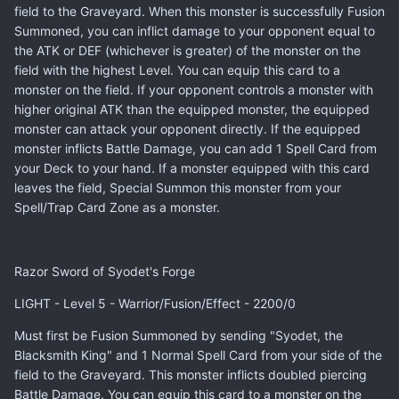
field to the Graveyard. When this monster is successfully Fusion
Summoned, you can inflict damage to your opponent equal to
the ATK or DEF (whichever is greater) of the monster on the
field with the highest Level. You can equip this card to a
monster on the field. If your opponent controls a monster with
higher original ATK than the equipped monster, the equipped
monster can attack your opponent directly. If the equipped
monster inflicts Battle Damage, you can add 1 Spell Card from
your Deck to your hand. If a monster equipped with this card
leaves the field, Special Summon this monster from your
Spell/Trap Card Zone as a monster.
Razor Sword of Syodet's Forge
LIGHT - Level 5 - Warrior/Fusion/Effect - 2200/0
Must first be Fusion Summoned by sending "Syodet, the
Blacksmith King" and 1 Normal Spell Card from your side of the
field to the Graveyard. This monster inflicts doubled piercing
Battle Damage. You can equip this card to a monster on the