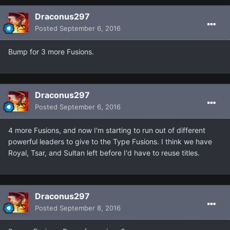
Draconus297
Posted
September 6, 2016
Bump for 3 more Fusions.
Draconus297
Posted
September 6, 2016
4 more Fusions, and now I'm starting to run out of different
powerful leaders to give to the Type Fusions. I think we have
Royal, Tsar, and Sultan left before I'd have to reuse titles.
Draconus297
Posted
September 8, 2016