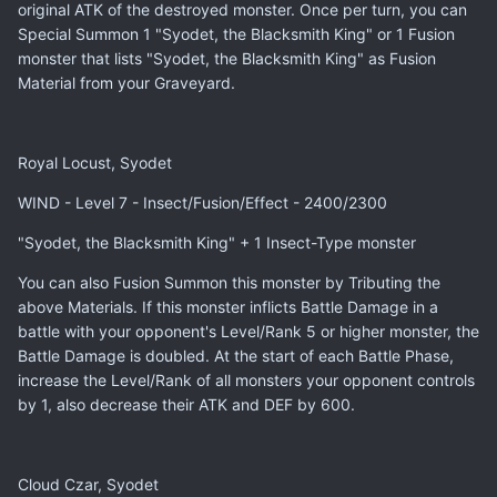
original ATK of the destroyed monster. Once per turn, you can
Special Summon 1 "Syodet, the Blacksmith King" or 1 Fusion
monster that lists "Syodet, the Blacksmith King" as Fusion
Material from your Graveyard.
Royal Locust, Syodet
WIND - Level 7 - Insect/Fusion/Effect - 2400/2300
"Syodet, the Blacksmith King" + 1 Insect-Type monster
You can also Fusion Summon this monster by Tributing the
above Materials. If this monster inflicts Battle Damage in a
battle with your opponent's Level/Rank 5 or higher monster, the
Battle Damage is doubled. At the start of each Battle Phase,
increase the Level/Rank of all monsters your opponent controls
by 1, also decrease their ATK and DEF by 600.
Cloud Czar, Syodet