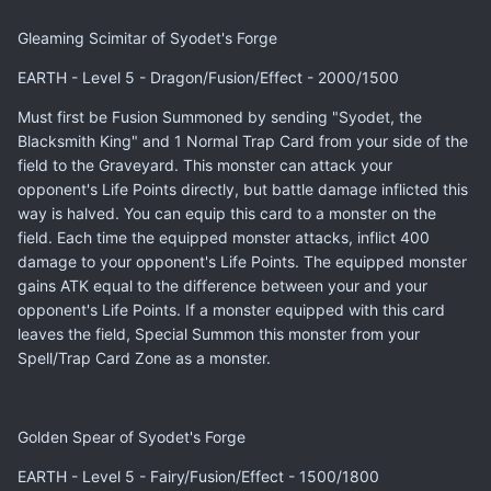
Gleaming Scimitar of Syodet's Forge
EARTH - Level 5 - Dragon/Fusion/Effect - 2000/1500
Must first be Fusion Summoned by sending "Syodet, the
Blacksmith King" and 1 Normal Trap Card from your side of the
field to the Graveyard. This monster can attack your
opponent's Life Points directly, but battle damage inflicted this
way is halved. You can equip this card to a monster on the
field. Each time the equipped monster attacks, inflict 400
damage to your opponent's Life Points. The equipped monster
gains ATK equal to the difference between your and your
opponent's Life Points. If a monster equipped with this card
leaves the field, Special Summon this monster from your
Spell/Trap Card Zone as a monster.
Golden Spear of Syodet's Forge
EARTH - Level 5 - Fairy/Fusion/Effect - 1500/1800