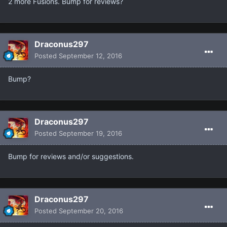
2 more Fusions. Bump for reviews?
Draconus297
Posted
September 12, 2016
Bump?
Draconus297
Posted
September 19, 2016
Bump for reviews and/or suggestions.
Draconus297
Posted
September 20, 2016