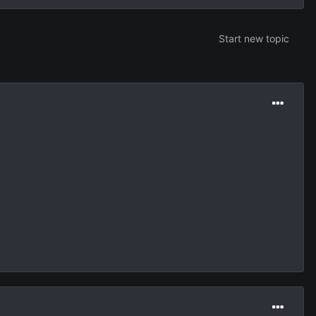
Start new topic