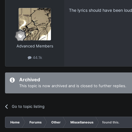
The lyrics should have been lou
Advanced Members
44.1k
Archived
This topic is now archived and is closed to further replies.
Go to topic listing
Home
Forums
Other
Miscellaneous
found this.