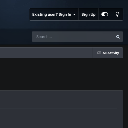
Existing user? Sign In
Sign Up
All Activity