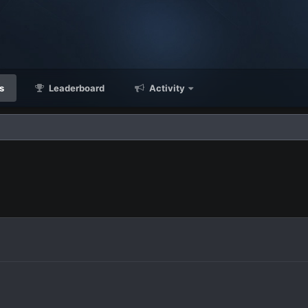
s
Leaderboard
Activity