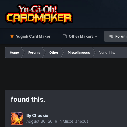
Yugioh Card Maker
Other Makers
Forum
Home
Forums
Other
Miscellaneous
found this.
found this.
By
Chaosix
August 30, 2016
in
Miscellaneous