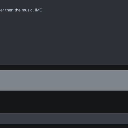
der then the music, IMO