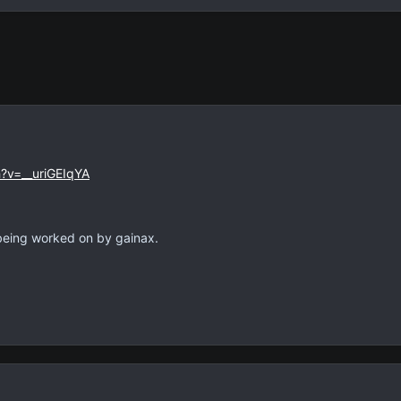
?v=__uriGEIqYA
being worked on by gainax.