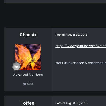
Chaosix
Posted
August 30, 2016
https://www.youtube.com/watch
stets uninu season 5 confirmed 
Advanced Members
620
Toffee.
Posted
August 30, 2016