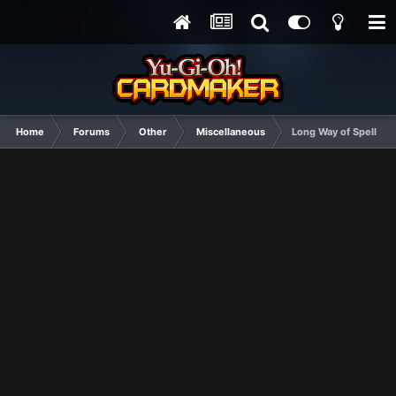
Home
Forums
Other
Miscellaneous
Long Way of Spelling