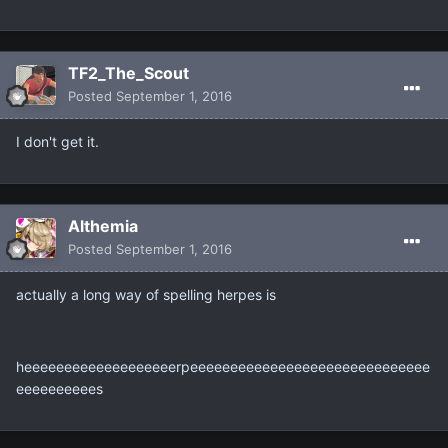
TF2_The_Scout
Posted
September 1, 2016
I don't get it.
Althemia
Posted
September 1, 2016
actually a long way of spelling herpes is
heeeeeeeeeeeeeeeeeeerpeeeeeeeeeeeeeeeeeeeeeeeeeeeeee
eeeeeeeeees