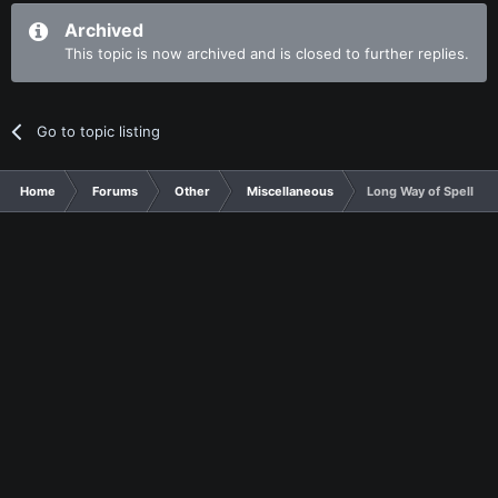
Archived
This topic is now archived and is closed to further replies.
Go to topic listing
Home
Forums
Other
Miscellaneous
Long Way of Spelling