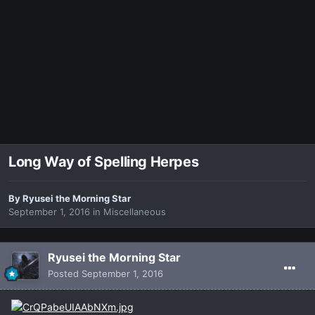
Long Way of Spelling Herpes
By
Ryusei the Morning Star
September 1, 2016
in
Miscellaneous
Ryusei the Morning Star
Posted
September 1, 2016