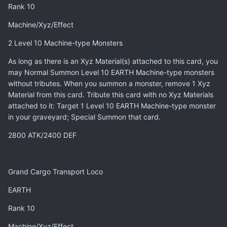
Rank 10
Machine/Xyz/Effect
2 Level 10 Machine-type Monsters
As long as there is an Xyz Material(s) attached to this card, you
may Normal Summon Level 10 EARTH Machine-type monsters
without tributes. When you summon a monster, remove 1 Xyz
Material from this card. Tribute this card with no Xyz Materials
attached to it: Target 1 Level 10 EARTH Machine-type monster
in your graveyard; Special Summon that card.
2800 ATK/2400 DEF
Grand Cargo Transport Loco
EARTH
Rank 10
Machine/Xyz/Effect