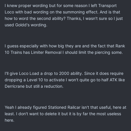
I knew proper wording but for some reason I left Transport
Loco with bad wording on the summoning effect. And is that
how to word the second ability? Thanks, I wasn't sure so I just
used Goldd's wording.
I guess especially with how big they are and the fact that Rank
10 Trains has Limiter Removal I should limit the piercing some.
I'll give Loco Load a drop to 2000 ability. Since it does require
dropping a Level 10 to activate I won't quite go to half ATK like
Derricrane but still a reduction.
Yeah I already figured Stationed Railcar isn't that useful, here at
least. I don't want to delete it but it is by far the most useless
here.