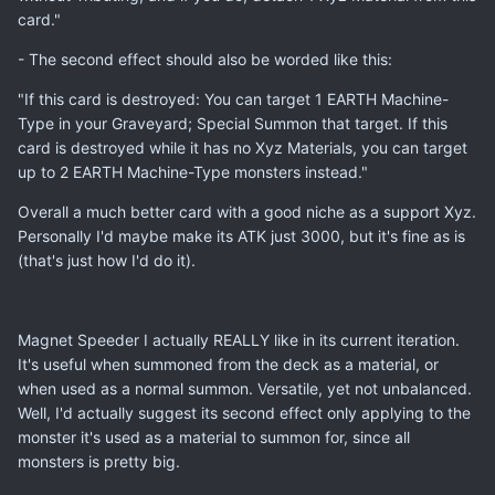
card."
- The second effect should also be worded like this:
"If this card is destroyed: You can target 1 EARTH Machine-
Type in your Graveyard; Special Summon that target. If this
card is destroyed while it has no Xyz Materials, you can target
up to 2 EARTH Machine-Type monsters instead."
Overall a much better card with a good niche as a support Xyz.
Personally I'd maybe make its ATK just 3000, but it's fine as is
(that's just how I'd do it).
Magnet Speeder I actually REALLY like in its current iteration.
It's useful when summoned from the deck as a material, or
when used as a normal summon. Versatile, yet not unbalanced.
Well, I'd actually suggest its second effect only applying to the
monster it's used as a material to summon for, since all
monsters is pretty big.