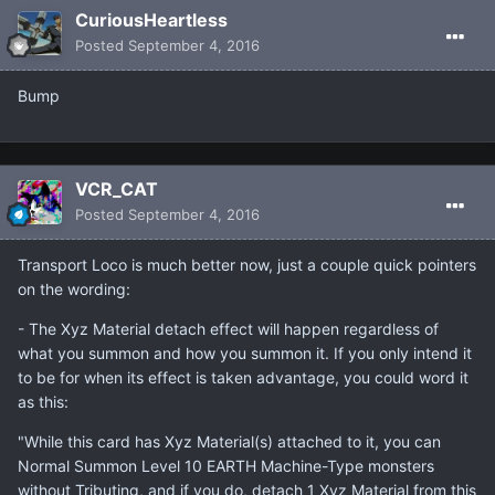
CuriousHeartless
Posted
September 4, 2016
Bump
VCR_CAT
Posted
September 4, 2016
Transport Loco is much better now, just a couple quick pointers
on the wording:
- The Xyz Material detach effect will happen regardless of
what you summon and how you summon it. If you only intend it
to be for when its effect is taken advantage, you could word it
as this:
"While this card has Xyz Material(s) attached to it, you can
Normal Summon Level 10 EARTH Machine-Type monsters
without Tributing, and if you do, detach 1 Xyz Material from this