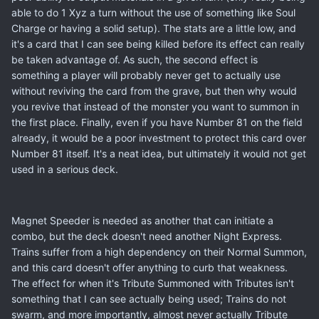
able to do 1 Xyz a turn without the use of something like Soul
Charge or having a solid setup). The stats are a little low, and
it's a card that I can see being killed before its effect can really
be taken advantage of. As such, the second effect is
something a player will probably never get to actually use
without reviving the card from the grave, but then why would
you revive that instead of the monster you want to summon in
the first place. Finally, even if you have Number 81 on the field
already, it would be a poor investment to protect this card over
Number 81 itself. It's a neat idea, but ultimately it would not get
used in a serious deck.
Magnet Speeder is needed as another that can initiate a
combo, but the deck doesn't need another Night Express.
Trains suffer from a high dependency on their Normal Summon,
and this card doesn't offer anything to curb that weakness.
The effect for when it's Tribute Summoned with Tributes isn't
something that I can see actually being used; Trains do not
swarm, and more importantly, almost never actually Tribute