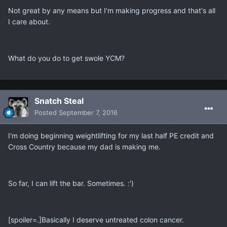
Not great by any means but I'm making progress and that's all
I care about.
What do you do to get swole YCM?
Snatch Steal
Posted
September 7, 2016
I'm doing beginning weightlifting for my last half PE credit and
Cross Country because my dad is making me.
So far, I can lift the bar. Sometimes. :')
[spoiler=.]Basically I deserve untreated colon cancer.