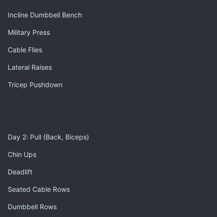
Incline Dumbbell Bench
Military Press
Cable Flies
Lateral Raises
Tricep Pushdown
Day 2: Pull (Back, Biceps)
Chin Ups
Deadlift
Seated Cable Rows
Dumbbell Rows