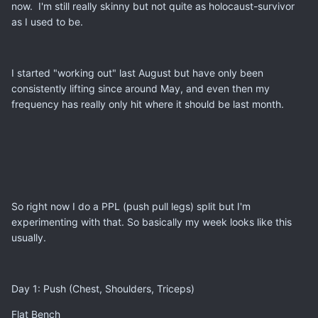
now. I'm still really skinny but not quite as holocaust-survivor
as I used to be.
I started "working out" last August but have only been
consistently lifting since around May, and even then my
frequency has really only hit where it should be last month.
So right now I do a PPL (push pull legs) split but I'm
experimenting with that. So basically my week looks like this
usually.
Day 1: Push (Chest, Shoulders, Triceps)
Flat Bench