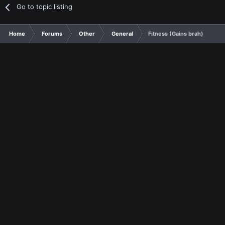
Go to topic listing
Home
Forums
Other
General
Fitness (Gains brah)