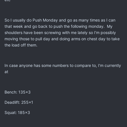
So I usually do Push Monday and go as many times as I can
that week and go back to push the following monday. My
shoulders have been screwing with me lately so I'm possibly
moving those to pull day and doing arms on chest day to take
the load off them.
In case anyone has some numbers to compare to, I'm currently
at
Bench: 135x3
Deadlift: 255x1
Squat: 185x3