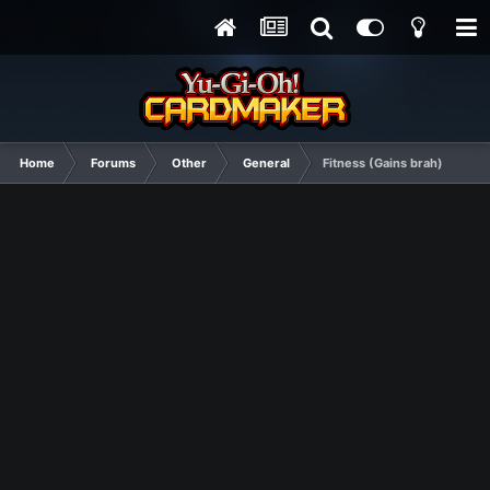
Home
Forums
Other
General
Fitness (Gains brah)