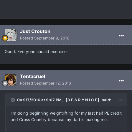
Just Crouton
Posted
September 9, 2016
Good. Everyone should exercise.
Tentacruel
Posted
September 12, 2016
On 9/7/2016 at 9:07 PM, 【B E ∆ R Y N I C E】 said:
I'm doing beginning weightlifting for my last half PE credit
and Cross Country because my dad is making me.