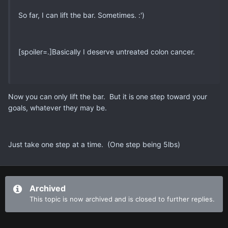
So far, I can lift the bar. Sometimes. :')
[spoiler=.]Basically I deserve untreated colon cancer.
Now you can only lift the bar. But it is one step toward your
goals, whatever they may be.
Just take one step at a time. (One step being 5lbs)
Archived
This topic is now archived and is closed to further replies.