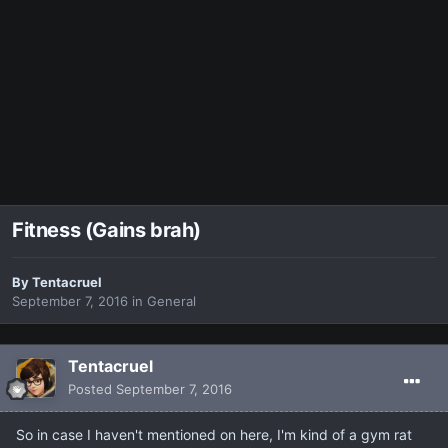
Fitness (Gains brah)
By
Tentacruel
September 7, 2016
in
General
Tentacruel
Posted
September 7, 2016
So in case I haven't mentioned on here, I'm kind of a gym rat