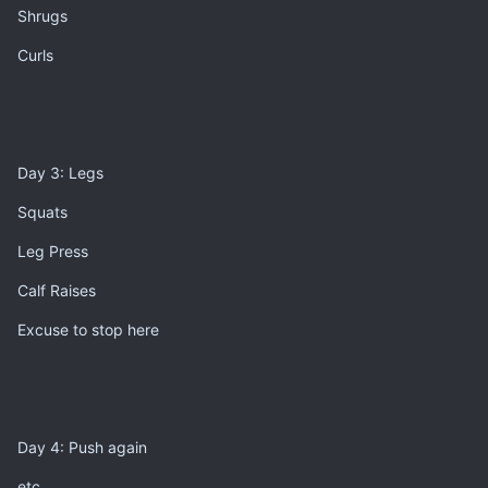
Shrugs
Curls
Day 3: Legs
Squats
Leg Press
Calf Raises
Excuse to stop here
Day 4: Push again
etc