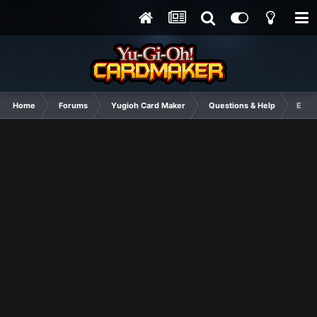
Home
Forums
Yugioh Card Maker
Questions & Help
Egyp