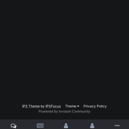
IPS Theme
by
IPSFocus
Theme
Privacy Policy
Powered by Invision Community