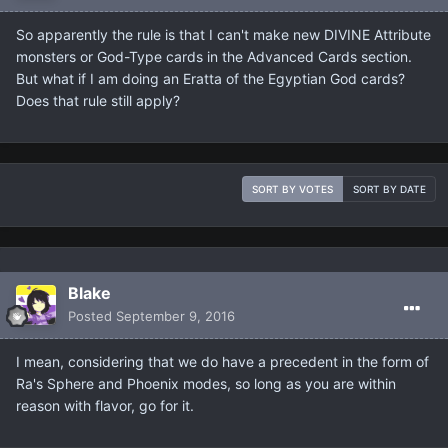
So apparently the rule is that I can't make new DIVINE Attribute
monsters or God-Type cards in the Advanced Cards section.
But what if I am doing an Eratta of the Egyptian God cards?
Does that rule still apply?
SORT BY VOTES
SORT BY DATE
Blake
Posted
September 9, 2016
I mean, considering that we do have a precedent in the form of
Ra's Sphere and Phoenix modes, so long as you are within
reason with flavor, go for it.