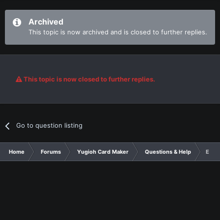
Archived
This topic is now archived and is closed to further replies.
This topic is now closed to further replies.
Go to question listing
Home
Forums
Yugioh Card Maker
Questions & Help
Egyp