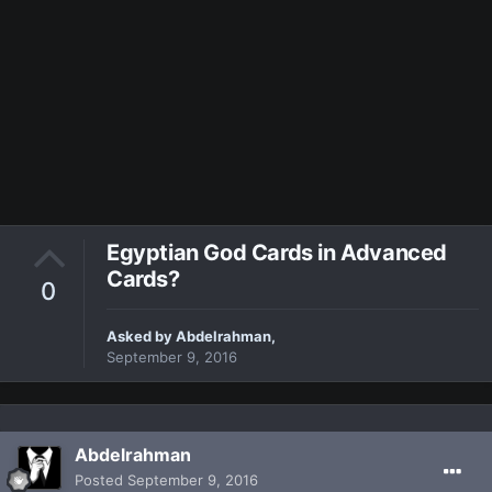
Egyptian God Cards in Advanced
Cards?
0
Asked by
Abdelrahman
,
September 9, 2016
Abdelrahman
Posted
September 9, 2016