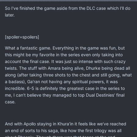
So I've finished the game aside from the DLC case which I'll do
later.
[spoiler=spoilers]
What a fantastic game. Everything in the game was fun, but
this might be my favorite in the series even only taking into
account the final case. It was just so intense with such crazy
twists. The stuff with Amara being alive, Dhurke being dead all
along (after taking three shots to the chest and still going, what
a badass), Ga'ran not having any spiritual powers, it was
incredible. 6-5 is definitely the greatest case in the series to
me, I can't believe they managed to top Dual Destinies' final
case.
And with Apollo staying in Khura'in it feels like we've reached
an end of sorts to his saga, like how the first trilogy was all