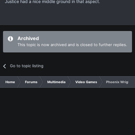
Justice had a nice middle ground in that aspect.
Archived
This topic is now archived and is closed to further replies.
Go to topic listing
Home
Forums
Multimedia
Video Games
Phoenix Wright Sp