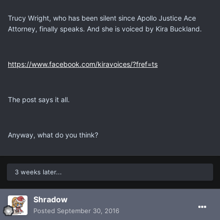
Trucy Wright, who has been silent since Apollo Justice Ace
Attorney, finally speaks. And she is voiced by Kira Buckland.
https://www.facebook.com/kiravoices/?fref=ts
The post says it all.
Anyway, what do you think?
3 weeks later...
Shradow
Posted
September 30, 2016