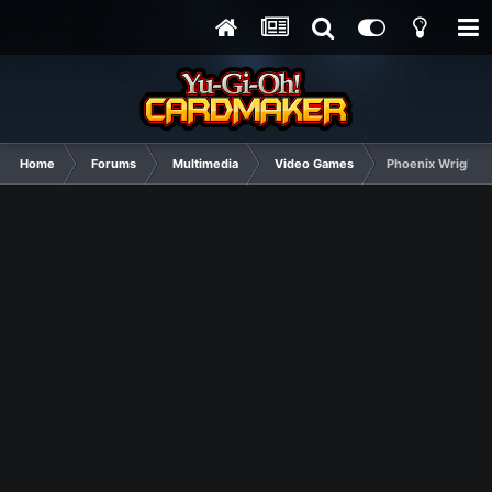
Home
Forums
Multimedia
Video Games
Phoenix Wright Sp