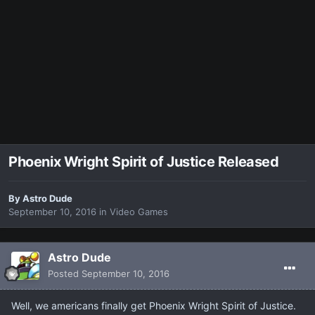
Phoenix Wright Spirit of Justice Released
By
Astro Dude
September 10, 2016
in
Video Games
Astro Dude
Posted
September 10, 2016
Well, we americans finally get Phoenix Wright Spirit of Justice.