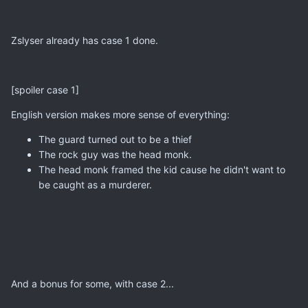
Zslyser already has case 1 done.
[spoiler case 1]
English version makes more sense of everything:
The guard turned out to be a thief
The rock guy was the head monk.
The head monk framed the kid cause he didn't want to
be caught as a murderer.
And a bonus for some, with case 2...