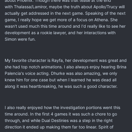
about Phoenix. Though there was that tease at the end
with Thalassa/Lamiror, maybe the truth about Apollo/Trucy will
actually get addressed in the next game. Speaking of the next
game, I really hope we get more of a focus on Athena. She
wasn't used much this time around and I'd really like to see her
development as a rookie lawyer, and her interactions with
Simon were fun.
My favorite character is Rayfa, her development was great and
she had top notch animations. I also always enjoy hearing Brina
Palencia's voice acting. Dhurke was also amazing, we only
knew him for one case but when I learned he was dead all
along it was heartbreaking, he was such a good character.
I also really enjoyed how the investigation portions went this
time around. In the first 4 games it was such a chore to go
through, and while Dual Destinies was a step in the right
direction it ended up making them far too linear. Spirit of