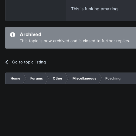
This is funking amazing
Archived
This topic is now archived and is closed to further replies.
Go to topic listing
Home
Forums
Other
Miscellaneous
Poaching