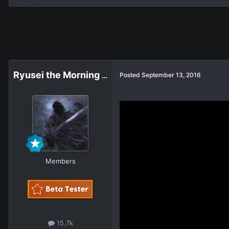
Ryusei the Morning Star
Posted
September 13, 2016
Members
15.7k