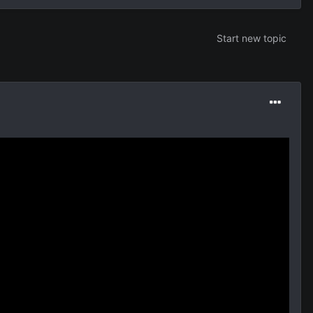
Start new topic