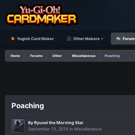
Yugioh Card Maker
Other Makers
Forum
Home
Forums
Other
Miscellaneous
Poaching
Poaching
By
Ryusei the Morning Star
September 13, 2016
in
Miscellaneous