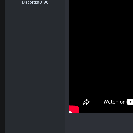
Discord:
#0196