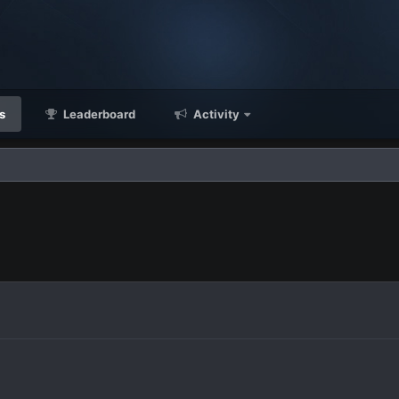
s
Leaderboard
Activity