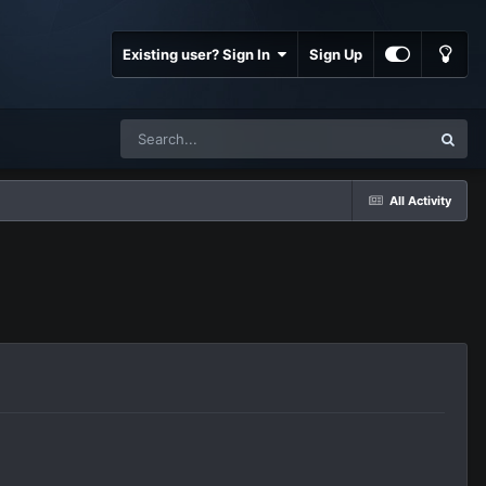
Existing user? Sign In
Sign Up
All Activity