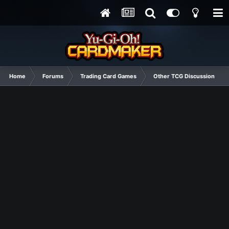
Home
Forums
Trading Card Games
Other TCG Discussion