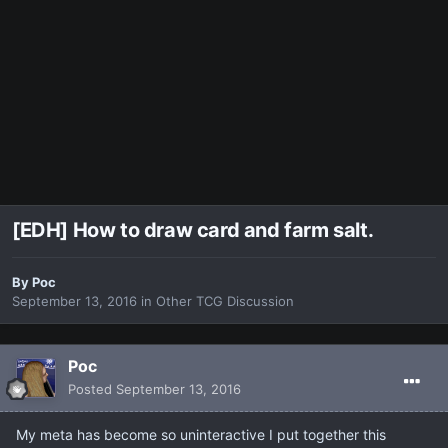
[EDH] How to draw card and farm salt.
By
Poc
September 13, 2016
in
Other TCG Discussion
Poc
Posted
September 13, 2016
My meta has become so uninteractive I put together this