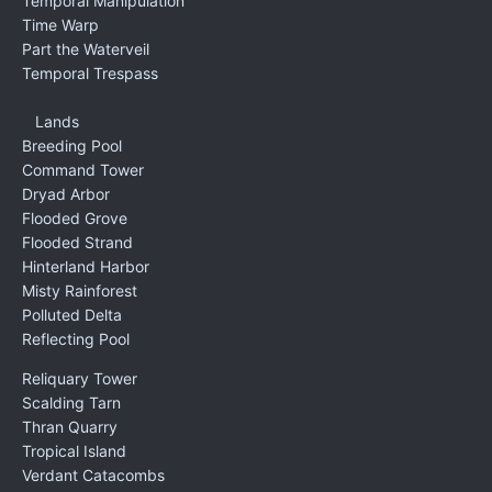
Temporal Manipulation
Time Warp
Part the Waterveil
Temporal Trespass
Lands
Breeding Pool
Command Tower
Dryad Arbor
Flooded Grove
Flooded Strand
Hinterland Harbor
Misty Rainforest
Polluted Delta
Reflecting Pool
Reliquary Tower
Scalding Tarn
Thran Quarry
Tropical Island
Verdant Catacombs