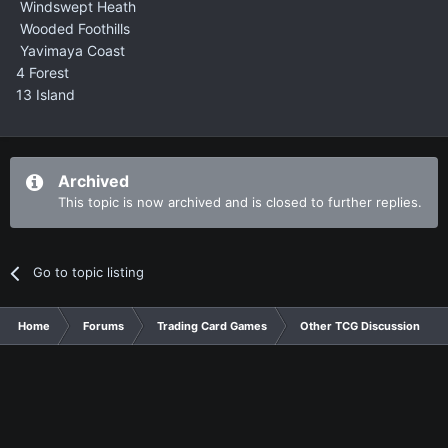
Windswept Heath
Wooded Foothills
Yavimaya Coast
4 Forest
13 Island
Archived
This topic is now archived and is closed to further replies.
Go to topic listing
Home
Forums
Trading Card Games
Other TCG Discussion