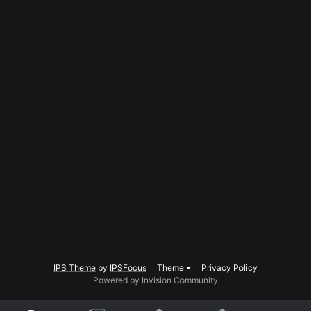
IPS Theme
by
IPSFocus
Theme
Privacy Policy
Powered by Invision Community