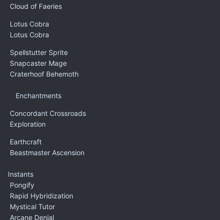
Cloud of Faeries
Lotus Cobra
Lotus Cobra
Spellstutter Sprite
Snapcaster Mage
Craterhoof Behemoth
Enchantments
Concordant Crossroads
Exploration
Earthcraft
Beastmaster Ascension
Instants
Pongify
Rapid Hybridization
Mystical Tutor
Arcane Denial