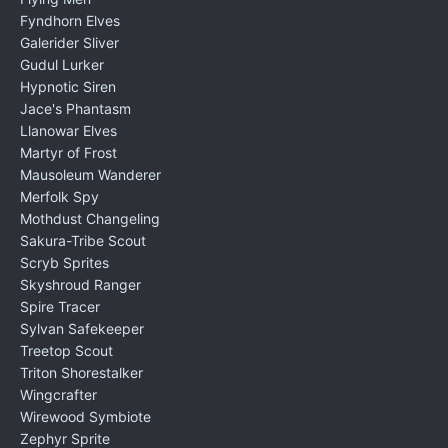
Fyndhorn Elves
Galerider Sliver
Gudul Lurker
Hypnotic Siren
Jace's Phantasm
Llanowar Elves
Martyr of Frost
Mausoleum Wanderer
Merfolk Spy
Mothdust Changeling
Sakura-Tribe Scout
Scryb Sprites
Skyshroud Ranger
Spire Tracer
Sylvan Safekeeper
Treetop Scout
Triton Shorestalker
Wingcrafter
Wirewood Symbiote
Zephyr Sprite