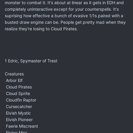
monster to combat it. It's about at linear as it gets in EDH and
completely uninteractive except for your counterspells. It's
suprising how effective a bunch of evasive 1/1s paired with a
busted draw engine can be. People get pretty mad when they
realize they're losing to Cloud Pirates.
1 Edric, Spymaster of Trest
Creatures
Arbor Elf
Cloud Pirates
Cloud Sprite
Cloudfin Raptor
Cursecatcher
Elvish Mystic
Elvish Pioneer
Faerie Miscreant
Flying Men