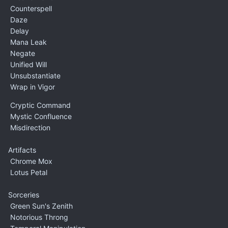
Counterspell
Daze
Delay
Mana Leak
Negate
Unified Will
Unsubstantiate
Wrap in Vigor
Cryptic Command
Mystic Confluence
Misdirection
Artifacts
Chrome Mox
Lotus Petal
Sorceries
Green Sun's Zenith
Notorious Throng