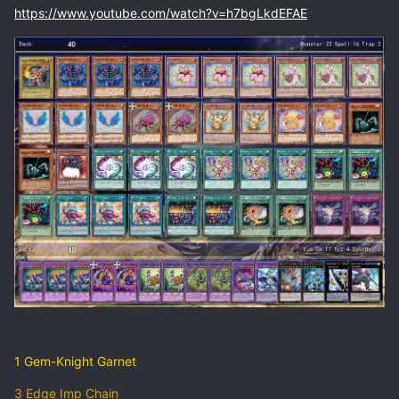
https://www.youtube.com/watch?v=h7bgLkdEFAE
1 Gem-Knight Garnet
3 Edge Imp Chain