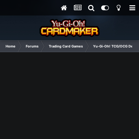
Home
Forums
Trading Card Games
Yu-Gi-Oh! TCG/OCG Decks