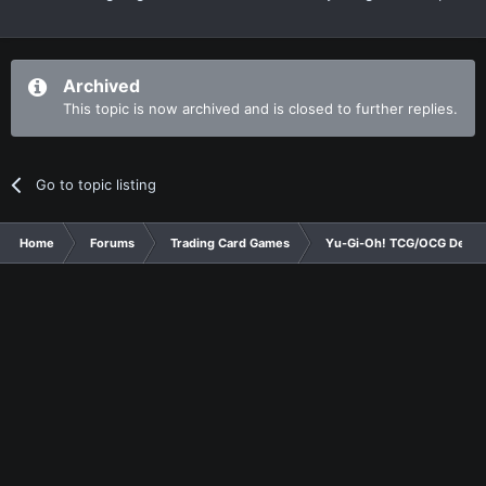
Archived
This topic is now archived and is closed to further replies.
Go to topic listing
Home
Forums
Trading Card Games
Yu-Gi-Oh! TCG/OCG Decks