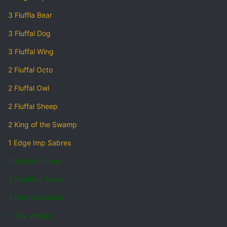
3 Fluffla Bear
3 Fluffal Dog
3 Fluffal Wing
2 Fluffal Octo
2 Fluffal Owl
2 Fluffal Sheep
2 King of the Swamp
1 Edge Imp Sabres
3 Brilliant Fusion
3 Frightfur Fusion
3 Polymerization
3 Toy Vendor