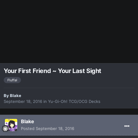
Your First Friend ~ Your Last Sight
Fluffal
By
Blake
September 18, 2016
in
Yu-Gi-Oh! TCG/OCG Decks
Blake
Posted
September 18, 2016