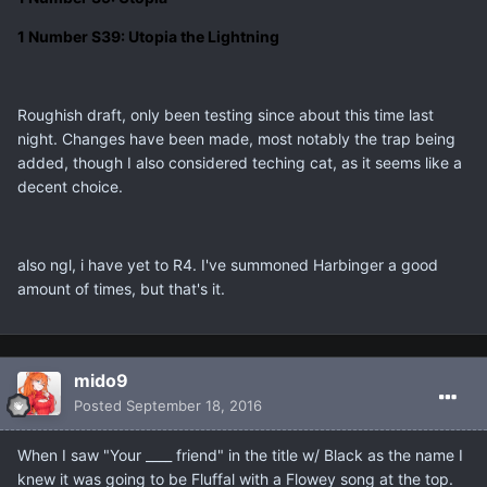
1 Number S39: Utopia the Lightning
Roughish draft, only been testing since about this time last
night. Changes have been made, most notably the trap being
added, though I also considered teching cat, as it seems like a
decent choice.
also ngl, i have yet to R4. I've summoned Harbinger a good
amount of times, but that's it.
mido9
Posted
September 18, 2016
When I saw "Your ____ friend" in the title w/ Black as the name I
knew it was going to be Fluffal with a Flowey song at the top.