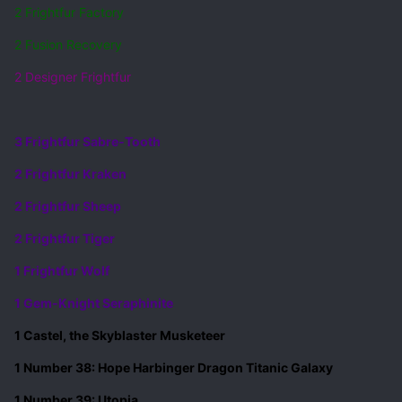
2 Frightfur Factory
2 Fusion Recovery
2 Designer Frightfur
3 Frightfur Sabre-Tooth
2 Frightfur Kraken
2 Frightfur Sheep
2 Frightfur Tiger
1 Frightfur Wolf
1 Gem-Knight Seraphinite
1 Castel, the Skyblaster Musketeer
1 Number 38: Hope Harbinger Dragon Titanic Galaxy
1 Number 39: Utopia