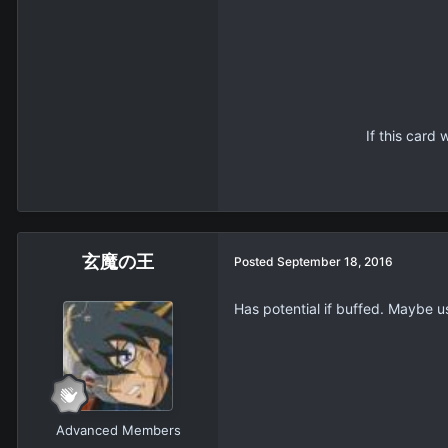
If this card
玄魔の王
Posted
September 18, 2016
Has potential if buffed. Maybe us
Advanced Members