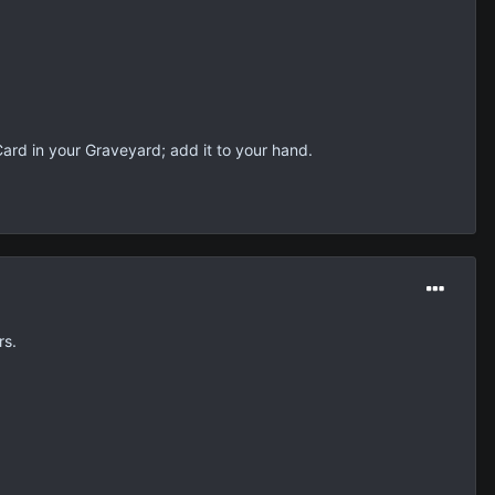
 Card in your Graveyard; add it to your hand.
rs.