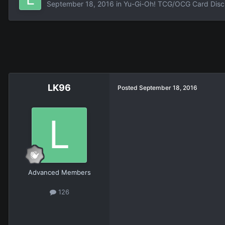
September 18, 2016
in
Yu-Gi-Oh! TCG/OCG Card Disc
LK96
Posted
September 18, 2016
Advanced Members
126