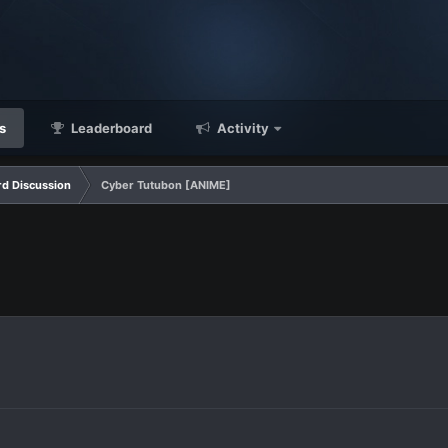
s
Leaderboard
Activity
d Discussion
Cyber Tutubon [ANIME]