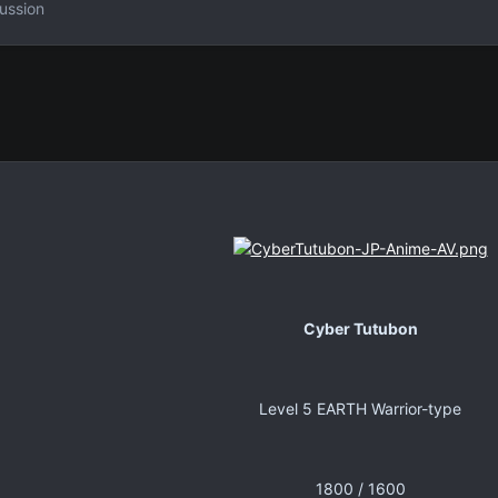
ussion
Cyber Tutubon
Level 5 EARTH Warrior-type
1800 / 1600