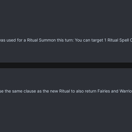
 was used for a Ritual Summon this turn: You can target 1 Ritual Spell
e the same clause as the new Ritual to also return Fairies and Warrio