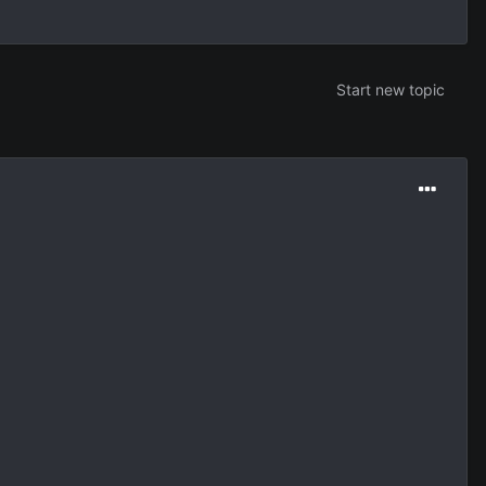
Start new topic