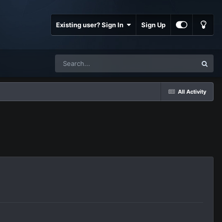
Existing user? Sign In
Sign Up
All Activity