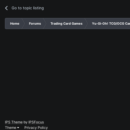
Go to topic listing
Home
Forums
Trading Card Games
Yu-Gi-Oh! TCG/OCG Car
IPS Theme
by
IPSFocus
Theme
Privacy Policy