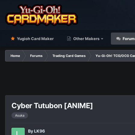
Yugioh Card Maker
Other Makers
Forum
Home
Forums
Trading Card Games
Yu-Gi-Oh! TCG/OCG Car
Cyber Tutubon [ANIME]
Asuka
By
LK96