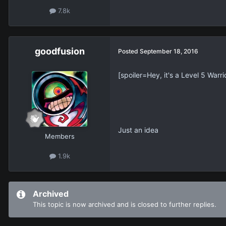
7.8k
goodfusion
Posted
September 18, 2016
[spoiler=Hey, it's a Level 5 Warri
Just an idea
Members
1.9k
Archived
This topic is now archived and is closed to further replies.