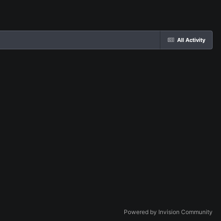
All Activity
Powered by Invision Community